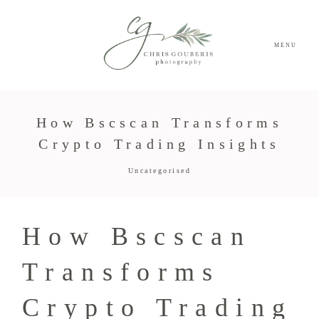
MENU
How Bscscan Transforms
Crypto Trading Insights
Uncategorised
How Bscscan
Transforms
Crypto Trading