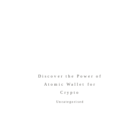
Discover the Power of
Atomic Wallet for
Crypto
Uncategorised