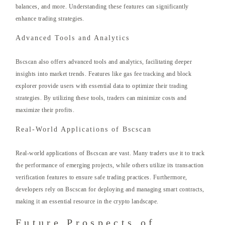
balances, and more. Understanding these features can significantly
enhance trading strategies.
Advanced Tools and Analytics
Bscscan also offers advanced tools and analytics, facilitating deeper
insights into market trends. Features like gas fee tracking and block
explorer provide users with essential data to optimize their trading
strategies. By utilizing these tools, traders can minimize costs and
maximize their profits.
Real-World Applications of Bscscan
Real-world applications of Bscscan are vast. Many traders use it to track
the performance of emerging projects, while others utilize its transaction
verification features to ensure safe trading practices. Furthermore,
developers rely on Bscscan for deploying and managing smart contracts,
making it an essential resource in the crypto landscape.
Future Prospects of