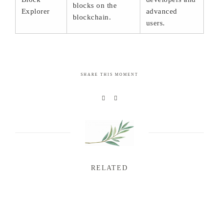
blocks on the
Explorer
advanced
blockchain.
users.
SHARE THIS MOMENT
RELATED