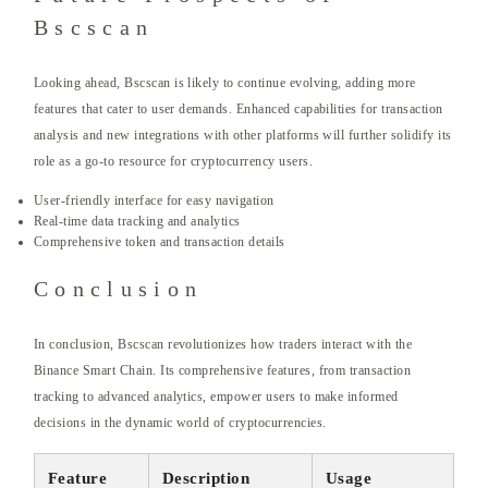
Bscscan
Looking ahead, Bscscan is likely to continue evolving, adding more
features that cater to user demands. Enhanced capabilities for transaction
analysis and new integrations with other platforms will further solidify its
role as a go-to resource for cryptocurrency users.
User-friendly interface for easy navigation
Real-time data tracking and analytics
Comprehensive token and transaction details
Conclusion
In conclusion, Bscscan revolutionizes how traders interact with the
Binance Smart Chain. Its comprehensive features, from transaction
tracking to advanced analytics, empower users to make informed
decisions in the dynamic world of cryptocurrencies.
Feature
Description
Usage