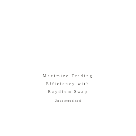
Maximize Trading
Efficiency with
Raydium Swap
Uncategorised