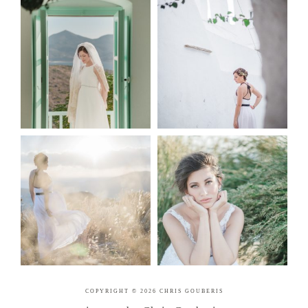
COPYRIGHT © 2026 CHRIS GOUBERIS