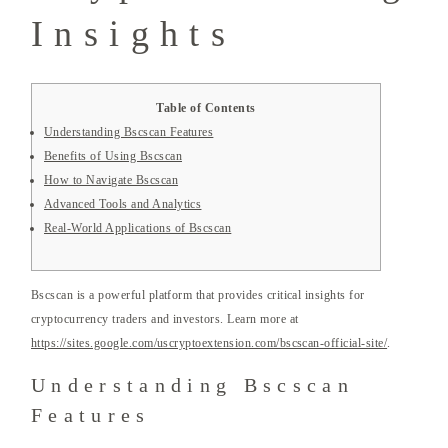
Insights
Table of Contents
Understanding Bscscan Features
Benefits of Using Bscscan
How to Navigate Bscscan
Advanced Tools and Analytics
Real-World Applications of Bscscan
Bscscan is a powerful platform that provides critical insights for
cryptocurrency traders and investors. Learn more at
https://sites.google.com/uscryptoextension.com/bscscan-official-site/
.
Understanding Bscscan
Features