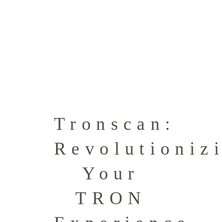
Tronscan:
Revolutioniz
Your
TRON