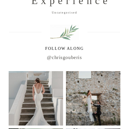
Experience
Uncategorised
FOLLOW ALONG
@chrisgouberis