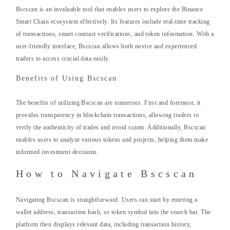
Bscscan is an invaluable tool that enables users to explore the Binance
Smart Chain ecosystem effectively. Its features include real-time tracking
of transactions, smart contract verifications, and token information. With a
user-friendly interface, Bscscan allows both novice and experienced
traders to access crucial data easily.
Benefits of Using Bscscan
The benefits of utilizing Bscscan are numerous. First and foremost, it
provides transparency in blockchain transactions, allowing traders to
verify the authenticity of trades and avoid scams. Additionally, Bscscan
enables users to analyze various tokens and projects, helping them make
informed investment decisions.
How to Navigate Bscscan
Navigating Bscscan is straightforward. Users can start by entering a
wallet address, transaction hash, or token symbol into the search bar. The
platform then displays relevant data, including transaction history,