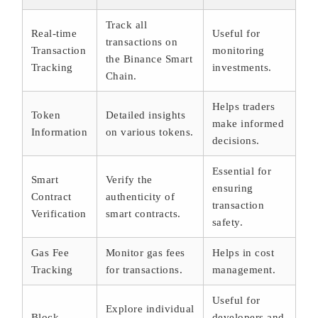
Track all
Real-time
Useful for
transactions on
Transaction
monitoring
the Binance Smart
Tracking
investments.
Chain.
Helps traders
Token
Detailed insights
make informed
Information
on various tokens.
decisions.
Essential for
Smart
Verify the
ensuring
Contract
authenticity of
transaction
Verification
smart contracts.
safety.
Gas Fee
Monitor gas fees
Helps in cost
Tracking
for transactions.
management.
Useful for
Explore individual
Block
developers and