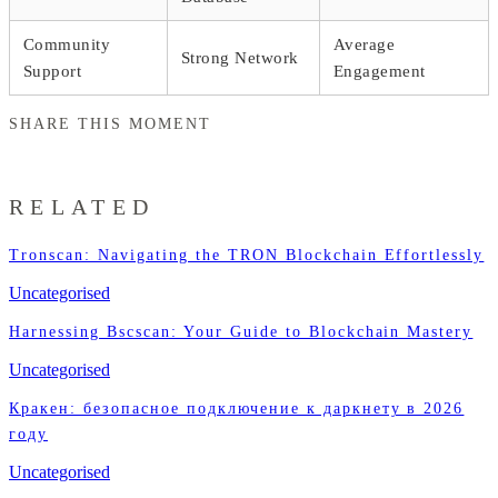
Community
Average
Strong Network
Support
Engagement
SHARE THIS MOMENT
RELATED
Tronscan: Navigating the TRON Blockchain Effortlessly
Uncategorised
Harnessing Bscscan: Your Guide to Blockchain Mastery
Uncategorised
Кракен: безопасное подключение к даркнету в 2026
году
Uncategorised