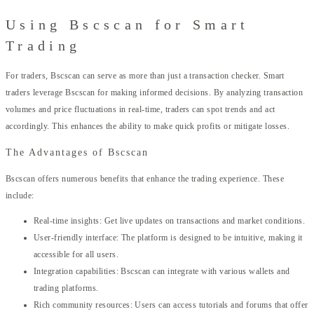
Using Bscscan for Smart
Trading
For traders, Bscscan can serve as more than just a transaction checker. Smart
traders leverage Bscscan for making informed decisions. By analyzing transaction
volumes and price fluctuations in real-time, traders can spot trends and act
accordingly. This enhances the ability to make quick profits or mitigate losses.
The Advantages of Bscscan
Bscscan offers numerous benefits that enhance the trading experience. These
include:
Real-time insights: Get live updates on transactions and market conditions.
User-friendly interface: The platform is designed to be intuitive, making it
accessible for all users.
Integration capabilities: Bscscan can integrate with various wallets and
trading platforms.
Rich community resources: Users can access tutorials and forums that offer