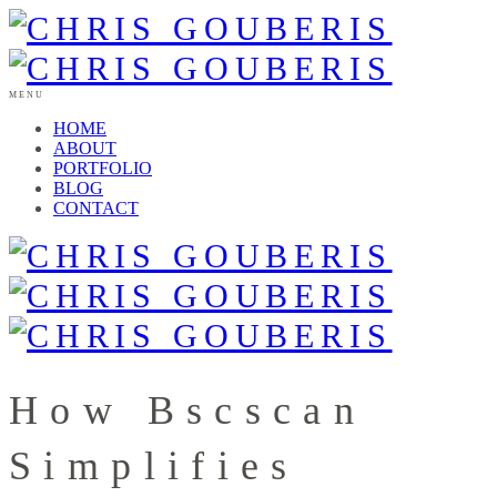
MENU
HOME
ABOUT
PORTFOLIO
BLOG
CONTACT
How Bscscan
Simplifies