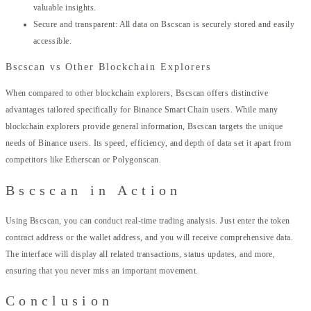
valuable insights.
Secure and transparent: All data on Bscscan is securely stored and easily
accessible.
Bscscan vs Other Blockchain Explorers
When compared to other blockchain explorers, Bscscan offers distinctive
advantages tailored specifically for Binance Smart Chain users. While many
blockchain explorers provide general information, Bscscan targets the unique
needs of Binance users. Its speed, efficiency, and depth of data set it apart from
competitors like Etherscan or Polygonscan.
Bscscan in Action
Using Bscscan, you can conduct real-time trading analysis. Just enter the token
contract address or the wallet address, and you will receive comprehensive data.
The interface will display all related transactions, status updates, and more,
ensuring that you never miss an important movement.
Conclusion