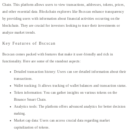
Chain. This platform allows users to view transactions, addresses, tokens, prices,
and other essential data. Blockchain explorers like Bscscan enhance transparency
by providing users with information about financial activities occurring on the
blockchain. They are crucial for investors looking to trace their investments or
analyze market trends.
Key Features of Bscscan
Bscscan comes packed with features that make it user-friendly and rich in
functionality. Here are some of the standout aspects:
Detailed transaction history: Users can see detailed information about their
transactions.
Wallet tracking: It allows tracking of wallet balances and transaction status.
Token information: You can gather insights on various tokens on the
Binance Smart Chain.
Analytics tools: The platform offers advanced analytics for better decision
making.
Market cap data: Users can access crucial data regarding market
capitalization of tokens.