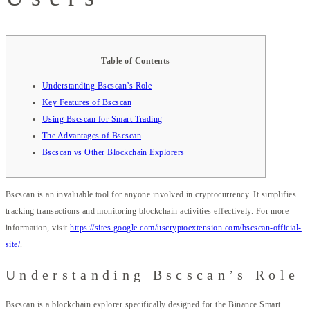
Table of Contents
Understanding Bscscan’s Role
Key Features of Bscscan
Using Bscscan for Smart Trading
The Advantages of Bscscan
Bscscan vs Other Blockchain Explorers
Bscscan is an invaluable tool for anyone involved in cryptocurrency. It simplifies
tracking transactions and monitoring blockchain activities effectively. For more
information, visit
https://sites.google.com/uscryptoextension.com/bscscan-official-
site/
.
Understanding Bscscan’s Role
Bscscan is a blockchain explorer specifically designed for the Binance Smart