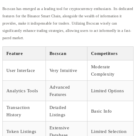
Bscscan has emerged as a leading tool for cryptocurrency enthusiasts. Its dedicated
features for the Binance Smart Chain, alongside the wealth of information it
provides, make it indispensable for traders. Utilizing Bscscan wisely can
significantly enhance trading strategies, allowing users to act informedly in a fast-
paced market.
Feature
Bscscan
Competitors
Moderate
User Interface
Very Intuitive
Complexity
Advanced
Analytics Tools
Limited Options
Features
Transaction
Detailed
Basic Info
History
Listings
Extensive
Token Listings
Limited Selection
Database