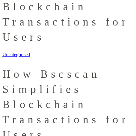
Blockchain
Transactions for
Users
Uncategorised
How Bscscan
Simplifies
Blockchain
Transactions for
Users