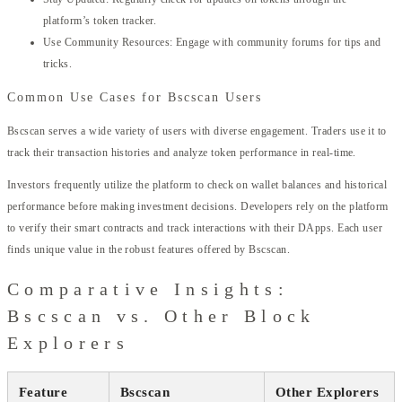
platform’s token tracker.
Use Community Resources: Engage with community forums for tips and
tricks.
Common Use Cases for Bscscan Users
Bscscan serves a wide variety of users with diverse engagement. Traders use it to
track their transaction histories and analyze token performance in real-time.
Investors frequently utilize the platform to check on wallet balances and historical
performance before making investment decisions. Developers rely on the platform
to verify their smart contracts and track interactions with their DApps. Each user
finds unique value in the robust features offered by Bscscan.
Comparative Insights:
Bscscan vs. Other Block
Explorers
Feature
Bscscan
Other Explorers