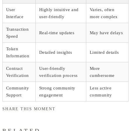
User
Highly intuitive and
Varies, often
Interface
user-friendly
more complex
Transaction
Real-time updates
May have delays
Speed
Token
Detailed insights
Limited details
Information
Contract
User-friendly
More
Verification
verification process
cumbersome
Community
Strong community
Less active
Support
engagement
community
SHARE THIS MOMENT
RELATED