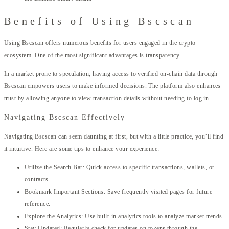
Benefits of Using Bscscan
Using Bscscan offers numerous benefits for users engaged in the crypto
ecosystem. One of the most significant advantages is transparency.
In a market prone to speculation, having access to verified on-chain data through
Bscscan empowers users to make informed decisions. The platform also enhances
trust by allowing anyone to view transaction details without needing to log in.
Navigating Bscscan Effectively
Navigating Bscscan can seem daunting at first, but with a little practice, you’ll find
it intuitive. Here are some tips to enhance your experience:
Utilize the Search Bar: Quick access to specific transactions, wallets, or
contracts.
Bookmark Important Sections: Save frequently visited pages for future
reference.
Explore the Analytics: Use built-in analytics tools to analyze market trends.
Stay Updated: Regularly check for updates on tokens through the