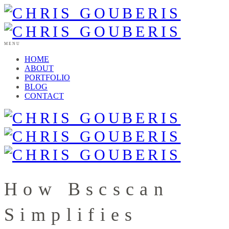
MENU
HOME
ABOUT
PORTFOLIO
BLOG
CONTACT
How Bscscan
Simplifies