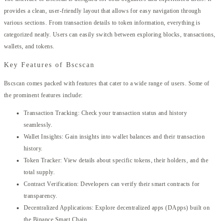
provides a clean, user-friendly layout that allows for easy navigation through
various sections. From transaction details to token information, everything is
categorized neatly. Users can easily switch between exploring blocks, transactions,
wallets, and tokens.
Key Features of Bscscan
Bscscan comes packed with features that cater to a wide range of users. Some of
the prominent features include:
Transaction Tracking: Check your transaction status and history
seamlessly.
Wallet Insights: Gain insights into wallet balances and their transaction
history.
Token Tracker: View details about specific tokens, their holders, and the
total supply.
Contract Verification: Developers can verify their smart contracts for
transparency.
Decentralized Applications: Explore decentralized apps (DApps) built on
the Binance Smart Chain.