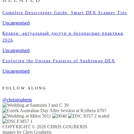
Complete Dexscreener Guide: Smart DEX Scanner Tips
Uncategorised
Кракен: актуальный доступ и безопасные практики
2026
Uncategorised
Exploring the Unique Features of Sushiswap DEX
Uncategorised
FOLLOW ALONG
@chrisgouberis
COPYRIGHT © 2026 CHRIS GOUBERIS
images by Chris Gouberis