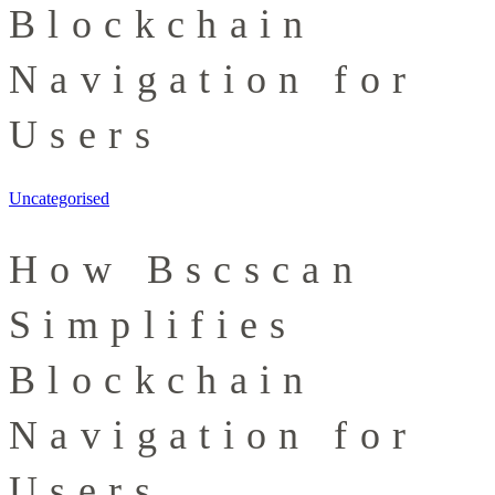
Blockchain
Navigation for
Users
Uncategorised
How Bscscan
Simplifies
Blockchain
Navigation for
Users