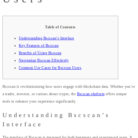
Table of Contents
Understanding Bscscan’s Interface
Key Features of Bscscan
Benefits of Using Bscscan
Navigating Bscscan Effectively
Common Use Cases for Bscscan Users
Bscscan is revolutionizing how users engage with blockchain data. Whether you’re
a trader, investor, or curious about crypto, the
Bscscan platform
offers unique
tools to enhance your experience significantly.
Understanding Bscscan’s
Interface
The interface of Bscscan is designed for both beginners and experienced users. It