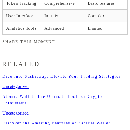
Token Tracking
Comprehensive
Basic features
User Interface
Intuitive
Complex
Analytics Tools
Advanced
Limited
SHARE THIS MOMENT
RELATED
Dive into Sushiswap: Elevate Your Trading Strategies
Uncategorised
Atomic Wallet: The Ultimate Tool for Crypto
Enthusiasts
Uncategorised
Discover the Amazing Features of SafePal Wallet