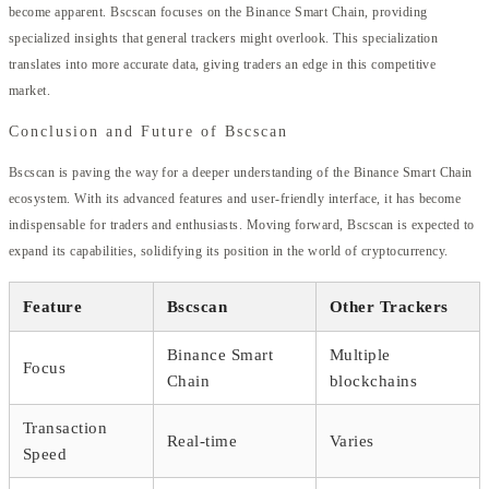
become apparent. Bscscan focuses on the Binance Smart Chain, providing
specialized insights that general trackers might overlook. This specialization
translates into more accurate data, giving traders an edge in this competitive
market.
Conclusion and Future of Bscscan
Bscscan is paving the way for a deeper understanding of the Binance Smart Chain
ecosystem. With its advanced features and user-friendly interface, it has become
indispensable for traders and enthusiasts. Moving forward, Bscscan is expected to
expand its capabilities, solidifying its position in the world of cryptocurrency.
Feature
Bscscan
Other Trackers
Binance Smart
Multiple
Focus
Chain
blockchains
Transaction
Real-time
Varies
Speed