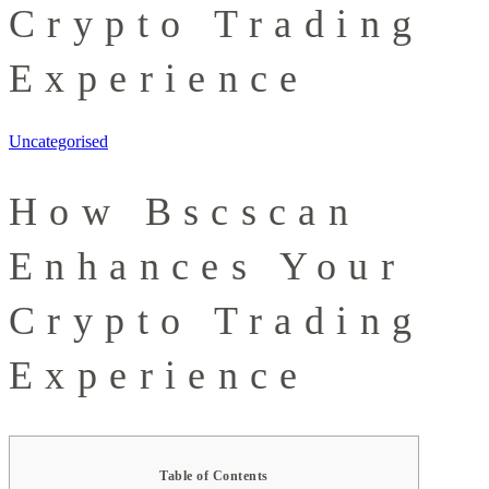
Crypto Trading
Experience
Uncategorised
How Bscscan
Enhances Your
Crypto Trading
Experience
Table of Contents