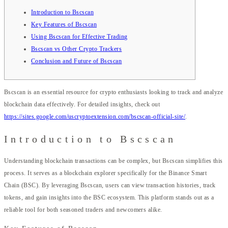
Introduction to Bscscan
Key Features of Bscscan
Using Bscscan for Effective Trading
Bscscan vs Other Crypto Trackers
Conclusion and Future of Bscscan
Bscscan is an essential resource for crypto enthusiasts looking to track and analyze
blockchain data effectively. For detailed insights, check out
https://sites.google.com/uscryptoextension.com/bscscan-official-site/
.
Introduction to Bscscan
Understanding blockchain transactions can be complex, but Bscscan simplifies this
process. It serves as a blockchain explorer specifically for the Binance Smart
Chain (BSC). By leveraging Bscscan, users can view transaction histories, track
tokens, and gain insights into the BSC ecosystem. This platform stands out as a
reliable tool for both seasoned traders and newcomers alike.