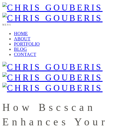
MENU
HOME
ABOUT
PORTFOLIO
BLOG
CONTACT
How Bscscan
Enhances Your