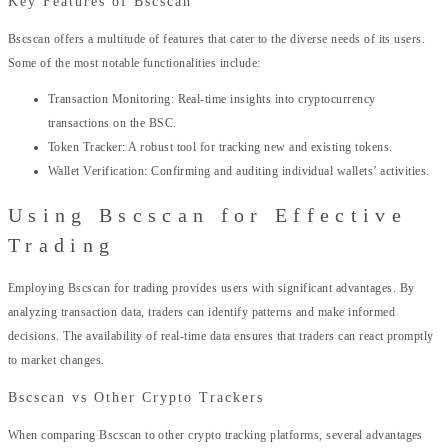
Key Features of Bscscan
Bscscan offers a multitude of features that cater to the diverse needs of its users.
Some of the most notable functionalities include:
Transaction Monitoring: Real-time insights into cryptocurrency
transactions on the BSC.
Token Tracker: A robust tool for tracking new and existing tokens.
Wallet Verification: Confirming and auditing individual wallets’ activities.
Using Bscscan for Effective
Trading
Employing Bscscan for trading provides users with significant advantages. By
analyzing transaction data, traders can identify patterns and make informed
decisions. The availability of real-time data ensures that traders can react promptly
to market changes.
Bscscan vs Other Crypto Trackers
When comparing Bscscan to other crypto tracking platforms, several advantages