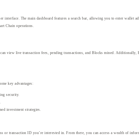
ser interface. The main dashboard features a search bar, allowing you to enter wallet a
art Chain operations.
rs can view live transaction fees, pending transactions, and Blocks mined. Additionally
 some key advantages:
ing security.
.
med investment strategies.
ss or transaction ID you’re interested in. From there, you can access a wealth of info