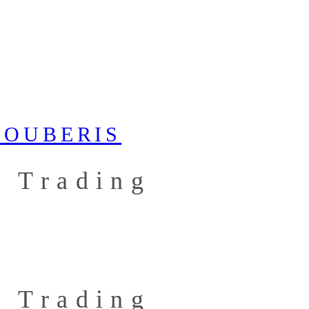
 Trading
 Trading