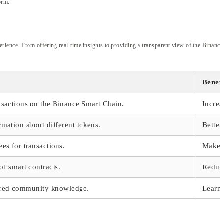
orm.
ience. From offering real-time insights to providing a transparent view of the Binance 
Benef
ansactions on the Binance Smart Chain.
Incre
rmation about different tokens.
Bette
ees for transactions.
Make 
of smart contracts.
Reduc
ared community knowledge.
Learn