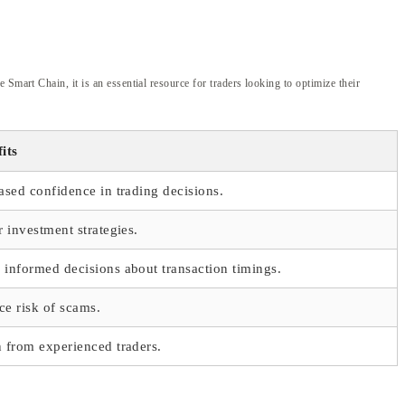
Smart Chain, it is an essential resource for traders looking to optimize their
its
ased confidence in trading decisions.
r investment strategies.
informed decisions about transaction timings.
e risk of scams.
 from experienced traders.