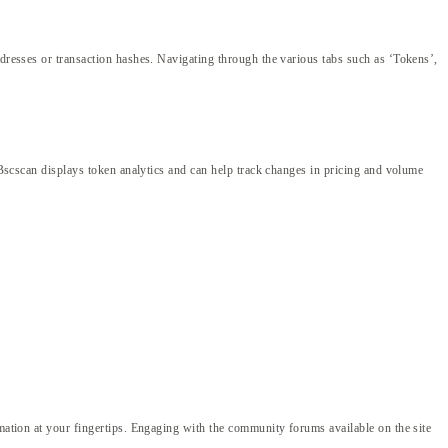
ddresses or transaction hashes. Navigating through the various tabs such as ‘Tokens’,
, Bscscan displays token analytics and can help track changes in pricing and volume
rmation at your fingertips. Engaging with the community forums available on the site