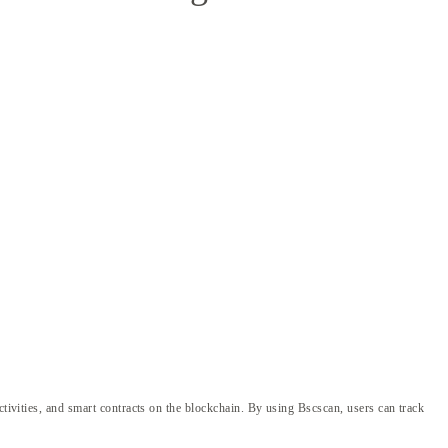
ctivities, and smart contracts on the blockchain. By using Bscscan, users can track