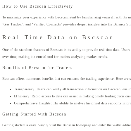
How to Use Bscscan Effectively
To maximize your experience with Bscscan, start by familiarizing yourself with its u
‘Gas Tracker’, and ‘Verified Contracts’ provides deeper insights into the Binance Sm
Real-Time Data on Bscscan
One of the standout features of Bscscan is its ability to provide real-time data. Use
over time, making it a crucial tool for traders analyzing market trends.
Benefits of Bscscan for Traders
Bscscan offers numerous benefits that can enhance the trading experience. Here are
Transparency: Users can verify all transaction information on Bscscan, ensur
Efficiency: Rapid access to data can assist in making timely trading decisions
Comprehensive Insights: The ability to analyze historical data supports infor
Getting Started with Bscscan
Getting started is easy. Simply visit the Bscscan homepage and enter the wallet addre