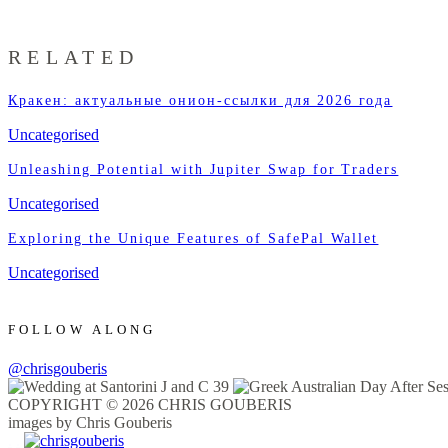
RELATED
Кракен: актуальные онион-ссылки для 2026 года
Uncategorised
Unleashing Potential with Jupiter Swap for Traders
Uncategorised
Exploring the Unique Features of SafePal Wallet
Uncategorised
FOLLOW ALONG
@chrisgouberis
COPYRIGHT © 2026 CHRIS GOUBERIS
images by Chris Gouberis
.
.