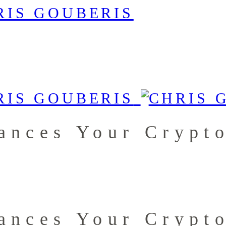
ances Your Crypto
ances Your Crypto