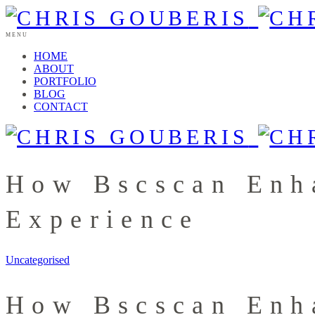
MENU
HOME
ABOUT
PORTFOLIO
BLOG
CONTACT
How Bscscan Enh
Experience
Uncategorised
How Bscscan Enh