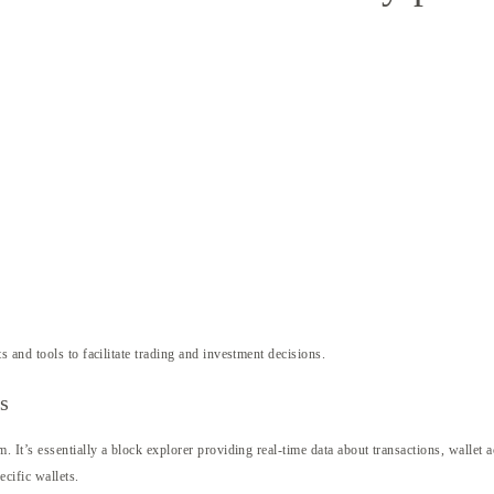
s and tools to facilitate trading and investment decisions.
s
It’s essentially a block explorer providing real-time data about transactions, wallet a
cific wallets.