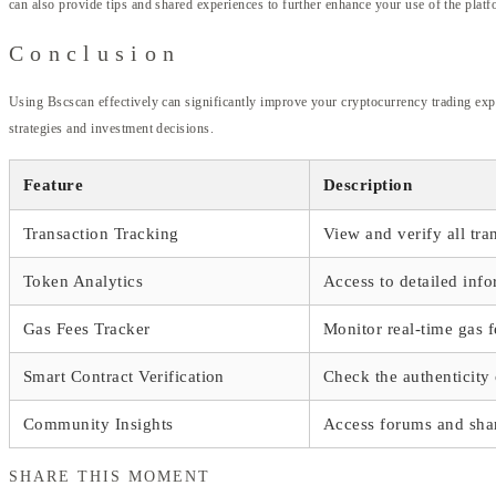
can also provide tips and shared experiences to further enhance your use of the platf
Conclusion
Using Bscscan effectively can significantly improve your cryptocurrency trading exper
strategies and investment decisions.
Feature
Description
Transaction Tracking
View and verify all tr
Token Analytics
Access to detailed info
Gas Fees Tracker
Monitor real-time gas f
Smart Contract Verification
Check the authenticity 
Community Insights
Access forums and sh
SHARE THIS MOMENT