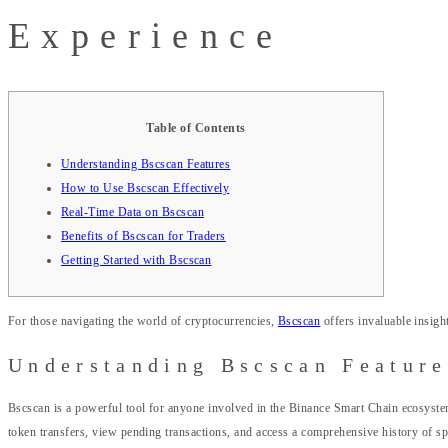
Experience
Table of Contents
Understanding Bscscan Features
How to Use Bscscan Effectively
Real-Time Data on Bscscan
Benefits of Bscscan for Traders
Getting Started with Bscscan
For those navigating the world of cryptocurrencies,
Bscscan
offers invaluable insight
Understanding Bscscan Feature
Bscscan is a powerful tool for anyone involved in the Binance Smart Chain ecosystem. 
token transfers, view pending transactions, and access a comprehensive history of spe