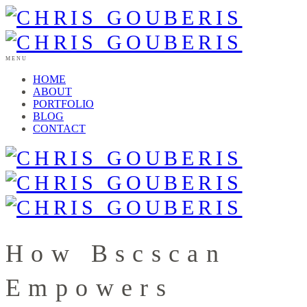
MENU
HOME
ABOUT
PORTFOLIO
BLOG
CONTACT
How Bscscan
Empowers