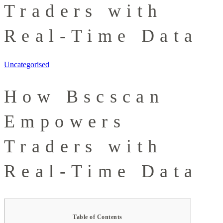
Traders with
Real-Time Data
Uncategorised
How Bscscan
Empowers
Traders with
Real-Time Data
Table of Contents