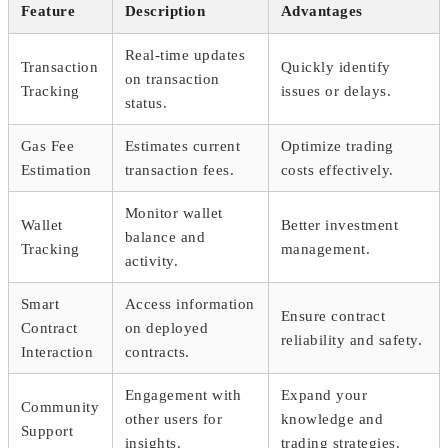
Feature
Description
Advantages
Real-time updates
Transaction
Quickly identify
on transaction
Tracking
issues or delays.
status.
Gas Fee
Estimates current
Optimize trading
Estimation
transaction fees.
costs effectively.
Monitor wallet
Wallet
Better investment
balance and
Tracking
management.
activity.
Smart
Access information
Ensure contract
Contract
on deployed
reliability and safety.
Interaction
contracts.
Engagement with
Expand your
Community
other users for
knowledge and
Support
insights.
trading strategies.