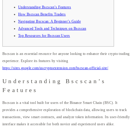
Understanding Bscscan’s Features
How Bscscan Benefits Traders
Navigating Bscscan: A Beginner’s Guide
Advanced Tools and Techniques on Bscscan
Top Resources for Bscscan Users
Bscscan is an essential resource for anyone looking to enhance their crypto trading
experience. Explore its features by visiting
https://sites.google.com/uscryptoextension.com/bscscan-official-site/
.
Understanding Bscscan’s
Features
Bscscan is a vital tool built for users of the Binance Smart Chain (BSC). It
provides a comprehensive exploration of blockchain data, allowing users to track
transactions, view smart contracts, and analyze token information. Its user-friendly
interface makes it accessible for both novice and experienced users alike.