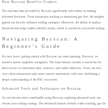
How Bscscan Benefits Traders
The real-time data provided by Bscscan significantly aids traders in making
informed decisions. From transaction tracking to monitoring gas fees, the insights
gained can directly influence trading strategies. Moreover, the ability to analyze
historical data helps traders identify trends, which is crucial for successful trading.
Navigating Bscscan: A
Beginner’s Guide
For new users, getting started with Bscscan can seem daunting. However, its
intuitive layout simplifies navigation. The main features include a search bar for
direct access to transaction data, contracts, and wallet addresses. Users can also
view token transactions and smart contract interactions with ease, facilitating a
deeper understanding of the BSC ecosystem.
Advanced Tools and Techniques on Bscscan
As you become more comfortable using Bscscan, exploring advanced tools can
elevate your trading strategy. The advanced features include wallet tracking, gas fee