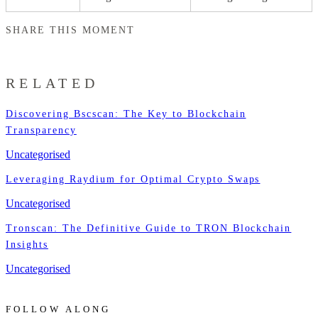
SHARE THIS MOMENT
RELATED
Discovering Bscscan: The Key to Blockchain
Transparency
Uncategorised
Leveraging Raydium for Optimal Crypto Swaps
Uncategorised
Tronscan: The Definitive Guide to TRON Blockchain
Insights
Uncategorised
FOLLOW ALONG