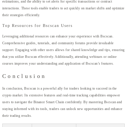
estimations, and the ability to set alerts for specific transactions or contract
interactions. These tools enable traders to act quickly on market shifts and optimize
their strategies efficiently.
Top Resources for Bscscan Users
Leveraging additional resources can enhance your experience with Bscscan.
Comprehensive guides, tutorials, and community forums provide invaluable
support. Engaging with other users allows for shared knowledge and tips, ensuring
that you utilize Bscscan effectively. Additionally, attending webinars or online
courses improves your understanding and application of Bscscan’s features.
Conclusion
In conclusion, Bscscan is a powerful ally for traders looking to succeed in the
crypto market. Its extensive features and real-time tracking capabilities empower
users to navigate the Binance Smart Chain confidently. By mastering Bscscan and
staying informed with its tools, traders can unlock new opportunities and enhance
their trading results.