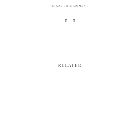
SHARE THIS MOMENT
RELATED