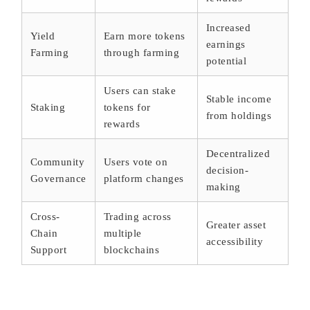
Increased
Yield
Earn more tokens
earnings
Farming
through farming
potential
Users can stake
Stable income
Staking
tokens for
from holdings
rewards
Decentralized
Community
Users vote on
decision-
Governance
platform changes
making
Cross-
Trading across
Greater asset
Chain
multiple
accessibility
Support
blockchains