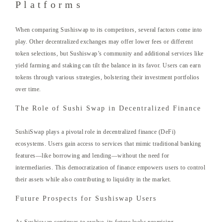
Platforms
When comparing Sushiswap to its competitors, several factors come into
play. Other decentralized exchanges may offer lower fees or different
token selections, but Sushiswap’s community and additional services like
yield farming and staking can tilt the balance in its favor. Users can earn
tokens through various strategies, bolstering their investment portfolios
over time.
The Role of Sushi Swap in Decentralized Finance
SushiSwap plays a pivotal role in decentralized finance (DeFi)
ecosystems. Users gain access to services that mimic traditional banking
features—like borrowing and lending—without the need for
intermediaries. This democratization of finance empowers users to control
their assets while also contributing to liquidity in the market.
Future Prospects for Sushiswap Users