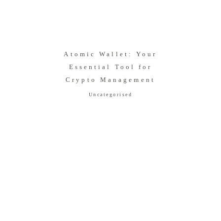
Atomic Wallet: Your
Essential Tool for
Crypto Management
Uncategorised