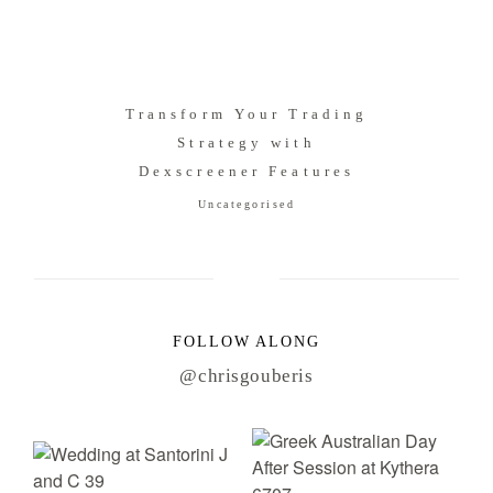
Transform Your Trading
Strategy with
Dexscreener Features
Uncategorised
FOLLOW ALONG
@chrisgouberis