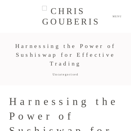
MENU
Harnessing the Power of
Sushiswap for Effective
Trading
Uncategorised
Harnessing the
Power of
Sushiswap for