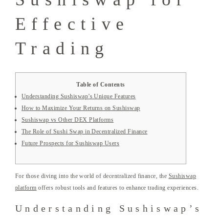
Effective
Trading
Table of Contents
Understanding Sushiswap’s Unique Features
How to Maximize Your Returns on Sushiswap
Sushiswap vs Other DEX Platforms
The Role of Sushi Swap in Decentralized Finance
Future Prospects for Sushiswap Users
For those diving into the world of decentralized finance, the
Sushiswap
platform
offers robust tools and features to enhance trading experiences.
Understanding Sushiswap’s