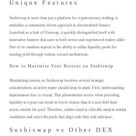
Unique Features
Sushiswap is more than just a platform for cryptocurrency trading; it
embodies a community-driven approach to decentralized finance.
Launched as a fork of Uniswap, it quickly distinguished itself with
innovative features that cater to both novice and experienced traders alike.
One of its standout aspects is the ability to utilize liquidity pools for
earning yield through various reward mechanisms.
How to Maximize Your Returns on Sushiswap
Maximizing returns on Sushiswap involves several strategic
considerations an active trader should keep in mind. First, understanding
impermanent loss is crucial. This phenomenon occurs when providing
liquidity to a pool can result in lower returns than if a user held their
assets outside the pool. Therefore, traders need to critically analyze market
conditions and select the pools that align with their risk tolerance.
Sushiswap vs Other DEX