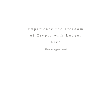
Experience the Freedom
of Crypto with Ledger
Live
Uncategorised