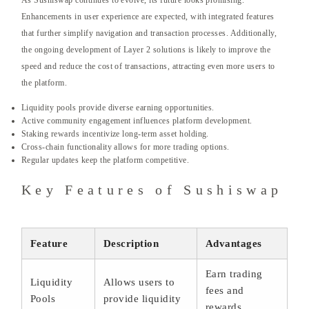
As Sushiswap continues to evolve, its future looks promising.
Enhancements in user experience are expected, with integrated features
that further simplify navigation and transaction processes. Additionally,
the ongoing development of Layer 2 solutions is likely to improve the
speed and reduce the cost of transactions, attracting even more users to
the platform.
Liquidity pools provide diverse earning opportunities.
Active community engagement influences platform development.
Staking rewards incentivize long-term asset holding.
Cross-chain functionality allows for more trading options.
Regular updates keep the platform competitive.
Key Features of Sushiswap
Feature
Description
Advantages
Earn trading
Liquidity
Allows users to
fees and
Pools
provide liquidity
rewards