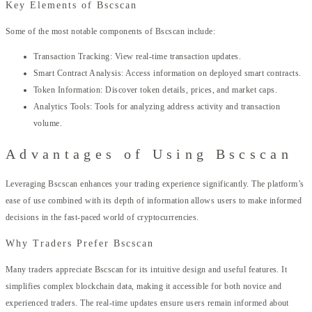
Key Elements of Bscscan
Some of the most notable components of Bscscan include:
Transaction Tracking: View real-time transaction updates.
Smart Contract Analysis: Access information on deployed smart contracts.
Token Information: Discover token details, prices, and market caps.
Analytics Tools: Tools for analyzing address activity and transaction
volume.
Advantages of Using Bscscan
Leveraging Bscscan enhances your trading experience significantly. The platform’s
ease of use combined with its depth of information allows users to make informed
decisions in the fast-paced world of cryptocurrencies.
Why Traders Prefer Bscscan
Many traders appreciate Bscscan for its intuitive design and useful features. It
simplifies complex blockchain data, making it accessible for both novice and
experienced traders. The real-time updates ensure users remain informed about