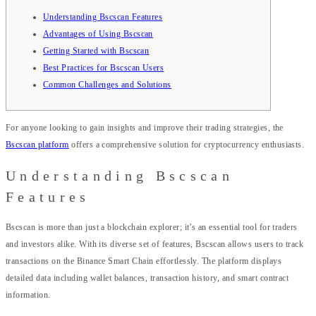
Understanding Bscscan Features
Advantages of Using Bscscan
Getting Started with Bscscan
Best Practices for Bscscan Users
Common Challenges and Solutions
For anyone looking to gain insights and improve their trading strategies, the
Bscscan platform
offers a comprehensive solution for cryptocurrency enthusiasts.
Understanding Bscscan
Features
Bscscan is more than just a blockchain explorer; it’s an essential tool for traders
and investors alike. With its diverse set of features, Bscscan allows users to track
transactions on the Binance Smart Chain effortlessly. The platform displays
detailed data including wallet balances, transaction history, and smart contract
information.