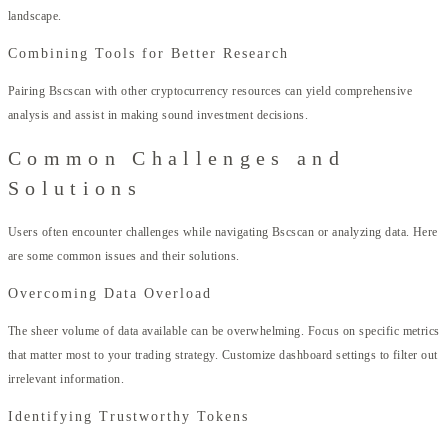
landscape.
Combining Tools for Better Research
Pairing Bscscan with other cryptocurrency resources can yield comprehensive
analysis and assist in making sound investment decisions.
Common Challenges and
Solutions
Users often encounter challenges while navigating Bscscan or analyzing data. Here
are some common issues and their solutions.
Overcoming Data Overload
The sheer volume of data available can be overwhelming. Focus on specific metrics
that matter most to your trading strategy. Customize dashboard settings to filter out
irrelevant information.
Identifying Trustworthy Tokens