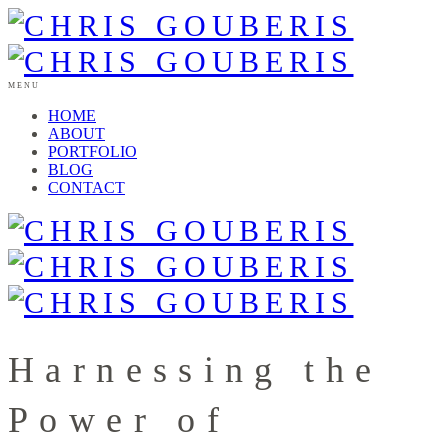
MENU
HOME
ABOUT
PORTFOLIO
BLOG
CONTACT
Harnessing the
Power of