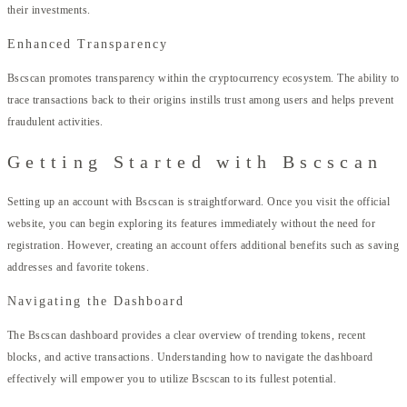
their investments.
Enhanced Transparency
Bscscan promotes transparency within the cryptocurrency ecosystem. The ability to
trace transactions back to their origins instills trust among users and helps prevent
fraudulent activities.
Getting Started with Bscscan
Setting up an account with Bscscan is straightforward. Once you visit the official
website, you can begin exploring its features immediately without the need for
registration. However, creating an account offers additional benefits such as saving
addresses and favorite tokens.
Navigating the Dashboard
The Bscscan dashboard provides a clear overview of trending tokens, recent
blocks, and active transactions. Understanding how to navigate the dashboard
effectively will empower you to utilize Bscscan to its fullest potential.