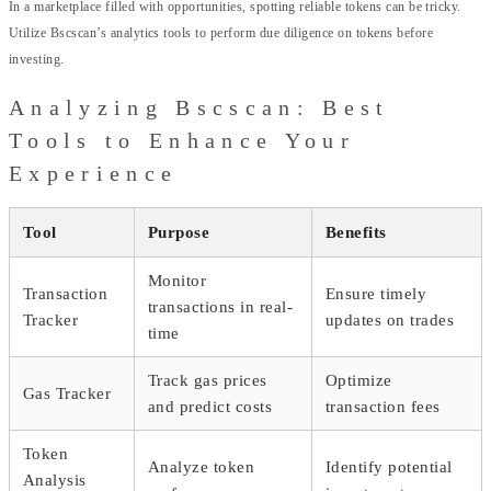
In a marketplace filled with opportunities, spotting reliable tokens can be tricky.
Utilize Bscscan’s analytics tools to perform due diligence on tokens before
investing.
Analyzing Bscscan: Best
Tools to Enhance Your
Experience
Tool
Purpose
Benefits
Monitor
Transaction
Ensure timely
transactions in real-
Tracker
updates on trades
time
Track gas prices
Optimize
Gas Tracker
and predict costs
transaction fees
Token
Analyze token
Identify potential
Analysis