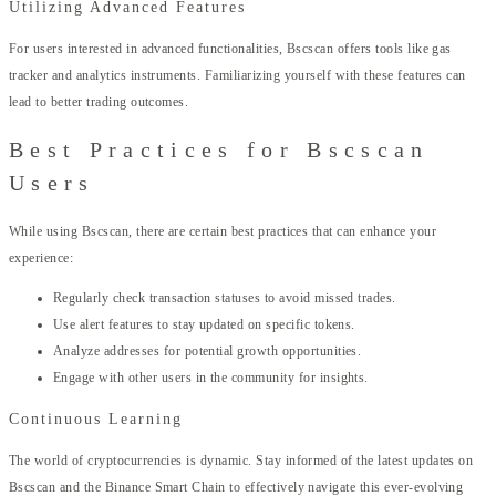
Utilizing Advanced Features
For users interested in advanced functionalities, Bscscan offers tools like gas
tracker and analytics instruments. Familiarizing yourself with these features can
lead to better trading outcomes.
Best Practices for Bscscan
Users
While using Bscscan, there are certain best practices that can enhance your
experience:
Regularly check transaction statuses to avoid missed trades.
Use alert features to stay updated on specific tokens.
Analyze addresses for potential growth opportunities.
Engage with other users in the community for insights.
Continuous Learning
The world of cryptocurrencies is dynamic. Stay informed of the latest updates on
Bscscan and the Binance Smart Chain to effectively navigate this ever-evolving