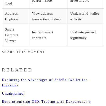
performance
investments
Tool
Address
View address
Understand wallet
Explorer
transaction history
activity
Smart
Inspect smart
Evaluate project
Contract
contracts
legitimacy
Viewer
SHARE THIS MOMENT
RELATED
Exploring the Advantages of SafePal Wallet for
Investors
Uncategorised
Revolutionizing DEX Trading with Dexscreener’s