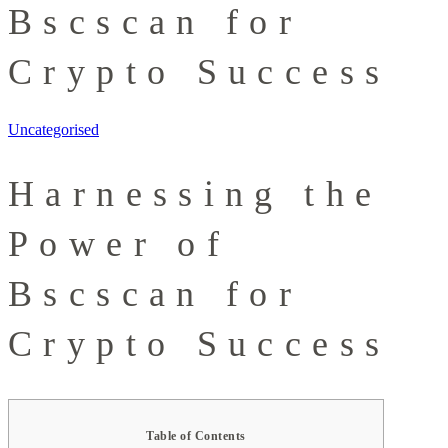
Bscscan for
Crypto Success
Uncategorised
Harnessing the
Power of
Bscscan for
Crypto Success
Table of Contents