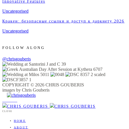
Innovative Features
Uncategorised
Кракен: безопасные ссылки и доступ к даркнету 2026
Uncategorised
FOLLOW ALONG
@chrisgouberis
COPYRIGHT © 2026 CHRIS GOUBERIS
images by Chris Gouberis
.
.
.
.
.
.
.
.
.
.
.
.
.
.
.
CLOSE
HOME
ABOUT