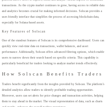
transactions. As the crypto market continues to grow, having access to reliable data
and analytics becomes crucial for making informed decisions. Solscan provides a
user-friendly interface that simplifies the process of accessing blockchain data,
especially for Solana-based assets.
Key Features of Solscan
One of the standout features of Solscan is its comprehensive dashboard. Users can
quickly view real-time data on transactions, wallet balances, and asset
performance. Additionally, Solscan offers advanced filtering options, which enable
users to narrow down their search based on specific criteria. This capability is
particularly beneficial for traders looking to analyze market trends effectively.
How Solscan Benefits Traders
Traders benefit significantly from the insights provided by Solscan. The platform’s
detailed analytics allow traders to identify profitable trading opportunities.
Moreover, users can set alerts for price changes and transaction activities, helping
them to stay ahead in the market. The visual representation of data, such as charts