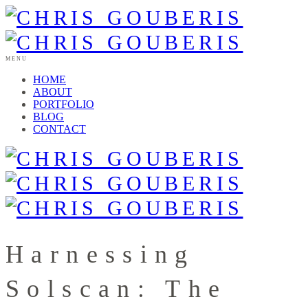
MENU
HOME
ABOUT
PORTFOLIO
BLOG
CONTACT
Harnessing
Solscan: The