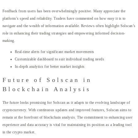
Feedback from users has been overwhelmingly positive. Many appreciate the
platform’s speed and reliability. Traders have commented on how easy it is to
navigate and the wealth of information available. Reviews often highlight Solscan’s
role in enhancing their trading strategies and empowering informed decision-
making.
Real-time alerts for significant market movements
Customizable dashboard to suit individual trading needs
In-depth analytics for better market insights
Future of Solscan in
Blockchain Analysis
The future looks promising for Solscan as it adapts to the evolving landscape of
cryptocurrency. With continuous updates and improved features, Solscan aims to
remain at the forefront of blockchain analysis. The commitment to enhancing user
experience and data accuracy is vital for maintaining its position as a leading tool
in the crypto market.