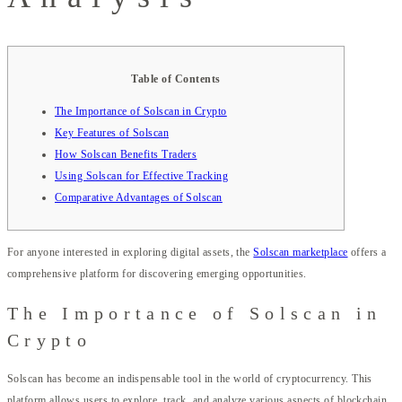
Table of Contents
The Importance of Solscan in Crypto
Key Features of Solscan
How Solscan Benefits Traders
Using Solscan for Effective Tracking
Comparative Advantages of Solscan
For anyone interested in exploring digital assets, the
Solscan marketplace
offers a
comprehensive platform for discovering emerging opportunities.
The Importance of Solscan in
Crypto
Solscan has become an indispensable tool in the world of cryptocurrency. This
platform allows users to explore, track, and analyze various aspects of blockchain