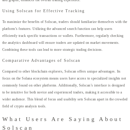
and graphs, enhances the overall trading experience.
Using Solscan for Effective Tracking
To maximize the benefits of Solscan, traders should familiarize themselves with the
platform’s features. Utilizing the advanced search function can help users
efficiently track specific transactions or wallets. Furthermore, regularly checking
the analytics dashboard will ensure traders are updated on market movements.
Combining these tools can lead to more strategic trading decisions.
Comparative Advantages of Solscan
Compared to other blockchain explorers, Solscan offers unique advantages. Its
focus on the Solana ecosystem means users have access to specialized insights not
commonly found on other platforms. Additionally, Solscan’s interface is designed
to be intuitive for both novice and experienced traders, making it accessible to a
wider audience. This blend of focus and usability sets Solscan apart in the crowded
field of crypto analysis tools.
What Users Are Saying About
Solscan