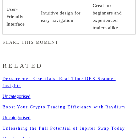
Great for
User-
Intuitive design for
beginners and
Friendly
easy navigation
experienced
Interface
traders alike
SHARE THIS MOMENT
RELATED
Dexscreener Essentials: Real-Time DEX Scanner
Insights
Uncategorised
Boost Your Crypto Trading Efficiency with Raydium
Uncategorised
Unleashing the Full Potential of Jupiter Swap Today