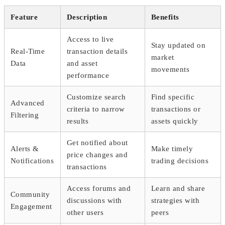
Feature
Description
Benefits
Access to live
Stay updated on
Real-Time
transaction details
market
Data
and asset
movements
performance
Customize search
Find specific
Advanced
criteria to narrow
transactions or
Filtering
results
assets quickly
Get notified about
Alerts &
Make timely
price changes and
Notifications
trading decisions
transactions
Access forums and
Learn and share
Community
discussions with
strategies with
Engagement
other users
peers