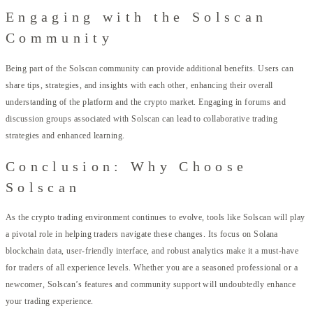
Engaging with the Solscan
Community
Being part of the Solscan community can provide additional benefits. Users can
share tips, strategies, and insights with each other, enhancing their overall
understanding of the platform and the crypto market. Engaging in forums and
discussion groups associated with Solscan can lead to collaborative trading
strategies and enhanced learning.
Conclusion: Why Choose
Solscan
As the crypto trading environment continues to evolve, tools like Solscan will play
a pivotal role in helping traders navigate these changes. Its focus on Solana
blockchain data, user-friendly interface, and robust analytics make it a must-have
for traders of all experience levels. Whether you are a seasoned professional or a
newcomer, Solscan’s features and community support will undoubtedly enhance
your trading experience.