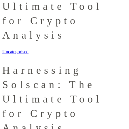
Ultimate Tool
for Crypto
Analysis
Uncategorised
Harnessing
Solscan: The
Ultimate Tool
for Crypto
Analysis