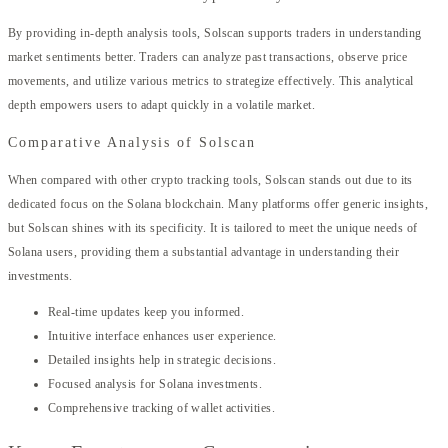
By providing in-depth analysis tools, Solscan supports traders in understanding
market sentiments better. Traders can analyze past transactions, observe price
movements, and utilize various metrics to strategize effectively. This analytical
depth empowers users to adapt quickly in a volatile market.
Comparative Analysis of Solscan
When compared with other crypto tracking tools, Solscan stands out due to its
dedicated focus on the Solana blockchain. Many platforms offer generic insights,
but Solscan shines with its specificity. It is tailored to meet the unique needs of
Solana users, providing them a substantial advantage in understanding their
investments.
Real-time updates keep you informed.
Intuitive interface enhances user experience.
Detailed insights help in strategic decisions.
Focused analysis for Solana investments.
Comprehensive tracking of wallet activities.