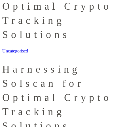
Optimal Crypto
Tracking
Solutions
Uncategorised
Harnessing
Solscan for
Optimal Crypto
Tracking
Solutions