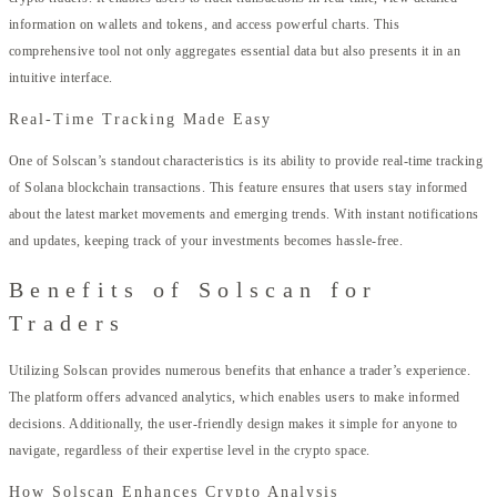
information on wallets and tokens, and access powerful charts. This
comprehensive tool not only aggregates essential data but also presents it in an
intuitive interface.
Real-Time Tracking Made Easy
One of Solscan’s standout characteristics is its ability to provide real-time tracking
of Solana blockchain transactions. This feature ensures that users stay informed
about the latest market movements and emerging trends. With instant notifications
and updates, keeping track of your investments becomes hassle-free.
Benefits of Solscan for
Traders
Utilizing Solscan provides numerous benefits that enhance a trader’s experience.
The platform offers advanced analytics, which enables users to make informed
decisions. Additionally, the user-friendly design makes it simple for anyone to
navigate, regardless of their expertise level in the crypto space.
How Solscan Enhances Crypto Analysis