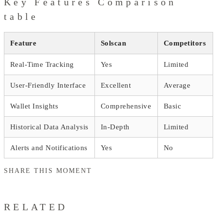
Key Features Comparison
table
Feature
Solscan
Competitors
Real-Time Tracking
Yes
Limited
User-Friendly Interface
Excellent
Average
Wallet Insights
Comprehensive
Basic
Historical Data Analysis
In-Depth
Limited
Alerts and Notifications
Yes
No
SHARE THIS MOMENT
RELATED