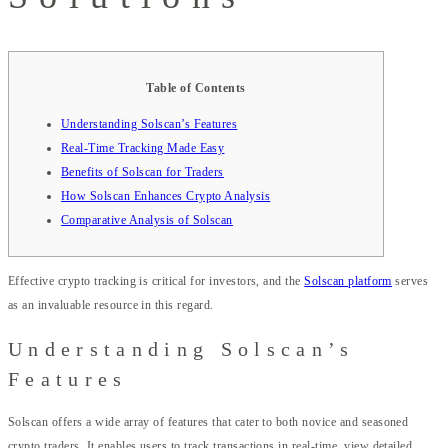
Table of Contents
Understanding Solscan’s Features
Real-Time Tracking Made Easy
Benefits of Solscan for Traders
How Solscan Enhances Crypto Analysis
Comparative Analysis of Solscan
Effective crypto tracking is critical for investors, and the
Solscan platform
serves
as an invaluable resource in this regard.
Understanding Solscan’s
Features
Solscan offers a wide array of features that cater to both novice and seasoned
crypto traders. It enables users to track transactions in real-time, view detailed