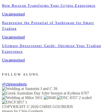
How Bscscan Transforms Your Crypto Experience
Uncategorised
Harnessing the Potential of Sushiswap for Smart
Trading
Uncategorised
Ultimate Dexscreener Guide: Optimize Your Trading
Experience
Uncategorised
FOLLOW ALONG
@chrisgouberis
COPYRIGHT © 2026 CHRIS GOUBERIS
images by Chris Gouberis