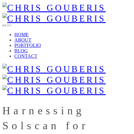
MENU
HOME
ABOUT
PORTFOLIO
BLOG
CONTACT
Harnessing
Solscan for