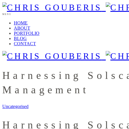
MENU
HOME
ABOUT
PORTFOLIO
BLOG
CONTACT
Harnessing Solsc
Management
Uncategorised
Harnessing Solsc