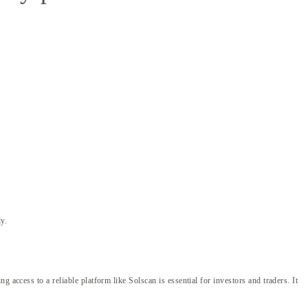
y.
access to a reliable platform like Solscan is essential for investors and traders. It