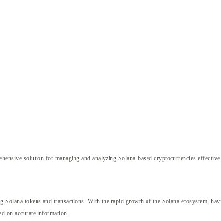
hensive solution for managing and analyzing Solana-based cryptocurrencies effectivel
g Solana tokens and transactions. With the rapid growth of the Solana ecosystem, having 
ed on accurate information.