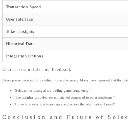
Transaction Speed
User Interface
Token Insights
Historical Data
Integration Options
User Testimonials and Feedback
Users praise Solscan for its reliability and accuracy. Many have reported that the p
“Solscan has changed my trading game completely!”
“The insights provided are unmatched compared to other platforms.”
“I love how easy it is to navigate and access the information I need!”
Conclusion and Future of Sols