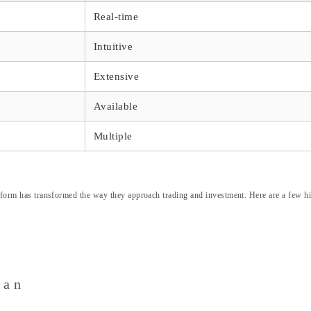
Real-time
Intuitive
Extensive
Available
Multiple
latform has transformed the way they approach trading and investment. Here are a few hi
can