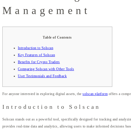
Management
Table of Contents
Introduction to Solscan
Key Features of Solscan
Benefits for Crypto Traders
Comparing Solscan with Other Tools
User Testimonials and Feedback
For anyone interested in exploring digital assets, the
solscan platform
offers a compre
Introduction to Solscan
Solscan stands out as a powerful tool, specifically designed for tracking and analyzin
provides real-time data and analytics, allowing users to make informed decisions bas