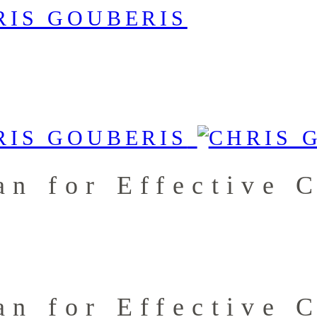
an for Effective 
an for Effective 