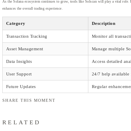
As the Solana ecosystem continues to grow, tools like Solscan will play a vital role.
enhances the overall trading experience.
Category
Description
Transaction Tracking
Monitor all transact
Asset Management
Manage multiple So
Data Insights
Access detailed ana
User Support
24/7 help available 
Future Updates
Regular enhancemen
SHARE THIS MOMENT
RELATED