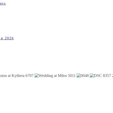
ers
 в 2026