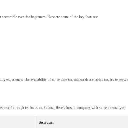
it accessible even for beginners. Here are some of the key features:
ng experience. The availability of up-to-date transaction data enables traders to react
es itself through its focus on Solana. Here’s how it compares with some alternatives:
Solscan