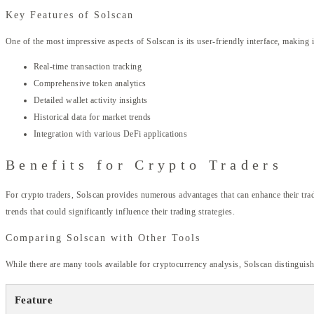
Key Features of Solscan
One of the most impressive aspects of Solscan is its user-friendly interface, making 
Real-time transaction tracking
Comprehensive token analytics
Detailed wallet activity insights
Historical data for market trends
Integration with various DeFi applications
Benefits for Crypto Traders
For crypto traders, Solscan provides numerous advantages that can enhance their tradi
trends that could significantly influence their trading strategies.
Comparing Solscan with Other Tools
While there are many tools available for cryptocurrency analysis, Solscan distinguish
Feature