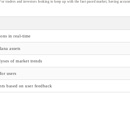
 For traders and investors looking to keep up with the fast-paced market, having accurat
ions in real-time
lana assets
lyses of market trends
for users
ts based on user feedback