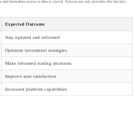
e and immediate access to data is crucial. Solscan not only provides this but also
Expected Outcome
Stay updated and informed
Optimize investment strategies
Make informed trading decisions
Improve user satisfaction
Increased platform capabilities