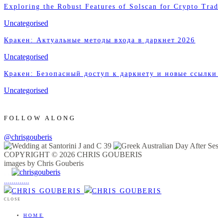
Exploring the Robust Features of Solscan for Crypto Trad
Uncategorised
Кракен: Актуальные методы входа в даркнет 2026
Uncategorised
Кракен: Безопасный доступ к даркнету и новые ссылки
Uncategorised
FOLLOW ALONG
@chrisgouberis
COPYRIGHT © 2026 CHRIS GOUBERIS
images by Chris Gouberis
.
.
.
.
.
.
.
.
.
.
.
.
.
.
.
CLOSE
HOME