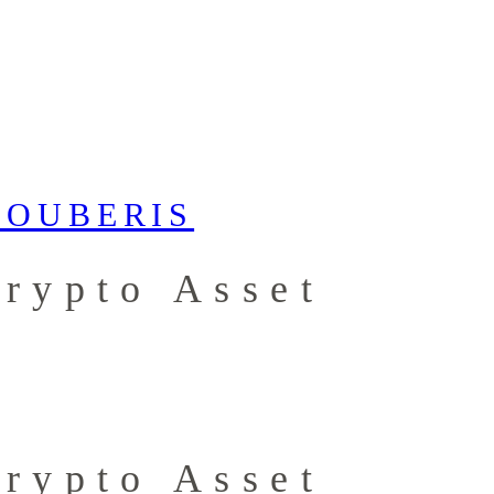
Crypto Asset
Crypto Asset