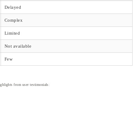
Delayed
Complex
Limited
Not available
Few
ghlights from user testimonials: