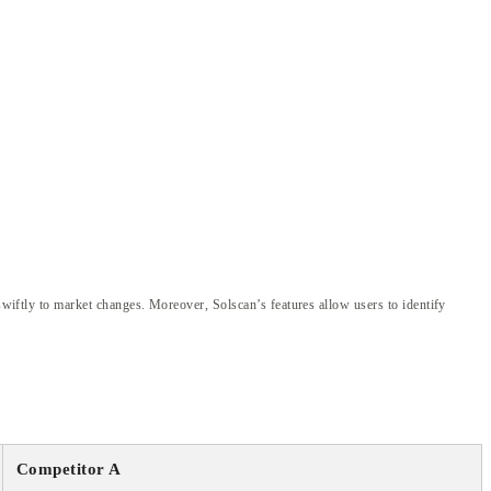
 swiftly to market changes. Moreover, Solscan’s features allow users to identify
Competitor A