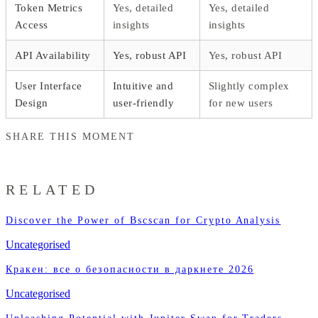
Token Metrics
Yes, detailed
Yes, detailed
Access
insights
insights
API Availability
Yes, robust API
Yes, robust API
User Interface
Intuitive and
Slightly complex
Design
user-friendly
for new users
SHARE THIS MOMENT
RELATED
Discover the Power of Bscscan for Crypto Analysis
Uncategorised
Кракен: все о безопасности в даркнете 2026
Uncategorised