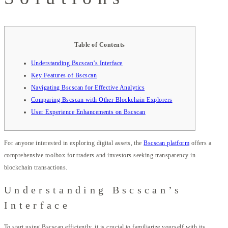
Table of Contents
Understanding Bscscan’s Interface
Key Features of Bscscan
Navigating Bscscan for Effective Analytics
Comparing Bscscan with Other Blockchain Explorers
User Experience Enhancements on Bscscan
For anyone interested in exploring digital assets, the
Bscscan platform
offers a
comprehensive toolbox for traders and investors seeking transparency in
blockchain transactions.
Understanding Bscscan’s
Interface
To start using Bscscan efficiently, it is crucial to familiarize yourself with its