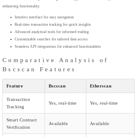
enhancing functionality.
Intuitive interface for easy navigation
Real-time transaction tracking for quick insights
Advanced analytical tools for informed trading
Customizable searches for tailored data access
Seamless API integrations for enhanced functionalities
Comparative Analysis of
Bscscan Features
Feature
Bscscan
Etherscan
Transaction
Yes, real-time
Yes, real-time
Tracking
Smart Contract
Available
Available
Verification