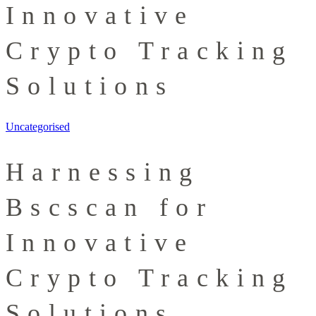
Innovative
Crypto Tracking
Solutions
Uncategorised
Harnessing
Bscscan for
Innovative
Crypto Tracking
Solutions