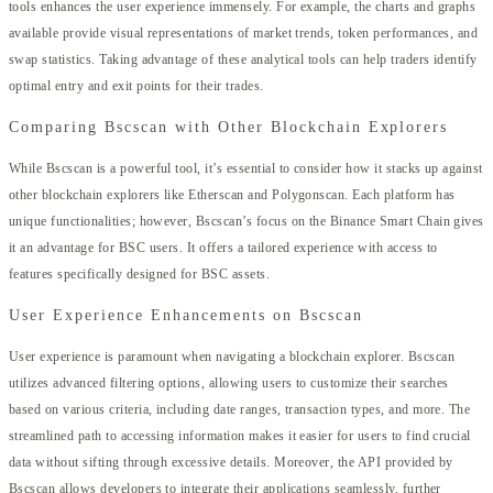
tools enhances the user experience immensely. For example, the charts and graphs
available provide visual representations of market trends, token performances, and
swap statistics. Taking advantage of these analytical tools can help traders identify
optimal entry and exit points for their trades.
Comparing Bscscan with Other Blockchain Explorers
While Bscscan is a powerful tool, it’s essential to consider how it stacks up against
other blockchain explorers like Etherscan and Polygonscan. Each platform has
unique functionalities; however, Bscscan’s focus on the Binance Smart Chain gives
it an advantage for BSC users. It offers a tailored experience with access to
features specifically designed for BSC assets.
User Experience Enhancements on Bscscan
User experience is paramount when navigating a blockchain explorer. Bscscan
utilizes advanced filtering options, allowing users to customize their searches
based on various criteria, including date ranges, transaction types, and more. The
streamlined path to accessing information makes it easier for users to find crucial
data without sifting through excessive details. Moreover, the API provided by
Bscscan allows developers to integrate their applications seamlessly, further