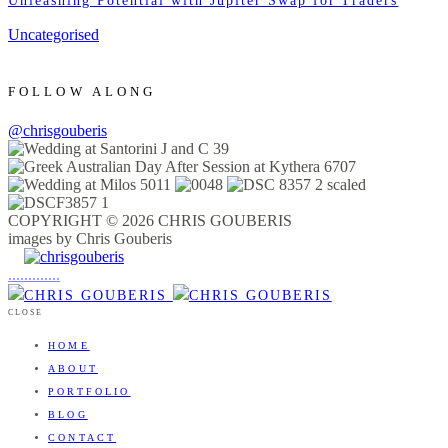
Unleashing Potential with Jupiter Swap for Traders
Uncategorised
FOLLOW ALONG
@chrisgouberis
COPYRIGHT © 2026 CHRIS GOUBERIS
images by Chris Gouberis
.
.
.
.
.
.
.
.
.
.
.
.
.
.
.
CLOSE
HOME
ABOUT
PORTFOLIO
BLOG
CONTACT