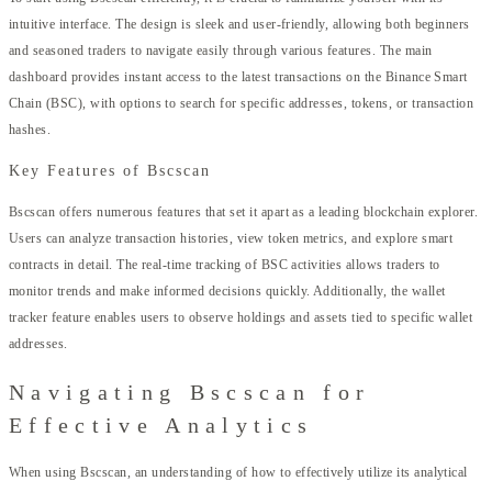
intuitive interface. The design is sleek and user-friendly, allowing both beginners
and seasoned traders to navigate easily through various features. The main
dashboard provides instant access to the latest transactions on the Binance Smart
Chain (BSC), with options to search for specific addresses, tokens, or transaction
hashes.
Key Features of Bscscan
Bscscan offers numerous features that set it apart as a leading blockchain explorer.
Users can analyze transaction histories, view token metrics, and explore smart
contracts in detail. The real-time tracking of BSC activities allows traders to
monitor trends and make informed decisions quickly. Additionally, the wallet
tracker feature enables users to observe holdings and assets tied to specific wallet
addresses.
Navigating Bscscan for
Effective Analytics
When using Bscscan, an understanding of how to effectively utilize its analytical