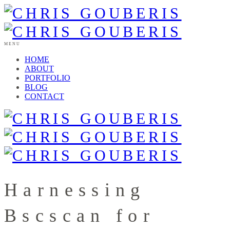
MENU
HOME
ABOUT
PORTFOLIO
BLOG
CONTACT
Harnessing
Bscscan for