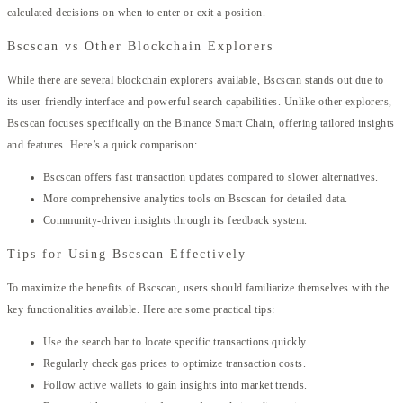
calculated decisions on when to enter or exit a position.
Bscscan vs Other Blockchain Explorers
While there are several blockchain explorers available, Bscscan stands out due to
its user-friendly interface and powerful search capabilities. Unlike other explorers,
Bscscan focuses specifically on the Binance Smart Chain, offering tailored insights
and features. Here’s a quick comparison:
Bscscan offers fast transaction updates compared to slower alternatives.
More comprehensive analytics tools on Bscscan for detailed data.
Community-driven insights through its feedback system.
Tips for Using Bscscan Effectively
To maximize the benefits of Bscscan, users should familiarize themselves with the
key functionalities available. Here are some practical tips:
Use the search bar to locate specific transactions quickly.
Regularly check gas prices to optimize transaction costs.
Follow active wallets to gain insights into market trends.