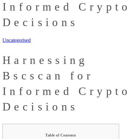
Informed Crypto
Decisions
Uncategorised
Harnessing
Bscscan for
Informed Crypto
Decisions
Table of Contents