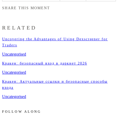
SHARE THIS MOMENT
RELATED
Uncovering the Advantages of Using Dexscreener for
Traders
Uncategorised
Кракен: безопасный вход в даркнет 2026
Uncategorised
Кракен: Актуальные ссылки и безопасные способы
входа
Uncategorised
FOLLOW ALONG