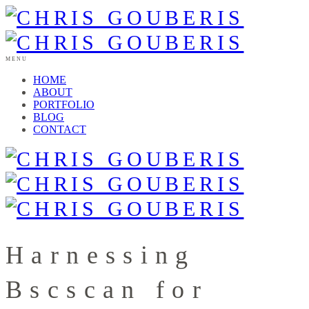
MENU
HOME
ABOUT
PORTFOLIO
BLOG
CONTACT
Harnessing
Bscscan for