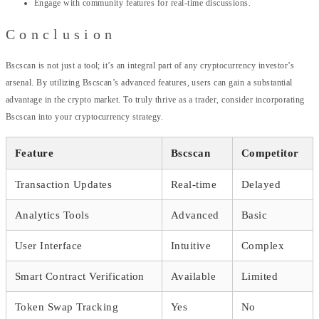
Engage with community features for real-time discussions.
Conclusion
Bscscan is not just a tool; it’s an integral part of any cryptocurrency investor’s
arsenal. By utilizing Bscscan’s advanced features, users can gain a substantial
advantage in the crypto market. To truly thrive as a trader, consider incorporating
Bscscan into your cryptocurrency strategy.
Feature
Bscscan
Competitor
Transaction Updates
Real-time
Delayed
Analytics Tools
Advanced
Basic
User Interface
Intuitive
Complex
Smart Contract Verification
Available
Limited
Token Swap Tracking
Yes
No