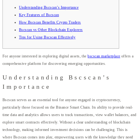
Understanding Bscscan’s Importance
Key Features of Bscscan
How Bscscan Benefits Crypto Traders
Bscscan vs Other Blockchain Explorers
Tips for Using Bscscan Effectively
For anyone interested in exploring digital assets, the
bscscan marketplace
offers a
comprehensive platform for discovering emerging opportunities.
Understanding Bscscan’s
Importance
Bscscan serves as an essential tool for anyone engaged in cryptocurrency,
particularly those focused on the Binance Smart Chain. Its ability to provide real-
time data and analytics allows users to track transactions, view wallet balances, and
explore smart contracts effectively. Without a clear understanding of blockchain
technology, making informed investment decisions can be challenging. This is
where Bscscan comes into play, empowering users with the knowledge they need