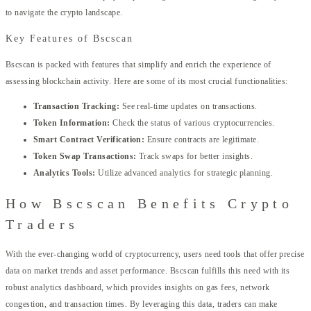
to navigate the crypto landscape.
Key Features of Bscscan
Bscscan is packed with features that simplify and enrich the experience of
assessing blockchain activity. Here are some of its most crucial functionalities:
Transaction Tracking:
See real-time updates on transactions.
Token Information:
Check the status of various cryptocurrencies.
Smart Contract Verification:
Ensure contracts are legitimate.
Token Swap Transactions:
Track swaps for better insights.
Analytics Tools:
Utilize advanced analytics for strategic planning.
How Bscscan Benefits Crypto
Traders
With the ever-changing world of cryptocurrency, users need tools that offer precise
data on market trends and asset performance. Bscscan fulfills this need with its
robust analytics dashboard, which provides insights on gas fees, network
congestion, and transaction times. By leveraging this data, traders can make