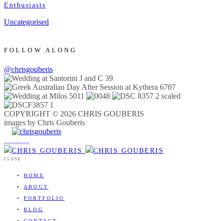
Enthusiasts
Uncategorised
FOLLOW ALONG
@chrisgouberis
COPYRIGHT © 2026 CHRIS GOUBERIS
images by Chris Gouberis
.
.
.
.
.
.
.
.
.
.
.
.
.
.
.
CLOSE
HOME
ABOUT
PORTFOLIO
BLOG
CONTACT