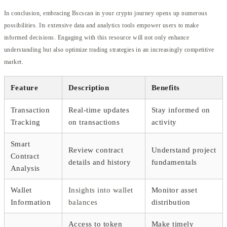
In conclusion, embracing Bscscan in your crypto journey opens up numerous
possibilities. Its extensive data and analytics tools empower users to make
informed decisions. Engaging with this resource will not only enhance
understanding but also optimize trading strategies in an increasingly competitive
market.
Feature
Description
Benefits
Transaction
Real-time updates
Stay informed on
Tracking
on transactions
activity
Smart
Review contract
Understand project
Contract
details and history
fundamentals
Analysis
Wallet
Insights into wallet
Monitor asset
Information
balances
distribution
Access to token
Make timely