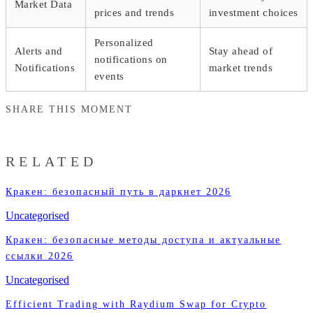
Market Data
prices and trends
investment choices
Personalized
Alerts and
Stay ahead of
notifications on
Notifications
market trends
events
SHARE THIS MOMENT
RELATED
Кракен: безопасный путь в даркнет 2026
Uncategorised
Кракен: безопасные методы доступа и актуальные
ссылки 2026
Uncategorised
Efficient Trading with Raydium Swap for Crypto