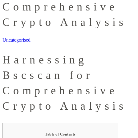
Comprehensive
Crypto Analysis
Uncategorised
Harnessing
Bscscan for
Comprehensive
Crypto Analysis
Table of Contents