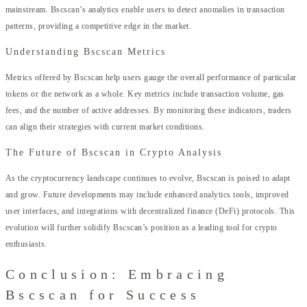
mainstream. Bscscan’s analytics enable users to detect anomalies in transaction
patterns, providing a competitive edge in the market.
Understanding Bscscan Metrics
Metrics offered by Bscscan help users gauge the overall performance of particular
tokens or the network as a whole. Key metrics include transaction volume, gas
fees, and the number of active addresses. By monitoring these indicators, traders
can align their strategies with current market conditions.
The Future of Bscscan in Crypto Analysis
As the cryptocurrency landscape continues to evolve, Bscscan is poised to adapt
and grow. Future developments may include enhanced analytics tools, improved
user interfaces, and integrations with decentralized finance (DeFi) protocols. This
evolution will further solidify Bscscan’s position as a leading tool for crypto
enthusiasts.
Conclusion: Embracing
Bscscan for Success