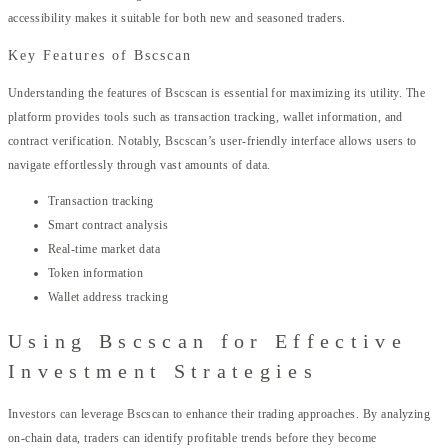
accessibility makes it suitable for both new and seasoned traders.
Key Features of Bscscan
Understanding the features of Bscscan is essential for maximizing its utility. The
platform provides tools such as transaction tracking, wallet information, and
contract verification. Notably, Bscscan’s user-friendly interface allows users to
navigate effortlessly through vast amounts of data.
Transaction tracking
Smart contract analysis
Real-time market data
Token information
Wallet address tracking
Using Bscscan for Effective
Investment Strategies
Investors can leverage Bscscan to enhance their trading approaches. By analyzing
on-chain data, traders can identify profitable trends before they become