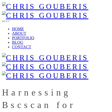
MENU
HOME
ABOUT
PORTFOLIO
BLOG
CONTACT
Harnessing
Bscscan for