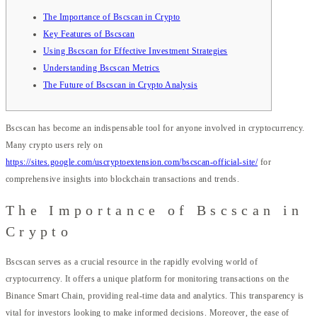
The Importance of Bscscan in Crypto
Key Features of Bscscan
Using Bscscan for Effective Investment Strategies
Understanding Bscscan Metrics
The Future of Bscscan in Crypto Analysis
Bscscan has become an indispensable tool for anyone involved in cryptocurrency.
Many crypto users rely on
https://sites.google.com/uscryptoextension.com/bscscan-official-site/
for
comprehensive insights into blockchain transactions and trends.
The Importance of Bscscan in
Crypto
Bscscan serves as a crucial resource in the rapidly evolving world of
cryptocurrency. It offers a unique platform for monitoring transactions on the
Binance Smart Chain, providing real-time data and analytics. This transparency is
vital for investors looking to make informed decisions. Moreover, the ease of