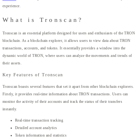
experience.
What is Tronscan?
Tronscan is an essential platform designed for users and enthusiasts of the TRON
blockchain. As a blockchain explorer, it allows users to view data about TRON
transactions, accounts, and tokens. It essentially provides a window into the
dynamic world of TRON, where users can analyze the movements and trends of
their assets.
Key Features of Tronscan
Tronscan boasts several features that set it apart from other blockchain explorers.
Firstly, it provides real-time information about TRON transactions. Users can
monitor the activity of their accounts and track the status of their transfers
instantly.
Real-time transaction tracking
Detailed account analytics
Token information and statistics