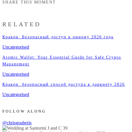
SHARE THIS MOMENT
RELATED
Кракен: Безопасный доступ к ониону 2026 года
Uncategorised
Atomic Wallet: Your Essential Guide for Safe Crypto
Management
Uncategorised
Кракен: безопасный способ доступа к даркнету 2026
Uncategorised
FOLLOW ALONG
@chrisgouberis