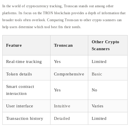
In the world of cryptocurrency tracking, Tronscan stands out among other
platforms. Its focus on the TRON blockchain provides a depth of information that
broader tools often overlook. Comparing Tronscan to other crypto scanners can
help users determine which tool best fits their needs.
Other Crypto
Feature
Tronscan
Scanners
Real-time tracking
Yes
Limited
Token details
Comprehensive
Basic
Smart contract
Yes
No
interaction
User interface
Intuitive
Varies
Transaction history
Detailed
Limited