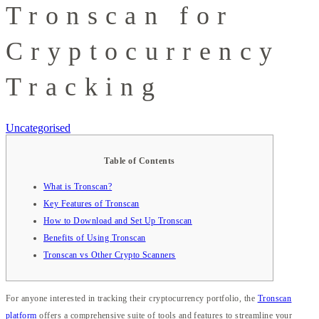
Tronscan for
Cryptocurrency
Tracking
Uncategorised
Table of Contents
What is Tronscan?
Key Features of Tronscan
How to Download and Set Up Tronscan
Benefits of Using Tronscan
Tronscan vs Other Crypto Scanners
For anyone interested in tracking their cryptocurrency portfolio, the
Tronscan
platform
offers a comprehensive suite of tools and features to streamline your