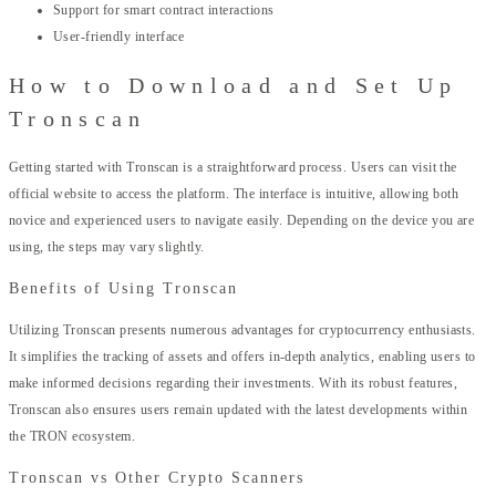
Support for smart contract interactions
User-friendly interface
How to Download and Set Up
Tronscan
Getting started with Tronscan is a straightforward process. Users can visit the
official website to access the platform. The interface is intuitive, allowing both
novice and experienced users to navigate easily. Depending on the device you are
using, the steps may vary slightly.
Benefits of Using Tronscan
Utilizing Tronscan presents numerous advantages for cryptocurrency enthusiasts.
It simplifies the tracking of assets and offers in-depth analytics, enabling users to
make informed decisions regarding their investments. With its robust features,
Tronscan also ensures users remain updated with the latest developments within
the TRON ecosystem.
Tronscan vs Other Crypto Scanners