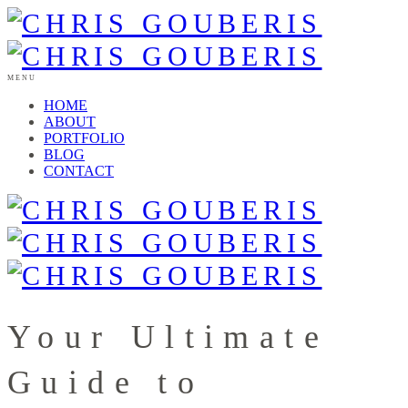
MENU
HOME
ABOUT
PORTFOLIO
BLOG
CONTACT
Your Ultimate
Guide to