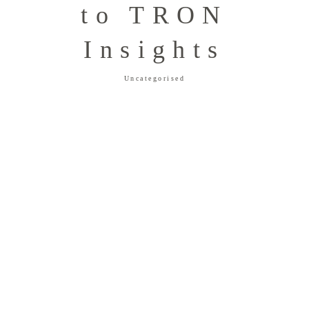
to TRON
Insights
Uncategorised