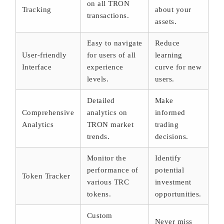
on all TRON
Tracking
about your
transactions.
assets.
Easy to navigate
Reduce
User-friendly
for users of all
learning
Interface
experience
curve for new
levels.
users.
Detailed
Make
Comprehensive
analytics on
informed
Analytics
TRON market
trading
trends.
decisions.
Monitor the
Identify
performance of
potential
Token Tracker
various TRC
investment
tokens.
opportunities.
Custom
Never miss