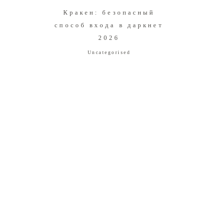
Кракен: безопасный
способ входа в даркнет
2026
Uncategorised