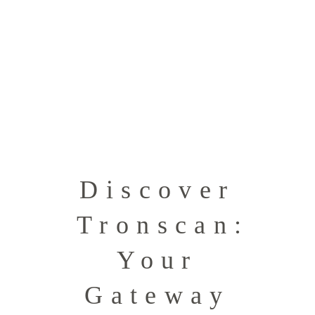
Discover
Tronscan:
Your
Gateway