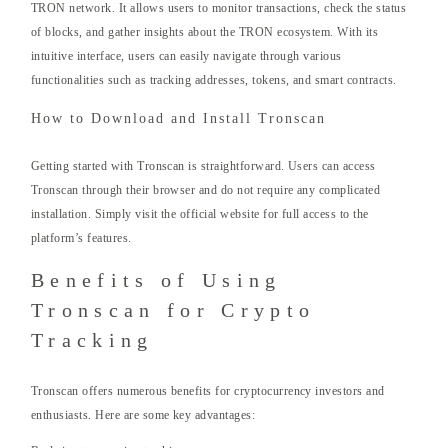
TRON network. It allows users to monitor transactions, check the status
of blocks, and gather insights about the TRON ecosystem. With its
intuitive interface, users can easily navigate through various
functionalities such as tracking addresses, tokens, and smart contracts.
How to Download and Install Tronscan
Getting started with Tronscan is straightforward. Users can access
Tronscan through their browser and do not require any complicated
installation. Simply visit the official website for full access to the
platform’s features.
Benefits of Using
Tronscan for Crypto
Tracking
Tronscan offers numerous benefits for cryptocurrency investors and
enthusiasts. Here are some key advantages: