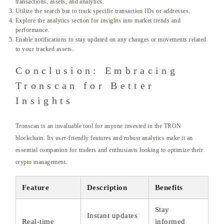
transactions, assets, and analytics.
Utilize the search bar to track specific transaction IDs or addresses.
Explore the analytics section for insights into market trends and
performance.
Enable notifications to stay updated on any changes or movements related
to your tracked assets.
Conclusion: Embracing
Tronscan for Better
Insights
Tronscan is an invaluable tool for anyone invested in the TRON
blockchain. Its user-friendly features and robust analytics make it an
essential companion for traders and enthusiasts looking to optimize their
crypto management.
Feature
Description
Benefits
Stay
Instant updates
Real-time
informed