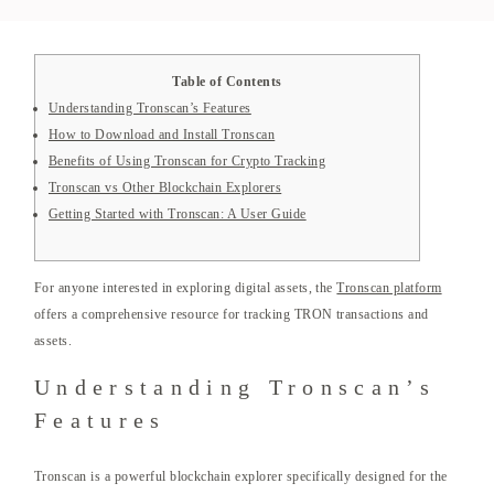
Table of Contents
Understanding Tronscan’s Features
How to Download and Install Tronscan
Benefits of Using Tronscan for Crypto Tracking
Tronscan vs Other Blockchain Explorers
Getting Started with Tronscan: A User Guide
For anyone interested in exploring digital assets, the
Tronscan platform
offers a comprehensive resource for tracking TRON transactions and
assets.
Understanding Tronscan’s
Features
Tronscan is a powerful blockchain explorer specifically designed for the