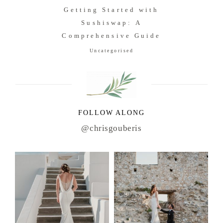
Getting Started with
Sushiswap: A
Comprehensive Guide
Uncategorised
FOLLOW ALONG
@chrisgouberis