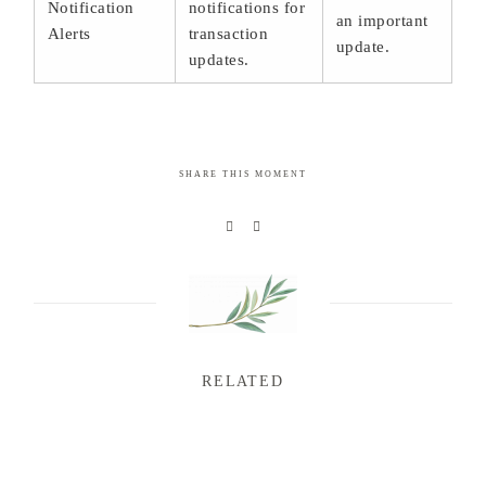
Notification
notifications for
an important
Alerts
transaction
update.
updates.
SHARE THIS MOMENT
RELATED