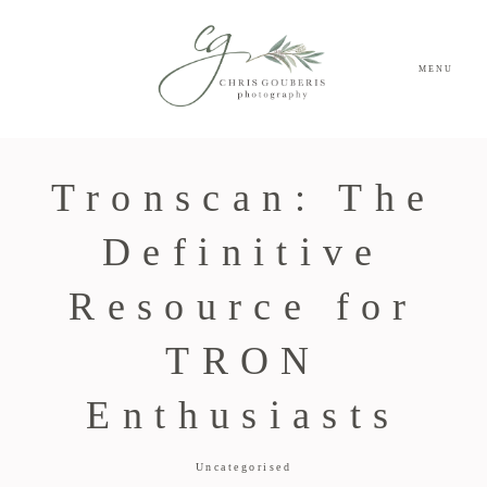
MENU
Tronscan: The
Definitive
Resource for
TRON
Enthusiasts
Uncategorised