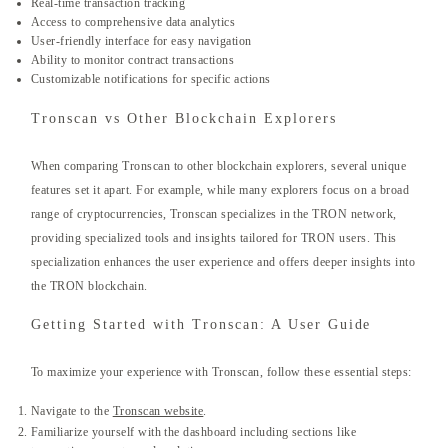
Real-time transaction tracking
Access to comprehensive data analytics
User-friendly interface for easy navigation
Ability to monitor contract transactions
Customizable notifications for specific actions
Tronscan vs Other Blockchain Explorers
When comparing Tronscan to other blockchain explorers, several unique
features set it apart. For example, while many explorers focus on a broad
range of cryptocurrencies, Tronscan specializes in the TRON network,
providing specialized tools and insights tailored for TRON users. This
specialization enhances the user experience and offers deeper insights into
the TRON blockchain.
Getting Started with Tronscan: A User Guide
To maximize your experience with Tronscan, follow these essential steps:
Navigate to the
Tronscan website
.
Familiarize yourself with the dashboard including sections like