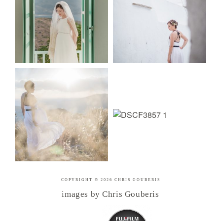
COPYRIGHT © 2026 CHRIS GOUBERIS
images by Chris Gouberis