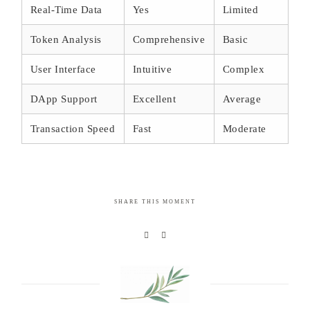
Real-Time Data
Yes
Limited
Token Analysis
Comprehensive
Basic
User Interface
Intuitive
Complex
DApp Support
Excellent
Average
Transaction Speed
Fast
Moderate
SHARE THIS MOMENT