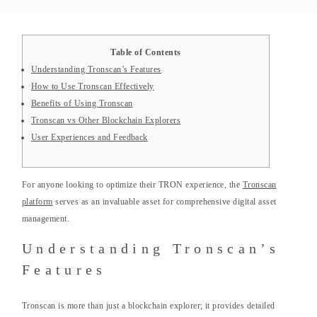
Table of Contents
Understanding Tronscan’s Features
How to Use Tronscan Effectively
Benefits of Using Tronscan
Tronscan vs Other Blockchain Explorers
User Experiences and Feedback
For anyone looking to optimize their TRON experience, the
Tronscan
platform
serves as an invaluable asset for comprehensive digital asset
management.
Understanding Tronscan’s
Features
Tronscan is more than just a blockchain explorer; it provides detailed