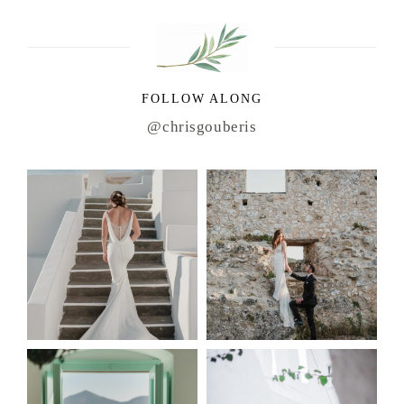
FOLLOW ALONG
@chrisgouberis