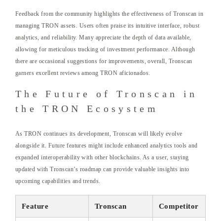
Feedback from the community highlights the effectiveness of Tronscan in
managing TRON assets. Users often praise its intuitive interface, robust
analytics, and reliability. Many appreciate the depth of data available,
allowing for meticulous tracking of investment performance. Although
there are occasional suggestions for improvements, overall, Tronscan
garners excellent reviews among TRON aficionados.
The Future of Tronscan in
the TRON Ecosystem
As TRON continues its development, Tronscan will likely evolve
alongside it. Future features might include enhanced analytics tools and
expanded interoperability with other blockchains. As a user, staying
updated with Tronscan’s roadmap can provide valuable insights into
upcoming capabilities and trends.
Feature
Tronscan
Competitor