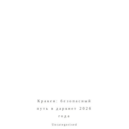
Кракен: безопасный
путь в даркнет 2026
года
Uncategorised