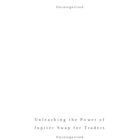
Uncategorised
Unleashing the Power of
Jupiter Swap for Traders
Uncategorised