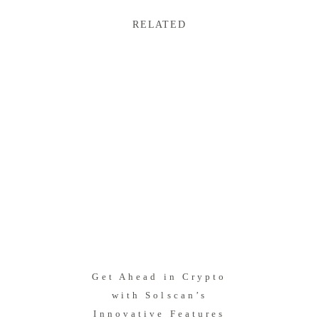
RELATED
Get Ahead in Crypto
with Solscan’s
Innovative Features