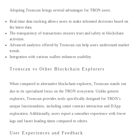
Adopting Tronscan brings several advantages for TRON users.
Real-time data tracking allows users to make informed decisions based on
the latest data.
The transparency of transactions ensures trust and safety in blockchain
activities.
Advanced analytics offered by Tronscan can help users understand market
trends.
Integration with various wallets enhances usability.
Tronscan vs Other Blockchain Explorers
When compared to alternative blockchain explorers, Tronscan stands out
due to its specialized focus on the TRON ecosystem. Unlike generic
explorers, Tronscan provides tools specifically designed for TRON’s
unique functionalities, including smart contract interaction and DApp
exploration. Additionally, users report a smoother experience with fewer
lags and faster loading times compared to others.
User Experiences and Feedback