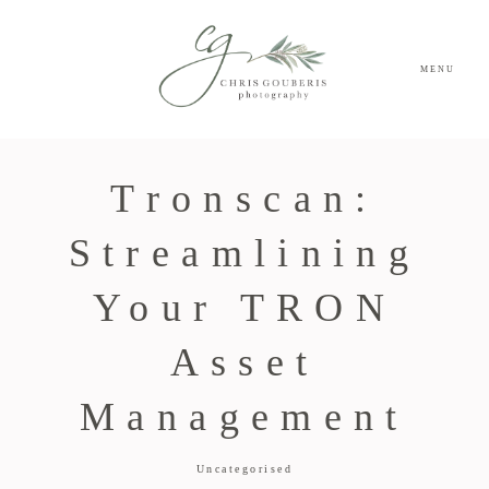
MENU
Tronscan:
Streamlining
Your TRON
Asset
Management
Uncategorised