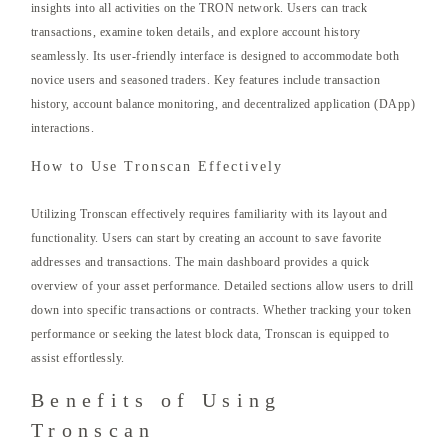
insights into all activities on the TRON network. Users can track
transactions, examine token details, and explore account history
seamlessly. Its user-friendly interface is designed to accommodate both
novice users and seasoned traders. Key features include transaction
history, account balance monitoring, and decentralized application (DApp)
interactions.
How to Use Tronscan Effectively
Utilizing Tronscan effectively requires familiarity with its layout and
functionality. Users can start by creating an account to save favorite
addresses and transactions. The main dashboard provides a quick
overview of your asset performance. Detailed sections allow users to drill
down into specific transactions or contracts. Whether tracking your token
performance or seeking the latest block data, Tronscan is equipped to
assist effortlessly.
Benefits of Using
Tronscan