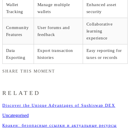
Wallet
Manage multiple
Enhanced asset
Tracking
wallets
security
Collaborative
Community
User forums and
learning
Features
feedback
experience
Data
Export transaction
Easy reporting for
Exporting
histories
taxes or records
SHARE THIS MOMENT
RELATED
Discover the Unique Advantages of Sushiswap DEX
Uncategorised
Кракен: безопасные ссылки и актуальные ресурсы