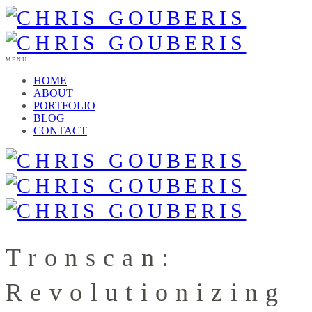
MENU
HOME
ABOUT
PORTFOLIO
BLOG
CONTACT
Tronscan:
Revolutionizing