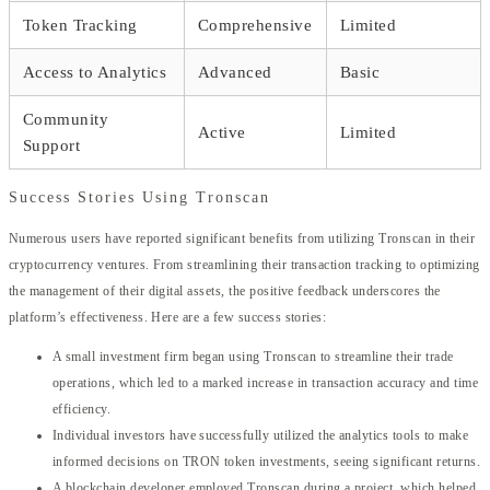
Token Tracking
Comprehensive
Limited
Access to Analytics
Advanced
Basic
Community
Active
Limited
Support
Success Stories Using Tronscan
Numerous users have reported significant benefits from utilizing Tronscan in their
cryptocurrency ventures. From streamlining their transaction tracking to optimizing
the management of their digital assets, the positive feedback underscores the
platform’s effectiveness. Here are a few success stories:
A small investment firm began using Tronscan to streamline their trade
operations, which led to a marked increase in transaction accuracy and time
efficiency.
Individual investors have successfully utilized the analytics tools to make
informed decisions on TRON token investments, seeing significant returns.
A blockchain developer employed Tronscan during a project, which helped