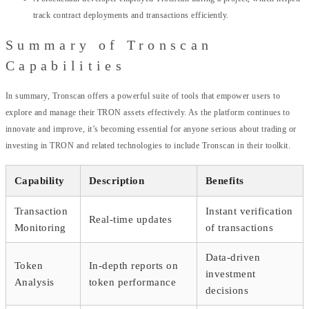
track contract deployments and transactions efficiently.
Summary of Tronscan
Capabilities
In summary, Tronscan offers a powerful suite of tools that empower users to
explore and manage their TRON assets effectively. As the platform continues to
innovate and improve, it’s becoming essential for anyone serious about trading or
investing in TRON and related technologies to include Tronscan in their toolkit.
Capability
Description
Benefits
Transaction
Instant verification
Real-time updates
Monitoring
of transactions
Data-driven
Token
In-depth reports on
investment
Analysis
token performance
decisions