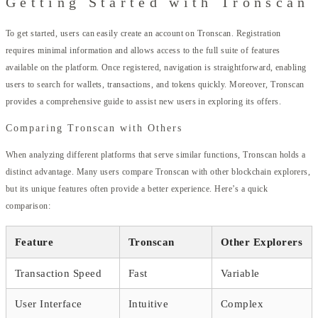
Getting Started with Tronscan
To get started, users can easily create an account on Tronscan. Registration
requires minimal information and allows access to the full suite of features
available on the platform. Once registered, navigation is straightforward, enabling
users to search for wallets, transactions, and tokens quickly. Moreover, Tronscan
provides a comprehensive guide to assist new users in exploring its offers.
Comparing Tronscan with Others
When analyzing different platforms that serve similar functions, Tronscan holds a
distinct advantage. Many users compare Tronscan with other blockchain explorers,
but its unique features often provide a better experience. Here’s a quick
comparison:
Feature
Tronscan
Other Explorers
Transaction Speed
Fast
Variable
User Interface
Intuitive
Complex