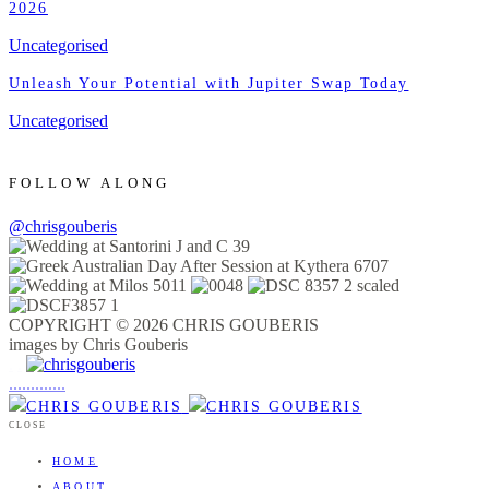
2026
Uncategorised
Unleash Your Potential with Jupiter Swap Today
Uncategorised
FOLLOW ALONG
@chrisgouberis
COPYRIGHT © 2026 CHRIS GOUBERIS
images by Chris Gouberis
.
.
.
.
.
.
.
.
.
.
.
.
.
.
.
CLOSE
HOME
ABOUT