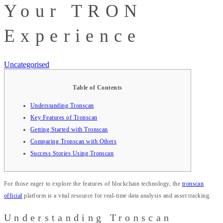
Your TRON
Experience
Uncategorised
Table of Contents
Understanding Tronscan
Key Features of Tronscan
Getting Started with Tronscan
Comparing Tronscan with Others
Success Stories Using Tronscan
For those eager to explore the features of blockchain technology, the
tronscan
official
platform is a vital resource for real-time data analysis and asset tracking.
Understanding Tronscan