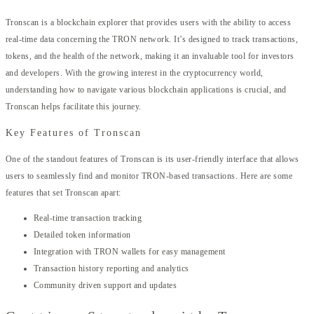
Tronscan is a blockchain explorer that provides users with the ability to access
real-time data concerning the TRON network. It’s designed to track transactions,
tokens, and the health of the network, making it an invaluable tool for investors
and developers. With the growing interest in the cryptocurrency world,
understanding how to navigate various blockchain applications is crucial, and
Tronscan helps facilitate this journey.
Key Features of Tronscan
One of the standout features of Tronscan is its user-friendly interface that allows
users to seamlessly find and monitor TRON-based transactions. Here are some
features that set Tronscan apart:
Real-time transaction tracking
Detailed token information
Integration with TRON wallets for easy management
Transaction history reporting and analytics
Community driven support and updates