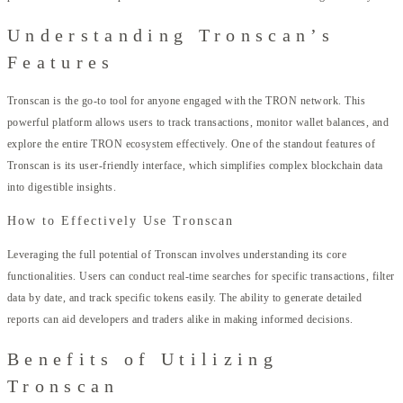
Understanding Tronscan’s
Features
Tronscan is the go-to tool for anyone engaged with the TRON network. This
powerful platform allows users to track transactions, monitor wallet balances, and
explore the entire TRON ecosystem effectively. One of the standout features of
Tronscan is its user-friendly interface, which simplifies complex blockchain data
into digestible insights.
How to Effectively Use Tronscan
Leveraging the full potential of Tronscan involves understanding its core
functionalities. Users can conduct real-time searches for specific transactions, filter
data by date, and track specific tokens easily. The ability to generate detailed
reports can aid developers and traders alike in making informed decisions.
Benefits of Utilizing
Tronscan