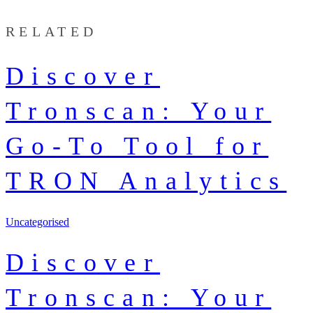
RELATED
Discover
Tronscan: Your
Go-To Tool for
TRON Analytics
Uncategorised
Discover
Tronscan: Your