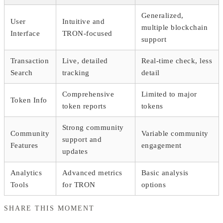
Generalized,
User
Intuitive and
multiple blockchain
Interface
TRON-focused
support
Transaction
Live, detailed
Real-time check, less
Search
tracking
detail
Comprehensive
Limited to major
Token Info
token reports
tokens
Strong community
Community
Variable community
support and
Features
engagement
updates
Analytics
Advanced metrics
Basic analysis
Tools
for TRON
options
SHARE THIS MOMENT