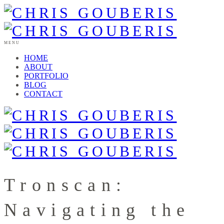
MENU
HOME
ABOUT
PORTFOLIO
BLOG
CONTACT
Tronscan:
Navigating the