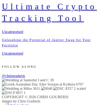
Ultimate Crypto
Tracking Tool
Uncategorised
Unleashing the Potential of Jupiter Swap for Your
Portfolio
Uncategorised
FOLLOW ALONG
@chrisgouberis
COPYRIGHT © 2026 CHRIS GOUBERIS
images by Chris Gouberis