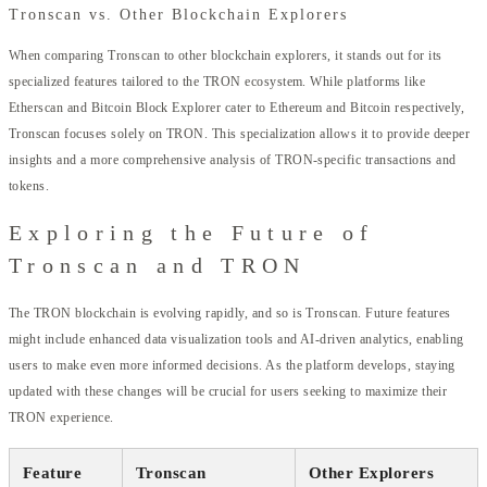
Tronscan vs. Other Blockchain Explorers
When comparing Tronscan to other blockchain explorers, it stands out for its
specialized features tailored to the TRON ecosystem. While platforms like
Etherscan and Bitcoin Block Explorer cater to Ethereum and Bitcoin respectively,
Tronscan focuses solely on TRON. This specialization allows it to provide deeper
insights and a more comprehensive analysis of TRON-specific transactions and
tokens.
Exploring the Future of
Tronscan and TRON
The TRON blockchain is evolving rapidly, and so is Tronscan. Future features
might include enhanced data visualization tools and AI-driven analytics, enabling
users to make even more informed decisions. As the platform develops, staying
updated with these changes will be crucial for users seeking to maximize their
TRON experience.
Feature
Tronscan
Other Explorers