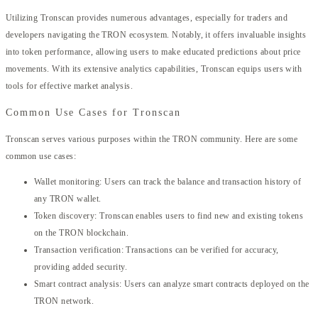
Utilizing Tronscan provides numerous advantages, especially for traders and
developers navigating the TRON ecosystem. Notably, it offers invaluable insights
into token performance, allowing users to make educated predictions about price
movements. With its extensive analytics capabilities, Tronscan equips users with
tools for effective market analysis.
Common Use Cases for Tronscan
Tronscan serves various purposes within the TRON community. Here are some
common use cases:
Wallet monitoring: Users can track the balance and transaction history of
any TRON wallet.
Token discovery: Tronscan enables users to find new and existing tokens
on the TRON blockchain.
Transaction verification: Transactions can be verified for accuracy,
providing added security.
Smart contract analysis: Users can analyze smart contracts deployed on the
TRON network.