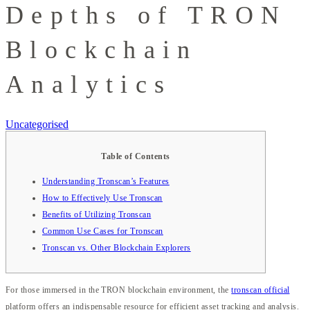
Depths of TRON
Blockchain
Analytics
Uncategorised
Table of Contents
Understanding Tronscan’s Features
How to Effectively Use Tronscan
Benefits of Utilizing Tronscan
Common Use Cases for Tronscan
Tronscan vs. Other Blockchain Explorers
For those immersed in the TRON blockchain environment, the
tronscan official
platform offers an indispensable resource for efficient asset tracking and analysis.