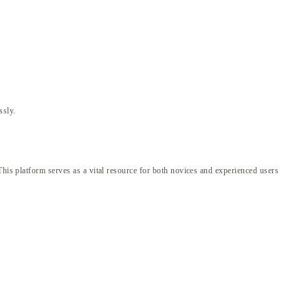
ssly.
This platform serves as a vital resource for both novices and experienced users