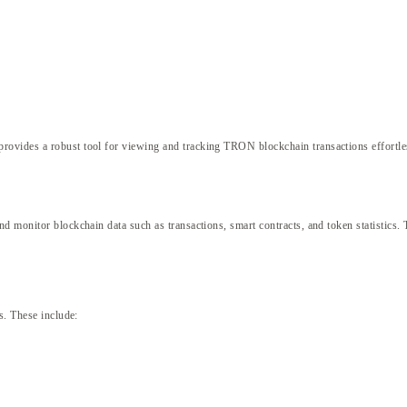
provides a robust tool for viewing and tracking TRON blockchain transactions effortle
 monitor blockchain data such as transactions, smart contracts, and token statistics. 
s. These include: