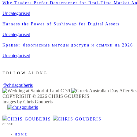
Why Traders Prefer Dexscreener for Real-Time Market An
Uncategorised
Harness the Power of Sushiswap for Digital Assets
Uncategorised
Кракен: безопасные методы доступа и ссылки на 2026
Uncategorised
FOLLOW ALONG
@chrisgouberis
COPYRIGHT © 2026 CHRIS GOUBERIS
images by Chris Gouberis
.
.
.
.
.
.
.
.
.
.
.
.
.
.
.
CLOSE
HOME