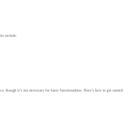
its include:
, though it’s not necessary for basic functionalities. Here’s how to get started: