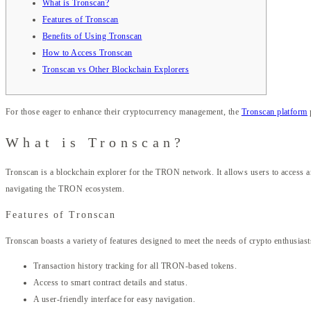
What is Tronscan?
Features of Tronscan
Benefits of Using Tronscan
How to Access Tronscan
Tronscan vs Other Blockchain Explorers
For those eager to enhance their cryptocurrency management, the
Tronscan platform
What is Tronscan?
Tronscan is a blockchain explorer for the TRON network. It allows users to access and
navigating the TRON ecosystem.
Features of Tronscan
Tronscan boasts a variety of features designed to meet the needs of crypto enthusiast
Transaction history tracking for all TRON-based tokens.
Access to smart contract details and status.
A user-friendly interface for easy navigation.