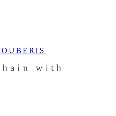
chain with