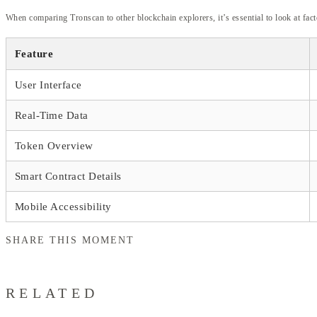
When comparing Tronscan to other blockchain explorers, it’s essential to look at fac
Feature
User Interface
Real-Time Data
Token Overview
Smart Contract Details
Mobile Accessibility
SHARE THIS MOMENT
RELATED