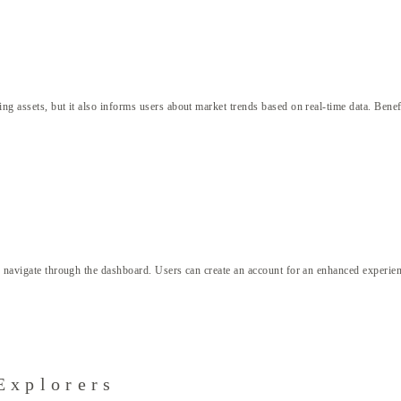
ng assets, but it also informs users about market trends based on real-time data. Benef
d navigate through the dashboard. Users can create an account for an enhanced experience
Explorers