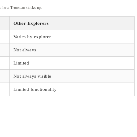
e’s how Tronscan stacks up:
Other Explorers
Varies by explorer
Not always
Limited
Not always visible
Limited functionality