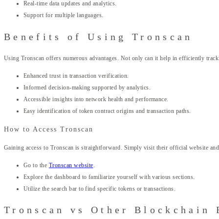
Real-time data updates and analytics.
Support for multiple languages.
Benefits of Using Tronscan
Using Tronscan offers numerous advantages. Not only can it help in efficiently tracki
Enhanced trust in transaction verification.
Informed decision-making supported by analytics.
Accessible insights into network health and performance.
Easy identification of token contract origins and transaction paths.
How to Access Tronscan
Gaining access to Tronscan is straightforward. Simply visit their official website an
Go to the
Tronscan website
.
Explore the dashboard to familiarize yourself with various sections.
Utilize the search bar to find specific tokens or transactions.
Tronscan vs Other Blockchain 