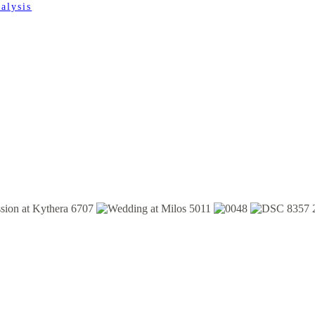
alysis