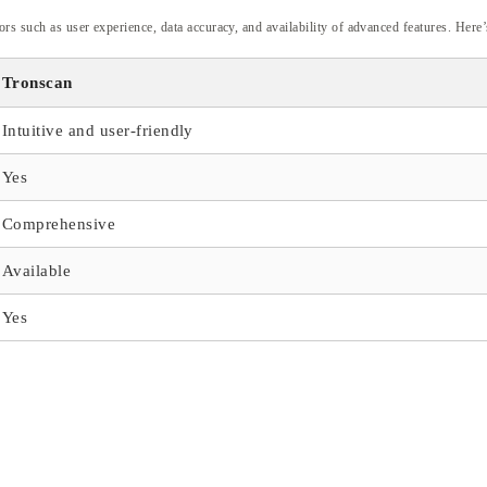
tors such as user experience, data accuracy, and availability of advanced features. Her
Tronscan
Intuitive and user-friendly
Yes
Comprehensive
Available
Yes