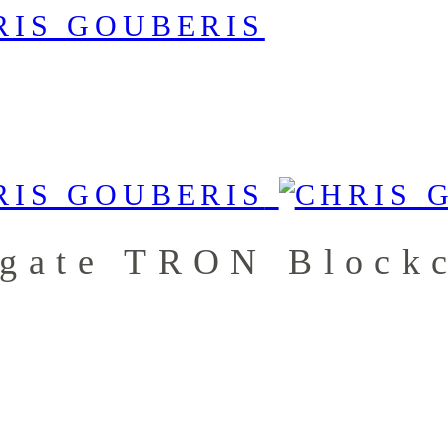
igate TRON Block