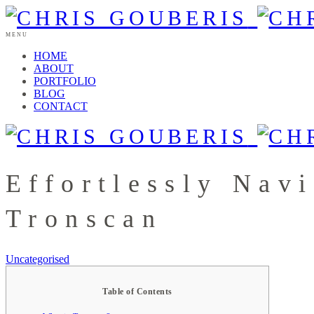
MENU
HOME
ABOUT
PORTFOLIO
BLOG
CONTACT
Effortlessly Nav
Tronscan
Uncategorised
Table of Contents