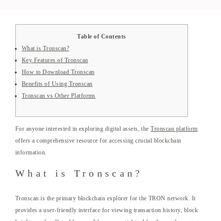
Table of Contents
What is Tronscan?
Key Features of Tronscan
How to Download Tronscan
Benefits of Using Tronscan
Tronscan vs Other Platforms
For anyone interested in exploring digital assets, the
Tronscan platform
offers a comprehensive resource for accessing crucial blockchain
information.
What is Tronscan?
Tronscan is the primary blockchain explorer for the TRON network. It
provides a user-friendly interface for viewing transaction history, block