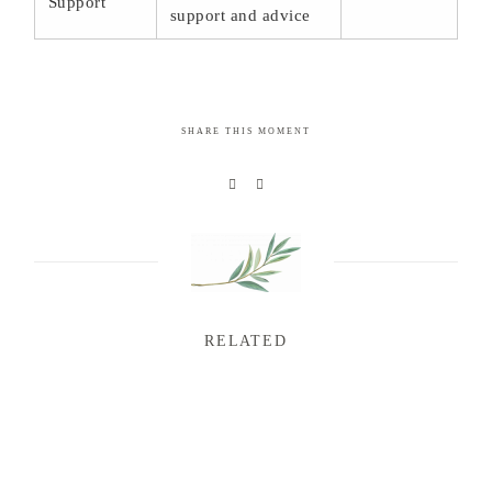
Support
support and advice
SHARE THIS MOMENT
RELATED