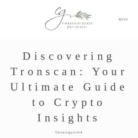
MENU
Discovering
Tronscan: Your
Ultimate Guide
to Crypto
Insights
Uncategorised