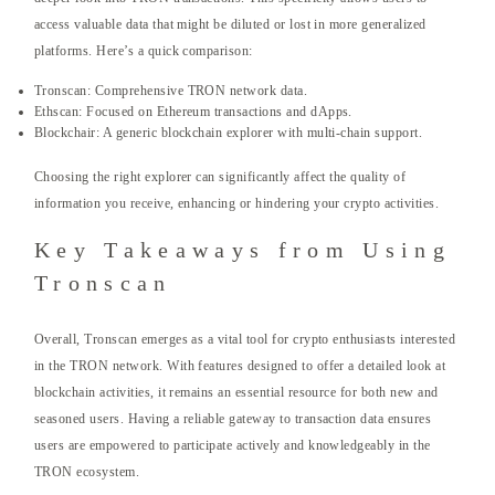
access valuable data that might be diluted or lost in more generalized
platforms. Here’s a quick comparison:
Tronscan: Comprehensive TRON network data.
Ethscan: Focused on Ethereum transactions and dApps.
Blockchair: A generic blockchain explorer with multi-chain support.
Choosing the right explorer can significantly affect the quality of
information you receive, enhancing or hindering your crypto activities.
Key Takeaways from Using
Tronscan
Overall, Tronscan emerges as a vital tool for crypto enthusiasts interested
in the TRON network. With features designed to offer a detailed look at
blockchain activities, it remains an essential resource for both new and
seasoned users. Having a reliable gateway to transaction data ensures
users are empowered to participate actively and knowledgeably in the
TRON ecosystem.