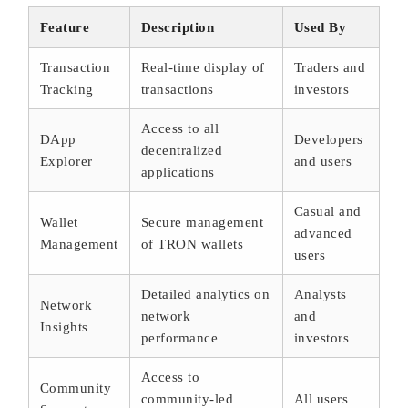
Feature
Description
Used By
Transaction
Real-time display of
Traders and
Tracking
transactions
investors
Access to all
DApp
Developers
decentralized
Explorer
and users
applications
Casual and
Wallet
Secure management
advanced
Management
of TRON wallets
users
Detailed analytics on
Analysts
Network
network
and
Insights
performance
investors
Access to
Community
community-led
All users