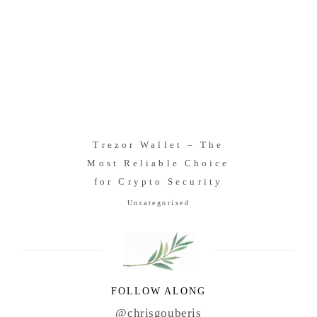
Trezor Wallet – The
Most Reliable Choice
for Crypto Security
Uncategorised
FOLLOW ALONG
@chrisgouberis