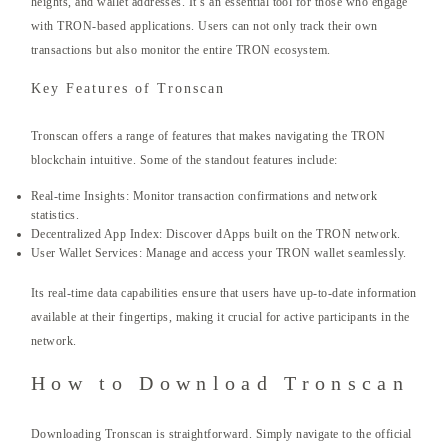
heights, and wallet addresses. It’s an essential tool for those who engage
with TRON-based applications. Users can not only track their own
transactions but also monitor the entire TRON ecosystem.
Key Features of Tronscan
Tronscan offers a range of features that makes navigating the TRON
blockchain intuitive. Some of the standout features include:
Real-time Insights: Monitor transaction confirmations and network
statistics.
Decentralized App Index: Discover dApps built on the TRON network.
User Wallet Services: Manage and access your TRON wallet seamlessly.
Its real-time data capabilities ensure that users have up-to-date information
available at their fingertips, making it crucial for active participants in the
network.
How to Download Tronscan
Downloading Tronscan is straightforward. Simply navigate to the official