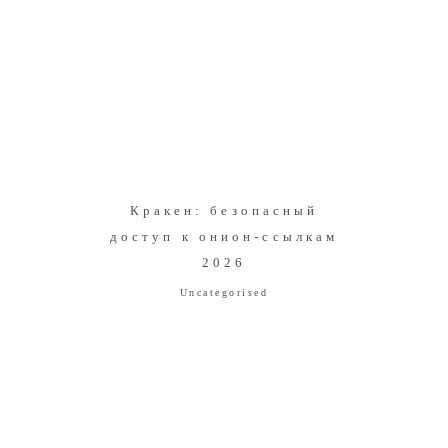
Кракен: безопасный
доступ к онион-ссылкам
2026
Uncategorised