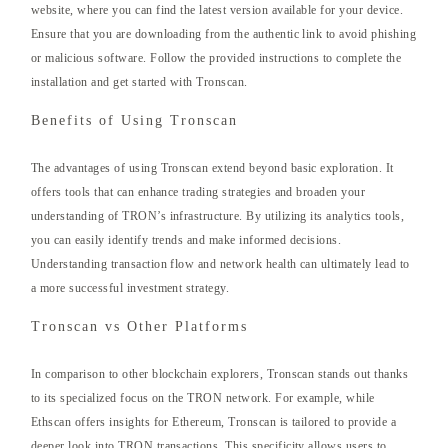
website, where you can find the latest version available for your device.
Ensure that you are downloading from the authentic link to avoid phishing
or malicious software. Follow the provided instructions to complete the
installation and get started with Tronscan.
Benefits of Using Tronscan
The advantages of using Tronscan extend beyond basic exploration. It
offers tools that can enhance trading strategies and broaden your
understanding of TRON’s infrastructure. By utilizing its analytics tools,
you can easily identify trends and make informed decisions.
Understanding transaction flow and network health can ultimately lead to
a more successful investment strategy.
Tronscan vs Other Platforms
In comparison to other blockchain explorers, Tronscan stands out thanks
to its specialized focus on the TRON network. For example, while
Ethscan offers insights for Ethereum, Tronscan is tailored to provide a
deeper look into TRON transactions. This specificity allows users to