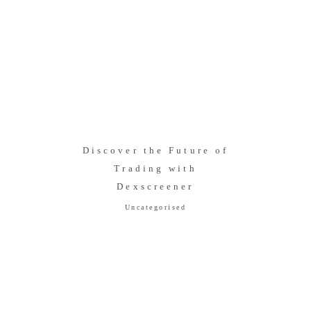
Discover the Future of
Trading with
Dexscreener
Uncategorised