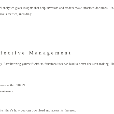
N analytics gives insights that help investors and traders make informed decisions. Unde
rious metrics, including:
ffective Management
. Familiarizing yourself with its functionalities can lead to better decision-making. 
operate within TRON.
nvestments.
site. Here’s how you can download and access its features: