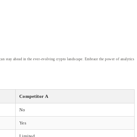
an stay ahead in the ever-evolving crypto landscape. Embrace the power of analytics
Competitor A
No
Yes
Limited