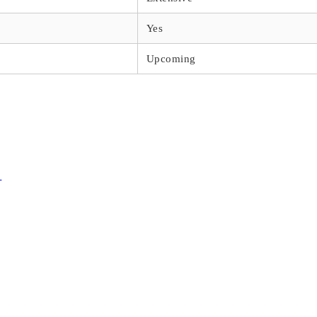
Yes
Upcoming
s