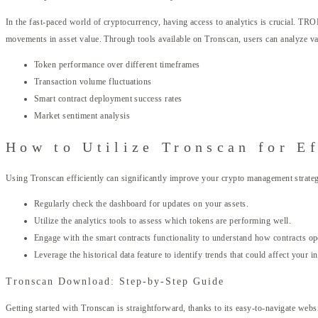
In the fast-paced world of cryptocurrency, having access to analytics is crucial. TRO
movements in asset value. Through tools available on Tronscan, users can analyze va
Token performance over different timeframes
Transaction volume fluctuations
Smart contract deployment success rates
Market sentiment analysis
How to Utilize Tronscan for E
Using Tronscan efficiently can significantly improve your crypto management strategy
Regularly check the dashboard for updates on your assets.
Utilize the analytics tools to assess which tokens are performing well.
Engage with the smart contracts functionality to understand how contracts 
Leverage the historical data feature to identify trends that could affect your i
Tronscan Download: Step-by-Step Guide
Getting started with Tronscan is straightforward, thanks to its easy-to-navigate web