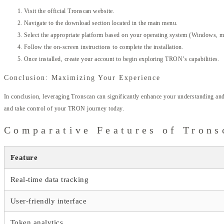
Visit the official Tronscan website.
Navigate to the download section located in the main menu.
Select the appropriate platform based on your operating system (Windows, m
Follow the on-screen instructions to complete the installation.
Once installed, create your account to begin exploring TRON’s capabilities.
Conclusion: Maximizing Your Experience
In conclusion, leveraging Tronscan can significantly enhance your understanding an
and take control of your TRON journey today.
Comparative Features of Trons
Feature
Real-time data tracking
User-friendly interface
Token analytics