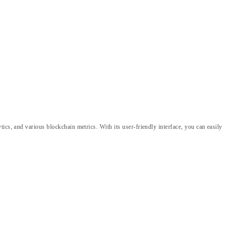
ics, and various blockchain metrics. With its user-friendly interface, you can easily