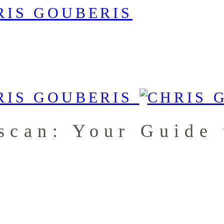
nscan: Your Guide