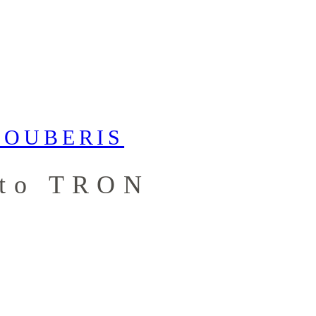
 to TRON