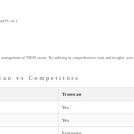
acOS, etc.).
d management of TRON assets. By utilizing its comprehensive tools and insights, you c
can vs Competitors
Tronscan
Yes
Yes
Extensive