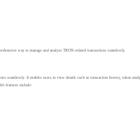
prehensive way to manage and analyze TRON-related transactions seamlessly.
seamlessly. It enables users to view details such as transaction history, token analyt
ble features include: