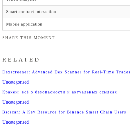
Smart contract interaction
Mobile application
SHARE THIS MOMENT
RELATED
Dexscreener: Advanced Dex Scanner for Real-Time Trade
Uncategorised
Кракен: всё о безопасности и актуальных ссылках
Uncategorised
Bscscan: A Key Resource for Binance Smart Chain Users
Uncategorised