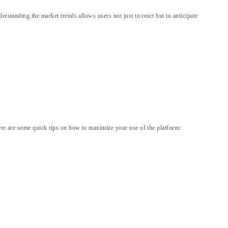
rstanding the market trends allows users not just to react but to anticipate
Here are some quick tips on how to maximize your use of the platform: