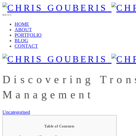
MENU
HOME
ABOUT
PORTFOLIO
BLOG
CONTACT
Discovering Tro
Management
Uncategorised
Table of Contents