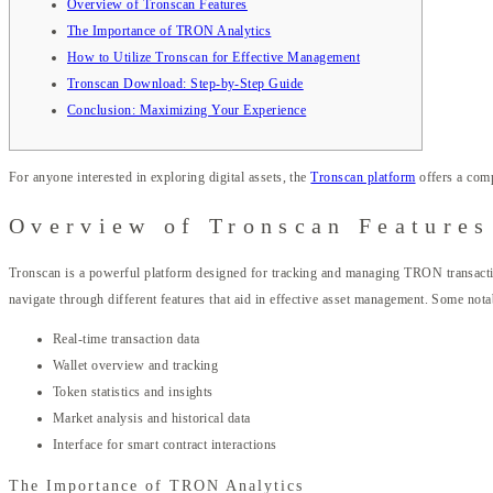
Overview of Tronscan Features
The Importance of TRON Analytics
How to Utilize Tronscan for Effective Management
Tronscan Download: Step-by-Step Guide
Conclusion: Maximizing Your Experience
For anyone interested in exploring digital assets, the
Tronscan platform
offers a com
Overview of Tronscan Features
Tronscan is a powerful platform designed for tracking and managing TRON transactions 
navigate through different features that aid in effective asset management. Some nota
Real-time transaction data
Wallet overview and tracking
Token statistics and insights
Market analysis and historical data
Interface for smart contract interactions
The Importance of TRON Analytics