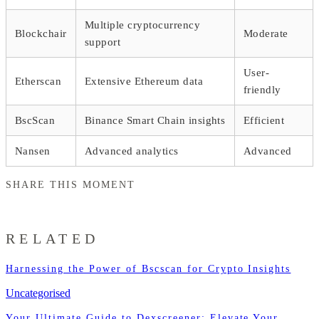
Multiple cryptocurrency
Blockchair
Moderate
support
User-
Etherscan
Extensive Ethereum data
friendly
BscScan
Binance Smart Chain insights
Efficient
Nansen
Advanced analytics
Advanced
SHARE THIS MOMENT
RELATED
Harnessing the Power of Bscscan for Crypto Insights
Uncategorised
Your Ultimate Guide to Dexscreener: Elevate Your