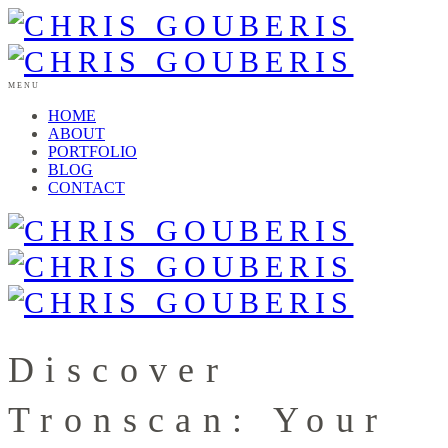
MENU
HOME
ABOUT
PORTFOLIO
BLOG
CONTACT
Discover
Tronscan: Your