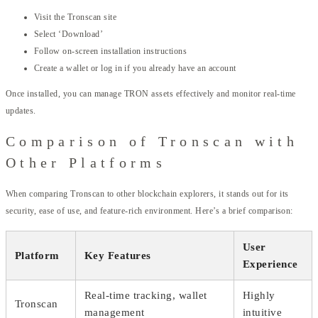
Visit the Tronscan site
Select ‘Download’
Follow on-screen installation instructions
Create a wallet or log in if you already have an account
Once installed, you can manage TRON assets effectively and monitor real-time
updates.
Comparison of Tronscan with
Other Platforms
When comparing Tronscan to other blockchain explorers, it stands out for its
security, ease of use, and feature-rich environment. Here’s a brief comparison:
User
Platform
Key Features
Experience
Real-time tracking, wallet
Highly
Tronscan
management
intuitive