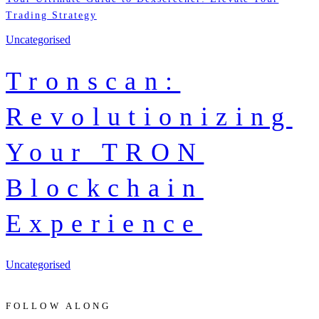
Trading Strategy
Uncategorised
Tronscan:
Revolutionizing
Your TRON
Blockchain
Experience
Uncategorised
FOLLOW ALONG