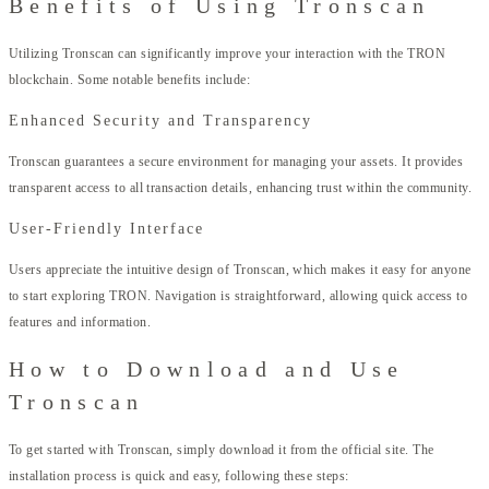
Benefits of Using Tronscan
Utilizing Tronscan can significantly improve your interaction with the TRON
blockchain. Some notable benefits include:
Enhanced Security and Transparency
Tronscan guarantees a secure environment for managing your assets. It provides
transparent access to all transaction details, enhancing trust within the community.
User-Friendly Interface
Users appreciate the intuitive design of Tronscan, which makes it easy for anyone
to start exploring TRON. Navigation is straightforward, allowing quick access to
features and information.
How to Download and Use
Tronscan
To get started with Tronscan, simply download it from the official site. The
installation process is quick and easy, following these steps: