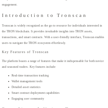
engagement.
Introduction to Tronscan
Tronscan is widely recognized as the go-to resource for individuals interested in
the TRON blockchain. It provides invaluable insights into TRON assets,
transactions, and smart contracts. With a user-friendly interface, Tronscan enables
users to navigate the TRON ecosystem effortlessly.
Key Features of Tronscan
The platform boasts a range of features that make it indispensable for both novice
and seasoned traders. Key features include:
Real-time transaction tracking
Wallet management tools
Detailed asset statistics
Smart contract deployment capabilities
Engaging user community