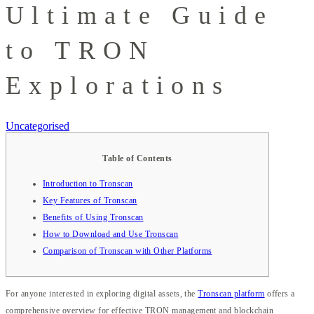
Ultimate Guide
to TRON
Explorations
Uncategorised
Table of Contents
Introduction to Tronscan
Key Features of Tronscan
Benefits of Using Tronscan
How to Download and Use Tronscan
Comparison of Tronscan with Other Platforms
For anyone interested in exploring digital assets, the
Tronscan platform
offers a
comprehensive overview for effective TRON management and blockchain