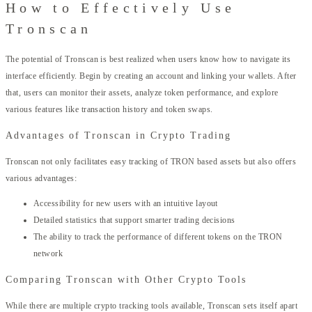
How to Effectively Use
Tronscan
The potential of Tronscan is best realized when users know how to navigate its
interface efficiently. Begin by creating an account and linking your wallets. After
that, users can monitor their assets, analyze token performance, and explore
various features like transaction history and token swaps.
Advantages of Tronscan in Crypto Trading
Tronscan not only facilitates easy tracking of TRON based assets but also offers
various advantages:
Accessibility for new users with an intuitive layout
Detailed statistics that support smarter trading decisions
The ability to track the performance of different tokens on the TRON
network
Comparing Tronscan with Other Crypto Tools
While there are multiple crypto tracking tools available, Tronscan sets itself apart