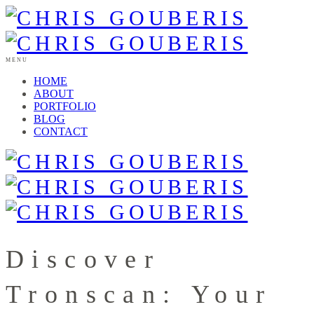
MENU
HOME
ABOUT
PORTFOLIO
BLOG
CONTACT
Discover
Tronscan: Your