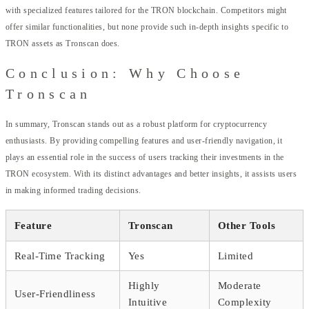
with specialized features tailored for the TRON blockchain. Competitors might
offer similar functionalities, but none provide such in-depth insights specific to
TRON assets as Tronscan does.
Conclusion: Why Choose
Tronscan
In summary, Tronscan stands out as a robust platform for cryptocurrency
enthusiasts. By providing compelling features and user-friendly navigation, it
plays an essential role in the success of users tracking their investments in the
TRON ecosystem. With its distinct advantages and better insights, it assists users
in making informed trading decisions.
Feature
Tronscan
Other Tools
Real-Time Tracking
Yes
Limited
Highly
Moderate
User-Friendliness
Intuitive
Complexity