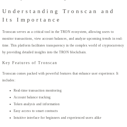
Understanding Tronscan and
Its Importance
Tronscan serves as a critical tool in the TRON ecosystem, allowing users to
monitor transactions, view account balances, and analyze upcoming trends in real-
time. This platform facilitates transparency in the complex world of cryptocurrency
by providing detailed insights into the TRON blockchain.
Key Features of Tronscan
Tronscan comes packed with powerful features that enhance user experience. It
includes:
Real-time transaction monitoring
Account balance tracking
Token analysis and information
Easy access to smart contracts
Intuitive interface for beginners and experienced users alike