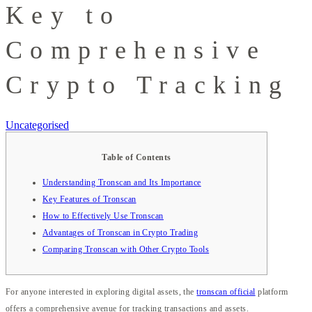
Key to
Comprehensive
Crypto Tracking
Uncategorised
Table of Contents
Understanding Tronscan and Its Importance
Key Features of Tronscan
How to Effectively Use Tronscan
Advantages of Tronscan in Crypto Trading
Comparing Tronscan with Other Crypto Tools
For anyone interested in exploring digital assets, the
tronscan official
platform
offers a comprehensive avenue for tracking transactions and assets.