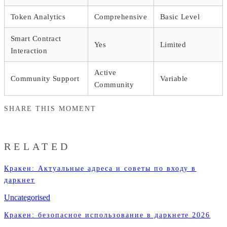
Token Analytics
Comprehensive
Basic Level
Smart Contract
Yes
Limited
Interaction
Active
Community Support
Variable
Community
SHARE THIS MOMENT
RELATED
Кракен: Актуальные адреса и советы по входу в
даркнет
Uncategorised
Кракен: безопасное использование в даркнете 2026