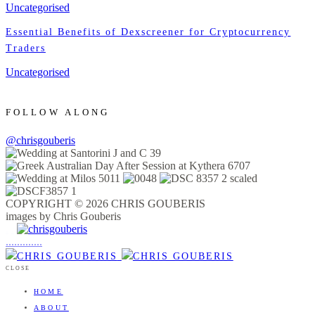
Uncategorised
Essential Benefits of Dexscreener for Cryptocurrency
Traders
Uncategorised
FOLLOW ALONG
@chrisgouberis
COPYRIGHT © 2026 CHRIS GOUBERIS
images by Chris Gouberis
.
.
.
.
.
.
.
.
.
.
.
.
.
.
.
CLOSE
HOME
ABOUT