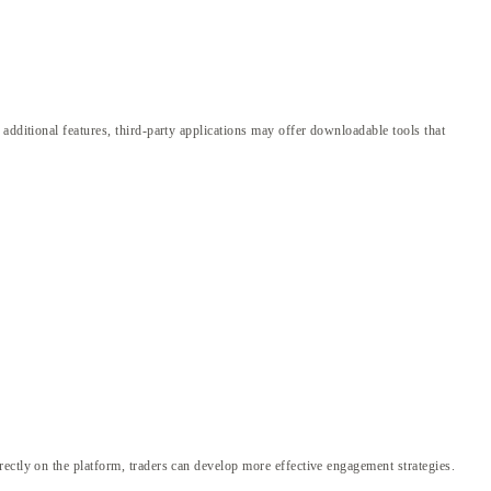
additional features, third-party applications may offer downloadable tools that
ectly on the platform, traders can develop more effective engagement strategies.