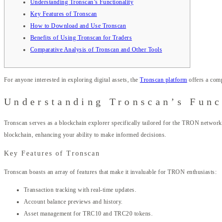
Understanding Tronscan’s Functionality
Key Features of Tronscan
How to Download and Use Tronscan
Benefits of Using Tronscan for Traders
Comparative Analysis of Tronscan and Other Tools
For anyone interested in exploring digital assets, the
Tronscan platform
offers a comp
Understanding Tronscan’s Func
Tronscan serves as a blockchain explorer specifically tailored for the TRON network
blockchain, enhancing your ability to make informed decisions.
Key Features of Tronscan
Tronscan boasts an array of features that make it invaluable for TRON enthusiasts:
Transaction tracking with real-time updates.
Account balance previews and history.
Asset management for TRC10 and TRC20 tokens.