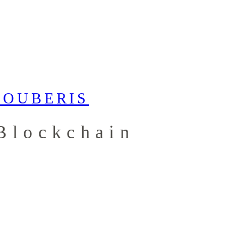
Blockchain