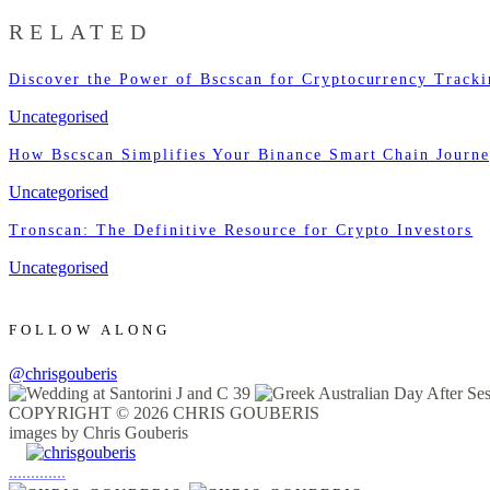
RELATED
Discover the Power of Bscscan for Cryptocurrency Track
Uncategorised
How Bscscan Simplifies Your Binance Smart Chain Journ
Uncategorised
Tronscan: The Definitive Resource for Crypto Investors
Uncategorised
FOLLOW ALONG
@chrisgouberis
COPYRIGHT © 2026 CHRIS GOUBERIS
images by Chris Gouberis
.
.
.
.
.
.
.
.
.
.
.
.
.
.
.