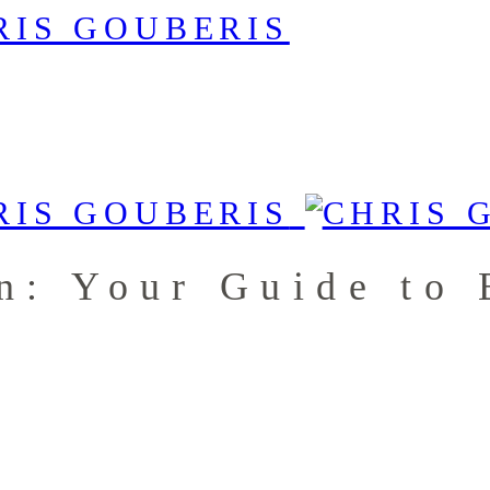
n: Your Guide to 