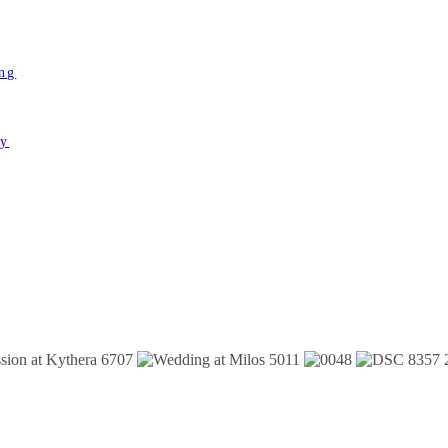
ing
ey