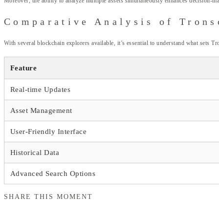
Moreover, the ability to analyze multiple assets simultaneously enhances decision-m
Comparative Analysis of Trons
With several blockchain explorers available, it’s essential to understand what sets T
Feature
Real-time Updates
Asset Management
User-Friendly Interface
Historical Data
Advanced Search Options
SHARE THIS MOMENT