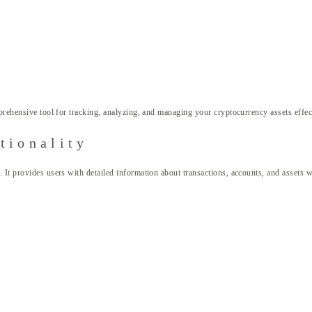
rehensive tool for tracking, analyzing, and managing your cryptocurrency assets effec
tionality
. It provides users with detailed information about transactions, accounts, and assets