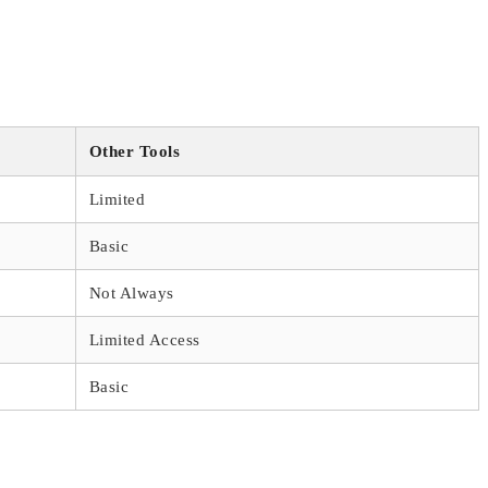
Other Tools
Limited
Basic
Not Always
Limited Access
Basic