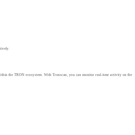
tively.
 within the TRON ecosystem. With Tronscan, you can monitor real-time activity on the