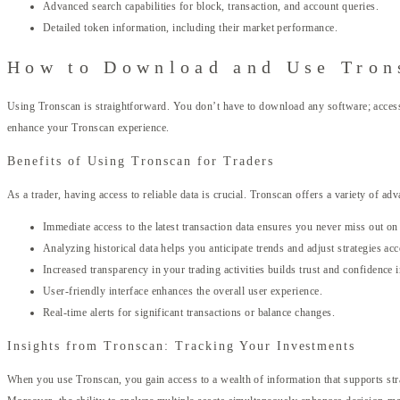
Advanced search capabilities for block, transaction, and account queries.
Detailed token information, including their market performance.
How to Download and Use Tron
Using Tronscan is straightforward. You don’t have to download any software; accessing
enhance your Tronscan experience.
Benefits of Using Tronscan for Traders
As a trader, having access to reliable data is crucial. Tronscan offers a variety of ad
Immediate access to the latest transaction data ensures you never miss out 
Analyzing historical data helps you anticipate trends and adjust strategies acc
Increased transparency in your trading activities builds trust and confidence 
User-friendly interface enhances the overall user experience.
Real-time alerts for significant transactions or balance changes.
Insights from Tronscan: Tracking Your Investments
When you use Tronscan, you gain access to a wealth of information that supports stra