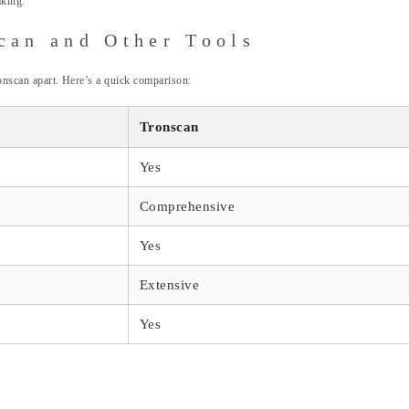
aking.
can and Other Tools
ronscan apart. Here’s a quick comparison:
Tronscan
Yes
Comprehensive
Yes
Extensive
Yes