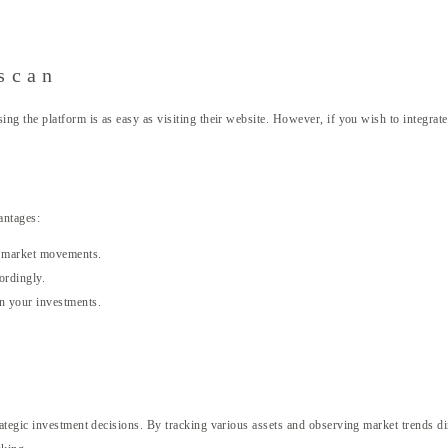
scan
 the platform is as easy as visiting their website. However, if you wish to integrate 
vantages:
on market movements.
ordingly.
in your investments.
tegic investment decisions. By tracking various assets and observing market trends dir