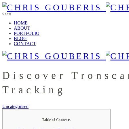
MENU
HOME
ABOUT
PORTFOLIO
BLOG
CONTACT
Discover Tronsca
Tracking
Uncategorised
Table of Contents