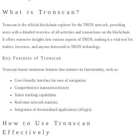
What is Tronscan?
Tronscan is the official blockchain explorer for the TRON network, providing
users with a detailed overview of all activities and transactions on the blockchain.
It offers extensive insights into various aspects of TRON, making it a vital tool for
traders, investors, and anyone interested in TRON technology.
Key Features of Tronscan
Tronscan boasts numerous features that enhance its functionality, such as:
User-friendly interface for ease of navigation
Comprehensive transaction history
Token tracking capabilities
Real-time network statistics
Integration of decentralized applications (dApps)
How to Use Tronscan
Effectively