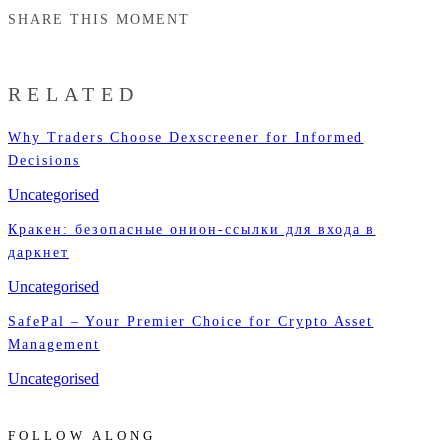
SHARE THIS MOMENT
RELATED
Why Traders Choose Dexscreener for Informed
Decisions
Uncategorised
Кракен: безопасные онион-ссылки для входа в
даркнет
Uncategorised
SafePal – Your Premier Choice for Crypto Asset
Management
Uncategorised
FOLLOW ALONG