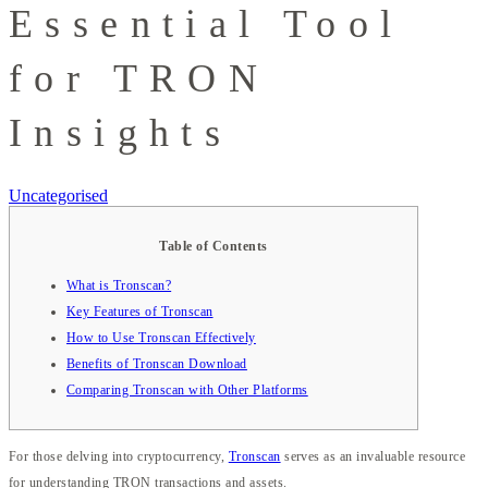
Essential Tool
for TRON
Insights
Uncategorised
Table of Contents
What is Tronscan?
Key Features of Tronscan
How to Use Tronscan Effectively
Benefits of Tronscan Download
Comparing Tronscan with Other Platforms
For those delving into cryptocurrency,
Tronscan
serves as an invaluable resource
for understanding TRON transactions and assets.