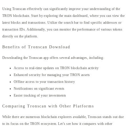
Using Tronscan effectively can significantly improve your understanding of the
TRON blockchain. Start by exploring the main dashboard, where you can view the
latest blocks and transactions. Utilize the search bar to find specific addresses or
transaction IDs. Additionally, you can monitor the performance of various tokens
directly on the platform.
Benefits of Tronscan Download
Downloading the Tronscan app offers several advantages, including:
Access to real-time updates on TRON blockchain activity
Enhanced security for managing your TRON assets
Offline access to your transaction history
Notifications on significant events
Easier tracking of your investments
Comparing Tronscan with Other Platforms
While there are numerous blockchain explorers available, Tronscan stands out due
to its focus on the TRON ecosystem. Let’s see how it compares with other