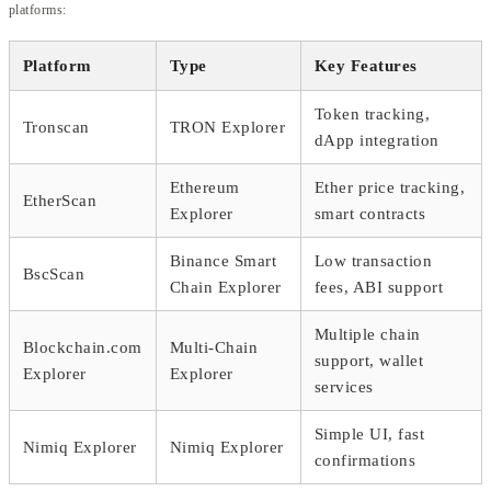
platforms:
Platform
Type
Key Features
Token tracking,
Tronscan
TRON Explorer
dApp integration
Ethereum
Ether price tracking,
EtherScan
Explorer
smart contracts
Binance Smart
Low transaction
BscScan
Chain Explorer
fees, ABI support
Multiple chain
Blockchain.com
Multi-Chain
support, wallet
Explorer
Explorer
services
Simple UI, fast
Nimiq Explorer
Nimiq Explorer
confirmations