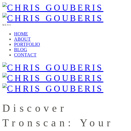
MENU
HOME
ABOUT
PORTFOLIO
BLOG
CONTACT
Discover
Tronscan: Your