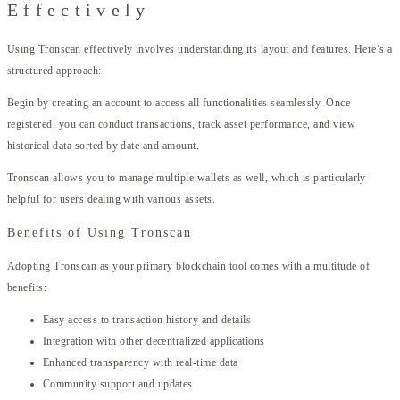
Effectively
Using Tronscan effectively involves understanding its layout and features. Here’s a
structured approach:
Begin by creating an account to access all functionalities seamlessly. Once
registered, you can conduct transactions, track asset performance, and view
historical data sorted by date and amount.
Tronscan allows you to manage multiple wallets as well, which is particularly
helpful for users dealing with various assets.
Benefits of Using Tronscan
Adopting Tronscan as your primary blockchain tool comes with a multitude of
benefits:
Easy access to transaction history and details
Integration with other decentralized applications
Enhanced transparency with real-time data
Community support and updates