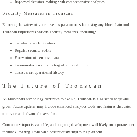
Improved decision-making with comprehensive analytics
Security Measures in Tronscan
Ensuring the safety of your assets is paramount when using any blockchain tool.
Tronscan implements various security measures, including:
Two-factor authentication
Regular security audits
Encryption of sensitive data
Community-driven reporting of vulnerabilities
Transparent operational history
The Future of Tronscan
As blockchain technology continues to evolve, Tronscan is also set to adapt and
grow. Future updates may include enhanced analytics tools and features that cater
to novice and advanced users alike.
Community input is valuable, and ongoing development will likely incorporate user
feedback, making Tronscan a continuously improving platform.