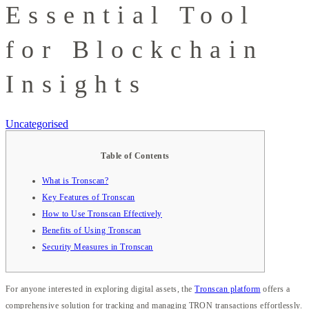
Essential Tool
for Blockchain
Insights
Uncategorised
Table of Contents
What is Tronscan?
Key Features of Tronscan
How to Use Tronscan Effectively
Benefits of Using Tronscan
Security Measures in Tronscan
For anyone interested in exploring digital assets, the
Tronscan platform
offers a
comprehensive solution for tracking and managing TRON transactions effortlessly.