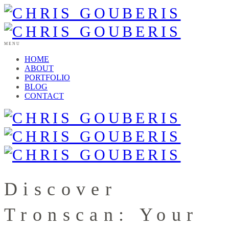
MENU
HOME
ABOUT
PORTFOLIO
BLOG
CONTACT
Discover
Tronscan: Your