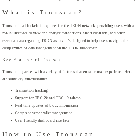
What is Tronscan?
Tronscan is a blockchain explorer for the TRON network, providing users with a
robust interface to view and analyze transactions, smart contracts, and other
essential data regarding TRON assets. It’s designed to help users navigate the
complexities of data management on the TRON blockchain.
Key Features of Tronscan
Tronscan is packed with a variety of features that enhance user experience. Here
are some key functionalities:
Transaction tracking
Support for TRC-20 and TRC-10 tokens
Real-time updates of block information
Comprehensive wallet management
User-friendly dashboard interface
How to Use Tronscan