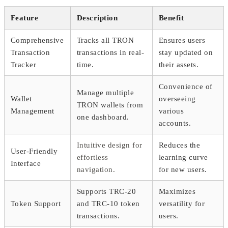
Feature
Description
Benefit
Comprehensive
Tracks all TRON
Ensures users
Transaction
transactions in real-
stay updated on
Tracker
time.
their assets.
Convenience of
Manage multiple
Wallet
overseeing
TRON wallets from
Management
various
one dashboard.
accounts.
Intuitive design for
Reduces the
User-Friendly
effortless
learning curve
Interface
navigation.
for new users.
Supports TRC-20
Maximizes
Token Support
and TRC-10 token
versatility for
transactions.
users.