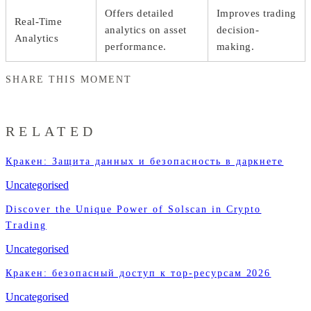
Offers detailed
Improves trading
Real-Time
analytics on asset
decision-
Analytics
performance.
making.
SHARE THIS MOMENT
RELATED
Кракен: Защита данных и безопасность в даркнете
Uncategorised
Discover the Unique Power of Solscan in Crypto
Trading
Uncategorised
Кракен: безопасный доступ к тор-ресурсам 2026
Uncategorised