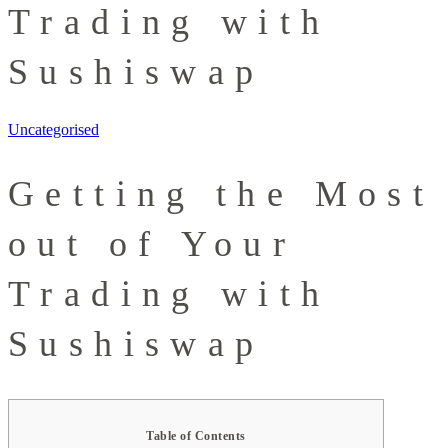
Trading with
Sushiswap
Uncategorised
Getting the Most
out of Your
Trading with
Sushiswap
Table of Contents