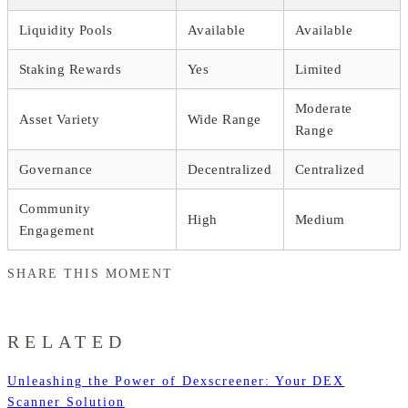
Liquidity Pools
Available
Available
Staking Rewards
Yes
Limited
Moderate
Asset Variety
Wide Range
Range
Governance
Decentralized
Centralized
Community
High
Medium
Engagement
SHARE THIS MOMENT
RELATED
Unleashing the Power of Dexscreener: Your DEX
Scanner Solution