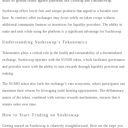
holds its ground firmly against platforms like Uniswap and PancakeSwap.
Sushiswap offers lower fees and unique products that appeal to a broader user
base. In contrast, other exchanges may focus solely on token swaps without
additional community features or incentives for liquidity providers. The ability to
stake and earn while using the platform is a significant advantage for Sushiswap.
Understanding Sushiswap’s Tokenomics
Tokenomics plays a critical role in the health and sustainability of a decentralized
exchange. Sushiswap operates with the SUSHI token, which facilitates governance
and provides users with the ability to earn rewards through liquidity provision and
staking.
The SUSHI token also fuels the exchange’s vast ecosystem, where participants can
maximize their returns by leveraging yield farming opportunities. The deflationary
nature of the token, combined with various rewards mechanisms, ensures that it
retains value over time.
How to Start Trading on Sushiswap
Getting started on Sushiswap is relatively straightforward. Here are the steps you