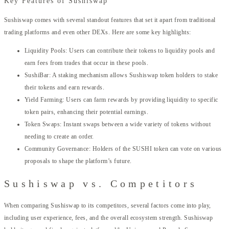
Key Features of Sushiswap
Sushiswap comes with several standout features that set it apart from traditional
trading platforms and even other DEXs. Here are some key highlights:
Liquidity Pools: Users can contribute their tokens to liquidity pools and
earn fees from trades that occur in these pools.
SushiBar: A staking mechanism allows Sushiswap token holders to stake
their tokens and earn rewards.
Yield Farming: Users can farm rewards by providing liquidity to specific
token pairs, enhancing their potential earnings.
Token Swaps: Instant swaps between a wide variety of tokens without
needing to create an order.
Community Governance: Holders of the SUSHI token can vote on various
proposals to shape the platform’s future.
Sushiswap vs. Competitors
When comparing Sushiswap to its competitors, several factors come into play,
including user experience, fees, and the overall ecosystem strength. Sushiswap