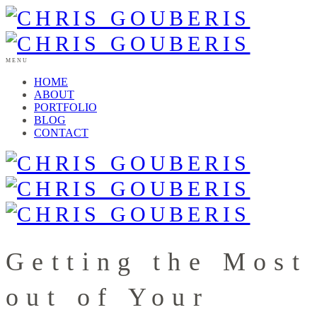
MENU
HOME
ABOUT
PORTFOLIO
BLOG
CONTACT
Getting the Most
out of Your