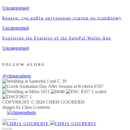
Uncategorised
Кракен: где найти актуальные ссылки на платформу
Uncategorised
Exploring the Features of the SafePal Wallet App
Uncategorised
FOLLOW ALONG
@chrisgouberis
COPYRIGHT © 2026 CHRIS GOUBERIS
images by Chris Gouberis
.
.
.
.
.
.
.
.
.
.
.
.
.
.
.
CLOSE