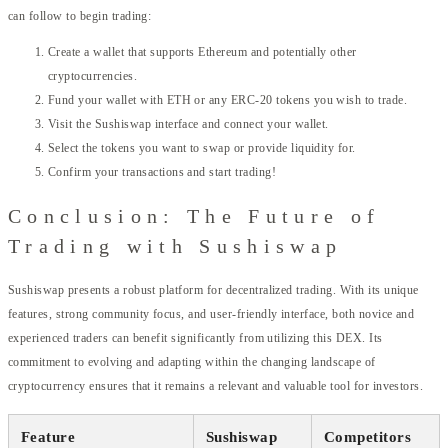
can follow to begin trading:
Create a wallet that supports Ethereum and potentially other
cryptocurrencies.
Fund your wallet with ETH or any ERC-20 tokens you wish to trade.
Visit the Sushiswap interface and connect your wallet.
Select the tokens you want to swap or provide liquidity for.
Confirm your transactions and start trading!
Conclusion: The Future of
Trading with Sushiswap
Sushiswap presents a robust platform for decentralized trading. With its unique
features, strong community focus, and user-friendly interface, both novice and
experienced traders can benefit significantly from utilizing this DEX. Its
commitment to evolving and adapting within the changing landscape of
cryptocurrency ensures that it remains a relevant and valuable tool for investors.
Feature
Sushiswap
Competitors