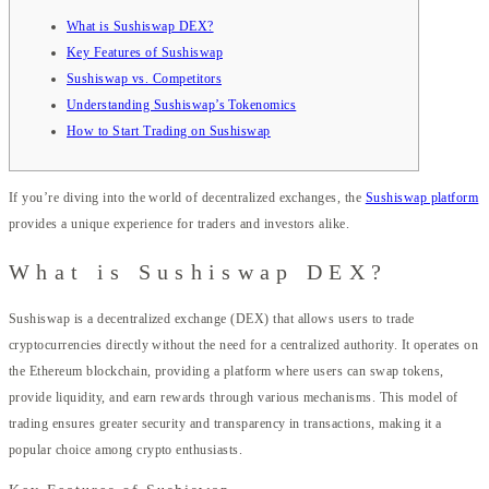
What is Sushiswap DEX?
Key Features of Sushiswap
Sushiswap vs. Competitors
Understanding Sushiswap’s Tokenomics
How to Start Trading on Sushiswap
If you’re diving into the world of decentralized exchanges, the
Sushiswap platform
provides a unique experience for traders and investors alike.
What is Sushiswap DEX?
Sushiswap is a decentralized exchange (DEX) that allows users to trade
cryptocurrencies directly without the need for a centralized authority. It operates on
the Ethereum blockchain, providing a platform where users can swap tokens,
provide liquidity, and earn rewards through various mechanisms. This model of
trading ensures greater security and transparency in transactions, making it a
popular choice among crypto enthusiasts.