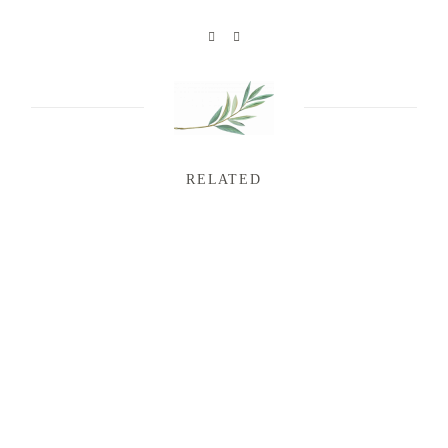
RELATED