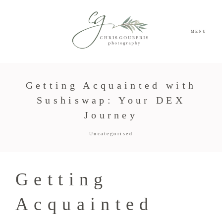
MENU
Getting Acquainted with
Sushiswap: Your DEX
Journey
Uncategorised
Getting
Acquainted