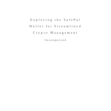
Exploring the SafePal
Wallet for Streamlined
Crypto Management
Uncategorised