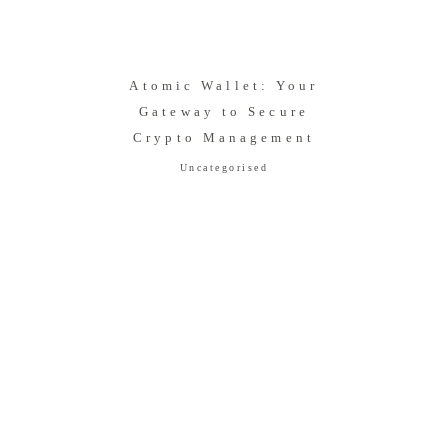
Atomic Wallet: Your
Gateway to Secure
Crypto Management
Uncategorised