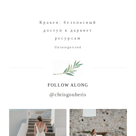
Кракен: безопасный
доступ к даркнет
ресурсам
Uncategorised
FOLLOW ALONG
@chrisgouberis