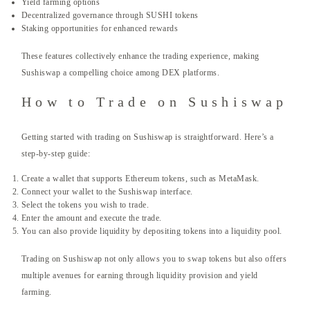
Yield farming options
Decentralized governance through SUSHI tokens
Staking opportunities for enhanced rewards
These features collectively enhance the trading experience, making
Sushiswap a compelling choice among DEX platforms.
How to Trade on Sushiswap
Getting started with trading on Sushiswap is straightforward. Here’s a
step-by-step guide:
Create a wallet that supports Ethereum tokens, such as MetaMask.
Connect your wallet to the Sushiswap interface.
Select the tokens you wish to trade.
Enter the amount and execute the trade.
You can also provide liquidity by depositing tokens into a liquidity pool.
Trading on Sushiswap not only allows you to swap tokens but also offers
multiple avenues for earning through liquidity provision and yield
farming.