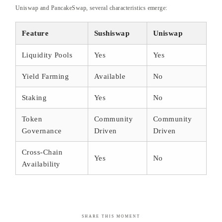
Uniswap and PancakeSwap, several characteristics emerge:
Feature
Sushiswap
Uniswap
Liquidity Pools
Yes
Yes
Yield Farming
Available
No
Staking
Yes
No
Token
Community
Community
Governance
Driven
Driven
Cross-Chain
Yes
No
Availability
SHARE THIS MOMENT