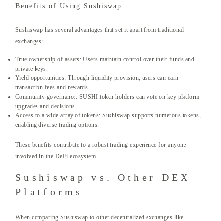
Benefits of Using Sushiswap
Sushiswap has several advantages that set it apart from traditional
exchanges:
True ownership of assets: Users maintain control over their funds and
private keys.
Yield opportunities: Through liquidity provision, users can earn
transaction fees and rewards.
Community governance: SUSHI token holders can vote on key platform
upgrades and decisions.
Access to a wide array of tokens: Sushiswap supports numerous tokens,
enabling diverse trading options.
These benefits contribute to a robust trading experience for anyone
involved in the DeFi ecosystem.
Sushiswap vs. Other DEX
Platforms
When comparing Sushiswap to other decentralized exchanges like