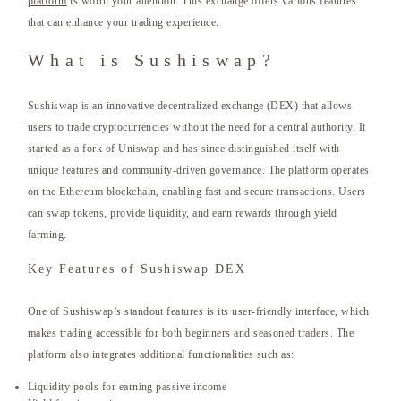
platform
is worth your attention. This exchange offers various features
that can enhance your trading experience.
What is Sushiswap?
Sushiswap is an innovative decentralized exchange (DEX) that allows
users to trade cryptocurrencies without the need for a central authority. It
started as a fork of Uniswap and has since distinguished itself with
unique features and community-driven governance. The platform operates
on the Ethereum blockchain, enabling fast and secure transactions. Users
can swap tokens, provide liquidity, and earn rewards through yield
farming.
Key Features of Sushiswap DEX
One of Sushiswap’s standout features is its user-friendly interface, which
makes trading accessible for both beginners and seasoned traders. The
platform also integrates additional functionalities such as:
Liquidity pools for earning passive income