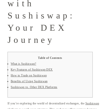
with
Sushiswap:
Your DEX
Journey
Table of Contents
What is Sushiswap?
Key Features of Sushiswap DEX
How to Trade on Sushiswap
Benefits of Using Sushiswap
Sushiswap vs. Other DEX Platforms
If you’re exploring the world of decentralized exchanges, the
Sushiswap