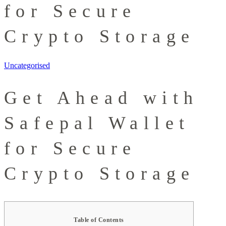
for Secure
Crypto Storage
Uncategorised
Get Ahead with
Safepal Wallet
for Secure
Crypto Storage
Table of Contents