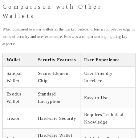
Comparison with Other
Wallets
When compared to other wallets in the market, Safepal offers a competitive edge in
terms of security and user experience. Below is a comparison highlighting key
aspects:
Wallet
Security Features
User Experience
Safepal
Secure Element
User-Friendly
Wallet
Chip
Interface
Exodus
Standard
Easy to Use
Wallet
Encryption
Requires Technical
Trezor
Hardware Security
Knowledge
Hardware Wallet