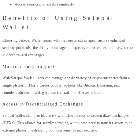
Access your crypto assets seamlessly.
Benefits of Using Safepal
Wallet
Choosing Safepal Wallet comes with numerous advantages, such as enhanced
security protocols, the ability to manage multiple cryptocurrencies, and easy access
to decentralized exchanges.
Multicurrency Support
With Safepal Wallet, users can manage a wide variety of cryptocurrencies from a
single platform. This includes popular options like Bitcoin, Ethereum, and
countless altcoins, making it ideal for traders and investors alike.
Access to Decentralized Exchanges
Safepal Wallet also provides users with direct access to decentralized exchanges
(DEXs). This allows for seamless trading without the need to transfer assets to an
external platform, enhancing both convenience and security.