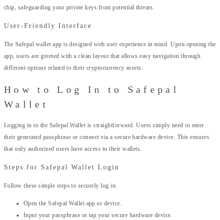
chip, safeguarding your private keys from potential threats.
User-Friendly Interface
The Safepal wallet app is designed with user experience in mind. Upon opening the
app, users are greeted with a clean layout that allows easy navigation through
different options related to their cryptocurrency assets.
How to Log In to Safepal
Wallet
Logging in to the Safepal Wallet is straightforward. Users simply need to enter
their generated passphrase or connect via a secure hardware device. This ensures
that only authorized users have access to their wallets.
Steps for Safepal Wallet Login
Follow these simple steps to securely log in:
Open the Safepal Wallet app or device.
Input your passphrase or tap your secure hardware device.