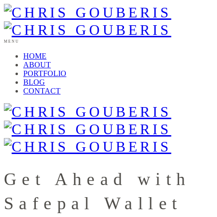
MENU
HOME
ABOUT
PORTFOLIO
BLOG
CONTACT
Get Ahead with
Safepal Wallet