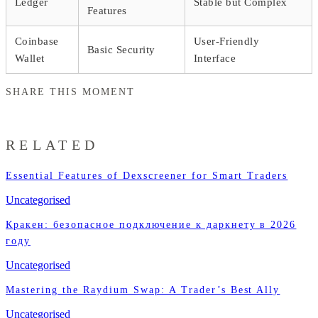
Ledger
Stable but Complex
Features
Coinbase
User-Friendly
Basic Security
Wallet
Interface
SHARE THIS MOMENT
RELATED
Essential Features of Dexscreener for Smart Traders
Uncategorised
Кракен: безопасное подключение к даркнету в 2026
году
Uncategorised
Mastering the Raydium Swap: A Trader’s Best Ally
Uncategorised