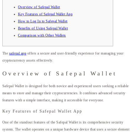
Overview of Safepal Wallet
Key Features of Safepal Wallet App
How to Log In to Safepal Wallet
Benefits of Using Safepal Wallet
Comparison with Other Wallets
The
safepal app
offers a secure and user-friendly experience for managing your
cryptocurrency assets effectively.
Overview of Safepal Wallet
Safepal Wallet is designed for both novice and experienced users seeking a reliable
means to store and manage their cryptocurrencies. It combines advanced security
features with a simple interface, making it accessible for everyone.
Key Features of Safepal Wallet App
One of the standout features of the Safepal Wallet is its comprehensive security
system. The wallet operates on a unique hardware device that uses a secure element