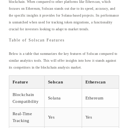
blockchain. When compared to other platforms like Etherscan, which
focuses on Ethereum, Solscan stands out due to its speed, accuracy, and
the specific insights it provides for Solana-based projects. Its performance
is unmatched when used for tracking token migrations, a functionality
crucial for investors looking to adapt to market trends.
Table of Solscan Features
Below is a table that summarizes the key features of Solscan compared to
similar analytics tools. This will offer insights into how it stands against
its competitors in the blockchain analysis market.
Feature
Solscan
Etherscan
Blockchain
Solana
Ethereum
Compatibility
Real-Time
Yes
Yes
Tracking