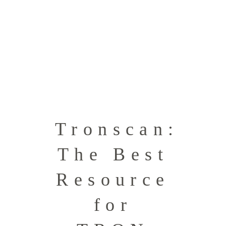
Tronscan:
The Best
Resource
for