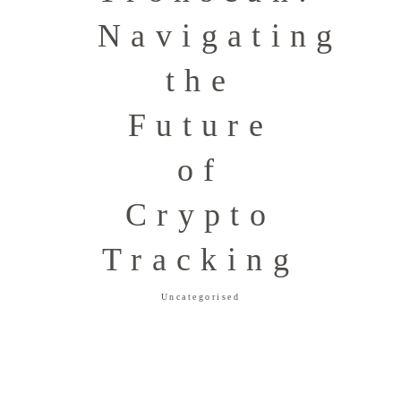
Navigating
the
Future
of
Crypto
Tracking
Uncategorised