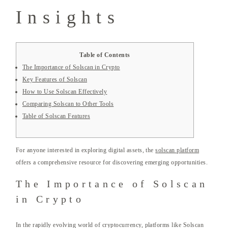
Insights
Table of Contents
The Importance of Solscan in Crypto
Key Features of Solscan
How to Use Solscan Effectively
Comparing Solscan to Other Tools
Table of Solscan Features
For anyone interested in exploring digital assets, the
solscan platform
offers a comprehensive resource for discovering emerging opportunities.
The Importance of Solscan
in Crypto
In the rapidly evolving world of cryptocurrency, platforms like Solscan