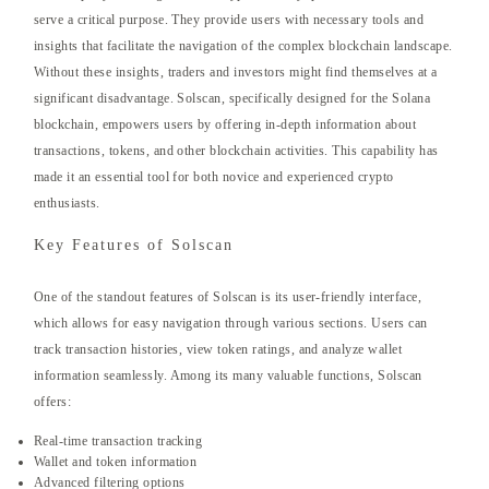
serve a critical purpose. They provide users with necessary tools and
insights that facilitate the navigation of the complex blockchain landscape.
Without these insights, traders and investors might find themselves at a
significant disadvantage. Solscan, specifically designed for the Solana
blockchain, empowers users by offering in-depth information about
transactions, tokens, and other blockchain activities. This capability has
made it an essential tool for both novice and experienced crypto
enthusiasts.
Key Features of Solscan
One of the standout features of Solscan is its user-friendly interface,
which allows for easy navigation through various sections. Users can
track transaction histories, view token ratings, and analyze wallet
information seamlessly. Among its many valuable functions, Solscan
offers:
Real-time transaction tracking
Wallet and token information
Advanced filtering options