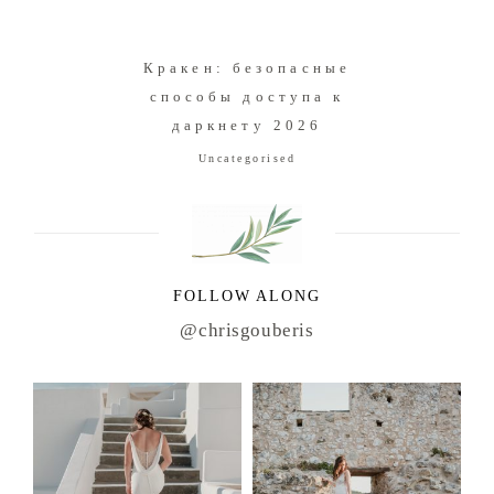
Кракен: безопасные
способы доступа к
даркнету 2026
Uncategorised
FOLLOW ALONG
@chrisgouberis