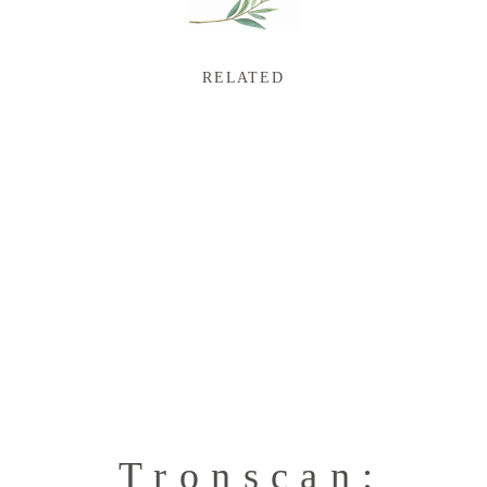
RELATED
Tronscan: