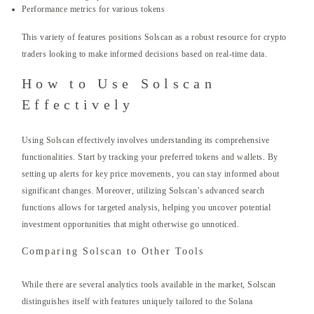
Performance metrics for various tokens
This variety of features positions Solscan as a robust resource for crypto
traders looking to make informed decisions based on real-time data.
How to Use Solscan
Effectively
Using Solscan effectively involves understanding its comprehensive
functionalities. Start by tracking your preferred tokens and wallets. By
setting up alerts for key price movements, you can stay informed about
significant changes. Moreover, utilizing Solscan’s advanced search
functions allows for targeted analysis, helping you uncover potential
investment opportunities that might otherwise go unnoticed.
Comparing Solscan to Other Tools
While there are several analytics tools available in the market, Solscan
distinguishes itself with features uniquely tailored to the Solana