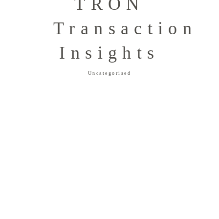
TRON
Transaction
Insights
Uncategorised