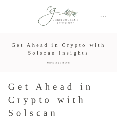
MENU
Get Ahead in Crypto with
Solscan Insights
Uncategorised
Get Ahead in
Crypto with
Solscan