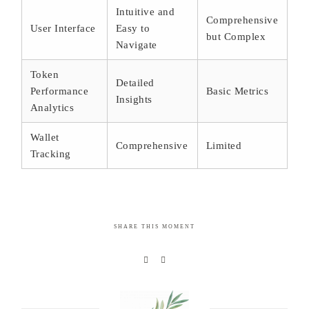
Intuitive and
Comprehensive
User Interface
Easy to
but Complex
Navigate
Token
Detailed
Performance
Basic Metrics
Insights
Analytics
Wallet
Comprehensive
Limited
Tracking
SHARE THIS MOMENT