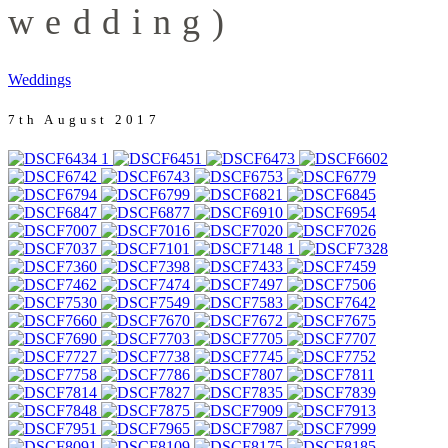
wedding)
Weddings
7th August 2017