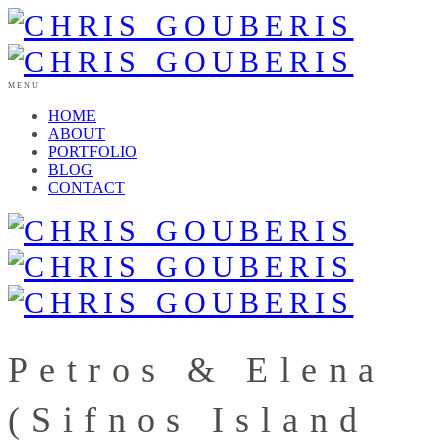
MENU
HOME
ABOUT
PORTFOLIO
BLOG
CONTACT
Petros & Elena
(Sifnos Island