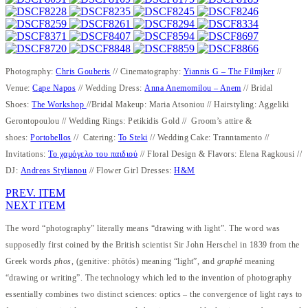
Photography:
Chris Gouberis
// Cinematography:
Yiannis G – The Filmjker
//
Venue:
Cape Napos
// Wedding Dress:
Anna Anemomilou – Anem
// Bridal
Shoes:
The Workshop
//Bridal Makeup: Maria Atsoniou // Hairstyling: Aggeliki
Gerontopoulou // Wedding Rings: Petikidis Gold // Groom’s attire &
shoes:
Portobellos
// Catering:
To Steki
// Wedding Cake: Tranntamento //
Invitations:
Το χαμόγελο του παιδιού
// Floral Design & Flavors: Elena Ragkousi //
DJ:
Andreas Stylianou
// Flower Girl Dresses:
H&M
PREV. ITEM
NEXT ITEM
The word “photography” literally means “drawing with light”. The word was
supposedly first coined by the British scientist Sir John Herschel in 1839 from the
Greek words
phos
, (genitive: phōtós) meaning “light”, and
graphê
meaning
“drawing or writing”. The technology which led to the invention of photography
essentially combines two distinct sciences: optics – the convergence of light rays to