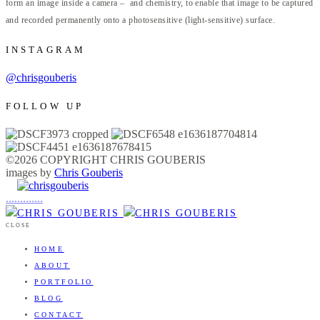
form an image inside a camera – and chemistry, to enable that image to be captured
and recorded permanently onto a photosensitive (light-sensitive) surface.
INSTAGRAM
@chrisgouberis
FOLLOW UP
©2026 COPYRIGHT CHRIS GOUBERIS
images by
Chris Gouberis
.
.
.
.
.
.
.
.
.
.
.
.
.
.
.
CLOSE
HOME
ABOUT
PORTFOLIO
BLOG
CONTACT