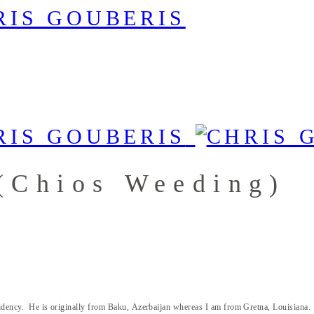
(Chios Weeding)
dency. He is originally from Baku, Azerbaijan whereas I am from Gretna, Louisiana. Iron