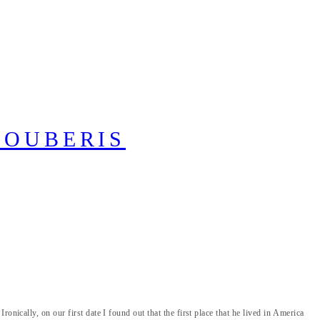
ically, on our first date I found out that the first place that he lived in America