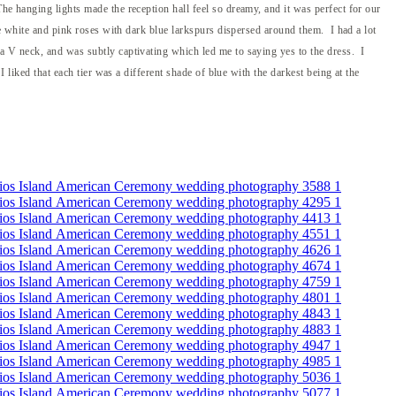
he hanging lights made the reception hall feel so dreamy, and it was perfect for our
re white and pink roses with dark blue larkspurs dispersed around them. I had a lot
 a V neck, and was subtly captivating which led me to saying yes to the dress. I
 liked that each tier was a different shade of blue with the darkest being at the