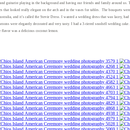
 and guitarist playing in the background and having our friends and family around us. T
oses that looked really elegant on the arch and in the vases for tables. The bouquets we
tralia, and it’s called the Stevie Dress. I wanted a wedding dress that was lacey, had
aroons were elegantly decorated and very tasty. I had a 3-tiered seashell wedding cake. I
 flavor was a delicious coconut lemon.