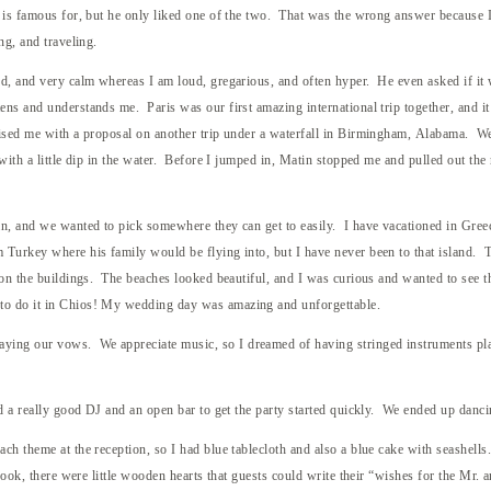
e is famous for, but he only liked one of the two. That was the wrong answer because
ng, and traveling.
d, and very calm whereas I am loud, gregarious, and often hyper. He even asked if it 
ns and understands me. Paris was our first amazing international trip together, and it 
rised me with a proposal on another trip under a waterfall in Birmingham, Alabama. We 
with a little dip in the water. Before I jumped in, Matin stopped me and pulled out the
an, and we wanted to pick somewhere they can get to easily. I have vacationed in Gree
m Turkey where his family would be flying into, but I have never been to that island.
t on the buildings. The beaches looked beautiful, and I was curious and wanted to see 
to do it in Chios! My wedding day was amazing and unforgettable.
ing our vows. We appreciate music, so I dreamed of having stringed instruments playe
ed a really good DJ and an open bar to get the party started quickly. We ended up danci
h theme at the reception, so I had blue tablecloth and also a blue cake with seashells.
 book, there were little wooden hearts that guests could write their “wishes for the Mr.