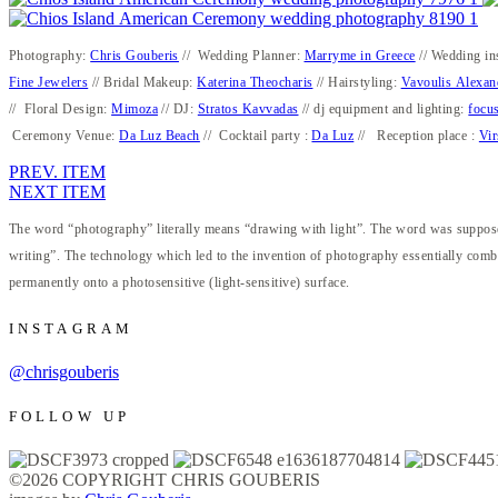
Photography:
Chris Gouberis
// Wedding Planner:
Marryme in Greece
// Wedding in
Fine Jewelers
// Bridal Makeup:
Katerina Theocharis
// Hairstyling:
Vavoulis Alexan
// Floral Design:
Mimoza
// DJ:
Stratos Kavvadas
// dj equipment and lighting:
focus
Ceremony Venue:
Da Luz Beach
// Cocktail party :
Da Luz
// Reception place :
Vir
PREV. ITEM
NEXT ITEM
The word “photography” literally means “drawing with light”. The word was supposed
writing”. The technology which led to the invention of photography essentially combi
permanently onto a photosensitive (light-sensitive) surface.
INSTAGRAM
@chrisgouberis
FOLLOW UP
©2026 COPYRIGHT CHRIS GOUBERIS