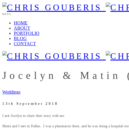
MENU
HOME
ABOUT
PORTFOLIO
BLOG
CONTACT
Jocelyn & Matin 
Weddings
13th September 2018
I ask Jocelyn to share their story with me:
Matin and I met in Dallas. I was a pharmacist there, and he was doing a hospital resi