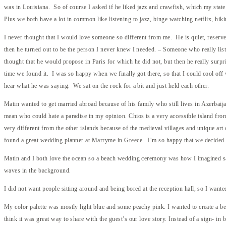
was in Louisiana. So of course I asked if he liked jazz and crawfish, which my stat
Plus we both have a lot in common like listening to jazz, binge watching netflix, hiki
I never thought that I would love someone so different from me. He is quiet, reserve
then he turned out to be the person I never knew I needed. – Someone who really liste
thought that he would propose in Paris for which he did not, but then he really surp
time we found it. I was so happy when we finally got there, so that I could cool off 
hear what he was saying. We sat on the rock for a bit and just held each other.
Matin wanted to get married abroad because of his family who still lives in Azerbaij
mean who could hate a paradise in my opinion. Chios is a very accessible island fro
very different from the other islands because of the medieval villages and unique ar
found a great wedding planner at Marryme in Greece. I’m so happy that we decided 
Matin and I both love the ocean so a beach wedding ceremony was how I imagined say
waves in the background.
I did not want people sitting around and being bored at the reception hall, so I want
My color palette was mostly light blue and some peachy pink. I wanted to create a beac
think it was great way to share with the guest’s our love story. Instead of a sign- in