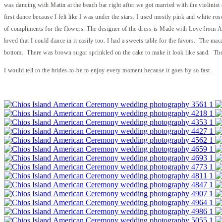
was dancing with Matin at the beach bar right after we got married with the violinist
first dance because I felt like I was under the stars. I used mostly pink and white r
of compliments for the flowers. The designer of the dress is Made with Love from Aus
loved that I could dance in it easily too. I had a sweets table for the favors. The mac
bottom. There was brown sugar sprinkled on the cake to make it look like sand. The
I would tell to the brides-to-be to enjoy every moment because it goes by so fast.