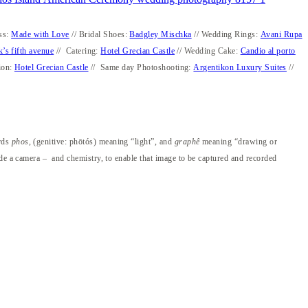
ss:
Made with Love
// Bridal Shoes:
Badgley Mischka
// Wedding Rings:
Avani Rupa
k’s fifth avenue
// Catering:
Hotel Grecian Castle
// Wedding Cake:
Candio al porto
ion:
Hotel Grecian Castle
// Same day Photoshooting:
Argentikon Luxury Suites
//
ords
phos
, (genitive: phōtós) meaning “light”, and
graphê
meaning “drawing or
ide a camera – and chemistry, to enable that image to be captured and recorded