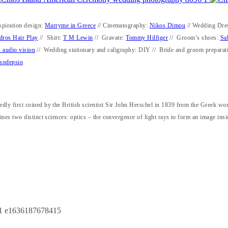
spiration design:
Marryme in Greece
// Cinematography:
Nikos Dimou
// Wedding Dre
dros Hair Play
// Shirt:
T M Lewin
// Gravate:
Tommy Hilfiger
// Groom’s shoes:
Sa
 audio vision
// Wedding stationary and caligraphy: DIY // Bride and groom preparat
sodepsio
ly first coined by the British scientist Sir John Herschel in 1839 from the Greek w
nes two distinct sciences: optics – the convergence of light rays to form an image ins