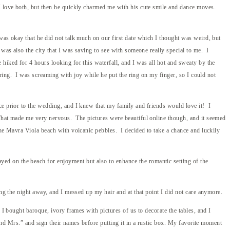
 I love both, but then he quickly charmed me with his cute smile and dance moves.
was okay that he did not talk much on our first date which I thought was weird, but
was also the city that I was saving to see with someone really special to me. I
hiked for 4 hours looking for this waterfall, and I was all hot and sweaty by the
 ring. I was screaming with joy while he put the ring on my finger, so I could not
ce prior to the wedding, and I knew that my family and friends would love it! I
 That made me very nervous. The pictures were beautiful online though, and it seemed
the Mavra Viola beach with volcanic pebbles. I decided to take a chance and luckily
d on the beach for enjoyment but also to enhance the romantic setting of the
ng the night away, and I messed up my hair and at that point I did not care anymore.
 I bought baroque, ivory frames with pictures of us to decorate the tables, and I
 and Mrs.” and sign their names before putting it in a rustic box. My favorite moment