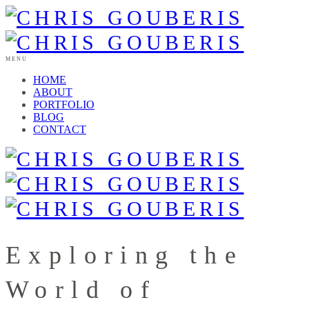
MENU
HOME
ABOUT
PORTFOLIO
BLOG
CONTACT
Exploring the
World of