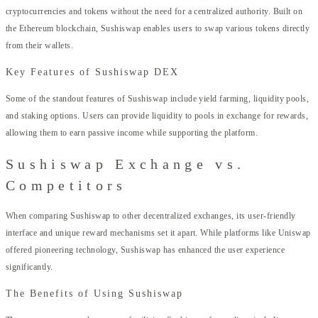
cryptocurrencies and tokens without the need for a centralized authority. Built on
the Ethereum blockchain, Sushiswap enables users to swap various tokens directly
from their wallets.
Key Features of Sushiswap DEX
Some of the standout features of Sushiswap include yield farming, liquidity pools,
and staking options. Users can provide liquidity to pools in exchange for rewards,
allowing them to earn passive income while supporting the platform.
Sushiswap Exchange vs.
Competitors
When comparing Sushiswap to other decentralized exchanges, its user-friendly
interface and unique reward mechanisms set it apart. While platforms like Uniswap
offered pioneering technology, Sushiswap has enhanced the user experience
significantly.
The Benefits of Using Sushiswap