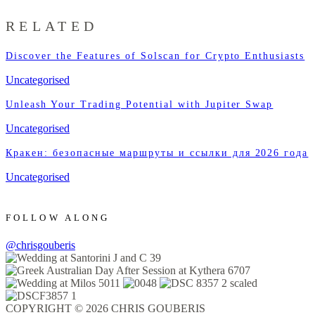
RELATED
Discover the Features of Solscan for Crypto Enthusiasts
Uncategorised
Unleash Your Trading Potential with Jupiter Swap
Uncategorised
Кракен: безопасные маршруты и ссылки для 2026 года
Uncategorised
FOLLOW ALONG
@chrisgouberis
COPYRIGHT © 2026 CHRIS GOUBERIS