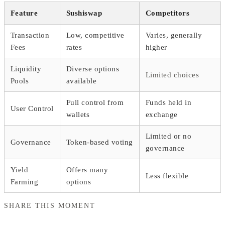
Feature
Sushiswap
Competitors
Transaction
Low, competitive
Varies, generally
Fees
rates
higher
Liquidity
Diverse options
Limited choices
Pools
available
Full control from
Funds held in
User Control
wallets
exchange
Limited or no
Governance
Token-based voting
governance
Yield
Offers many
Less flexible
Farming
options
SHARE THIS MOMENT