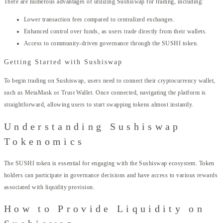
There are numerous advantages of utilizing Sushiswap for trading, including:
Lower transaction fees compared to centralized exchanges.
Enhanced control over funds, as users trade directly from their wallets.
Access to community-driven governance through the SUSHI token.
Getting Started with Sushiswap
To begin trading on Sushiswap, users need to connect their cryptocurrency wallet,
such as MetaMask or Trust Wallet. Once connected, navigating the platform is
straightforward, allowing users to start swapping tokens almost instantly.
Understanding Sushiswap
Tokenomics
The SUSHI token is essential for engaging with the Sushiswap ecosystem. Token
holders can participate in governance decisions and have access to various rewards
associated with liquidity provision.
How to Provide Liquidity on