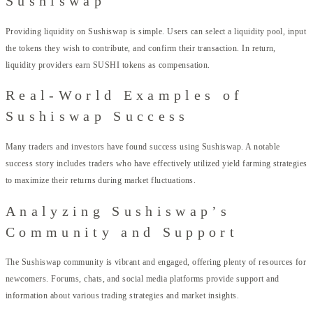
Sushiswap
Providing liquidity on Sushiswap is simple. Users can select a liquidity pool, input
the tokens they wish to contribute, and confirm their transaction. In return,
liquidity providers earn SUSHI tokens as compensation.
Real-World Examples of
Sushiswap Success
Many traders and investors have found success using Sushiswap. A notable
success story includes traders who have effectively utilized yield farming strategies
to maximize their returns during market fluctuations.
Analyzing Sushiswap’s
Community and Support
The Sushiswap community is vibrant and engaged, offering plenty of resources for
newcomers. Forums, chats, and social media platforms provide support and
information about various trading strategies and market insights.