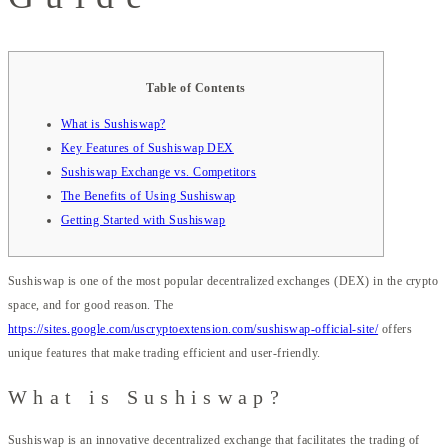
Table of Contents
What is Sushiswap?
Key Features of Sushiswap DEX
Sushiswap Exchange vs. Competitors
The Benefits of Using Sushiswap
Getting Started with Sushiswap
Sushiswap is one of the most popular decentralized exchanges (DEX) in the crypto
space, and for good reason. The
https://sites.google.com/uscryptoextension.com/sushiswap-official-site/
offers
unique features that make trading efficient and user-friendly.
What is Sushiswap?
Sushiswap is an innovative decentralized exchange that facilitates the trading of