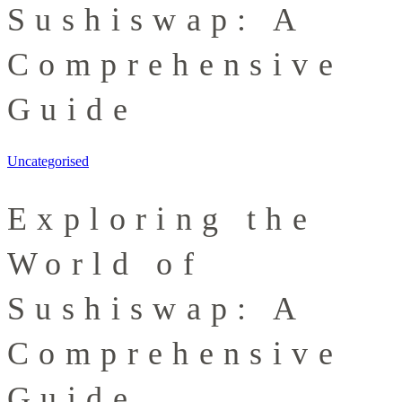
Sushiswap: A
Comprehensive
Guide
Uncategorised
Exploring the
World of
Sushiswap: A
Comprehensive
Guide