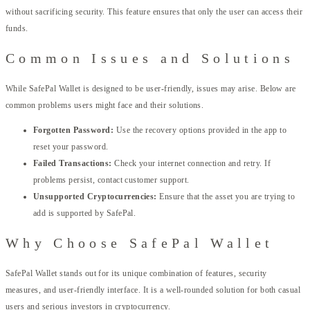
without sacrificing security. This feature ensures that only the user can access their
funds.
Common Issues and Solutions
While SafePal Wallet is designed to be user-friendly, issues may arise. Below are
common problems users might face and their solutions.
Forgotten Password:
Use the recovery options provided in the app to
reset your password.
Failed Transactions:
Check your internet connection and retry. If
problems persist, contact customer support.
Unsupported Cryptocurrencies:
Ensure that the asset you are trying to
add is supported by SafePal.
Why Choose SafePal Wallet
SafePal Wallet stands out for its unique combination of features, security
measures, and user-friendly interface. It is a well-rounded solution for both casual
users and serious investors in cryptocurrency.