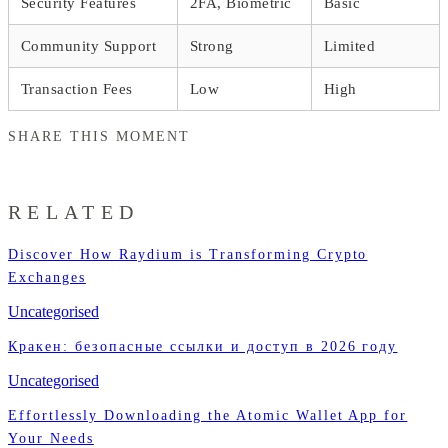
Security Features
2FA, Biometric
Basic
Community Support
Strong
Limited
Transaction Fees
Low
High
SHARE THIS MOMENT
RELATED
Discover How Raydium is Transforming Crypto
Exchanges
Uncategorised
Кракен: безопасные ссылки и доступ в 2026 году
Uncategorised
Effortlessly Downloading the Atomic Wallet App for
Your Needs