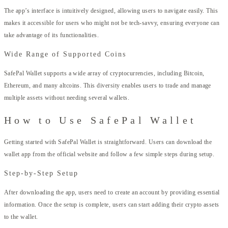
The app’s interface is intuitively designed, allowing users to navigate easily. This
makes it accessible for users who might not be tech-savvy, ensuring everyone can
take advantage of its functionalities.
Wide Range of Supported Coins
SafePal Wallet supports a wide array of cryptocurrencies, including Bitcoin,
Ethereum, and many altcoins. This diversity enables users to trade and manage
multiple assets without needing several wallets.
How to Use SafePal Wallet
Getting started with SafePal Wallet is straightforward. Users can download the
wallet app from the official website and follow a few simple steps during setup.
Step-by-Step Setup
After downloading the app, users need to create an account by providing essential
information. Once the setup is complete, users can start adding their crypto assets
to the wallet.