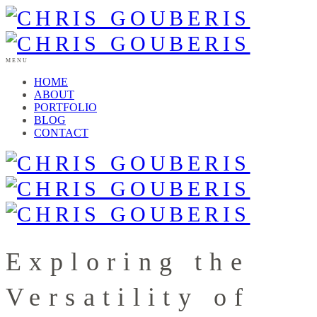
MENU
HOME
ABOUT
PORTFOLIO
BLOG
CONTACT
Exploring the
Versatility of