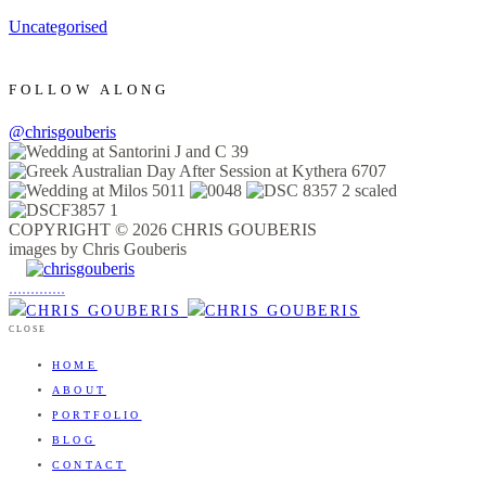
Uncategorised
FOLLOW ALONG
@chrisgouberis
COPYRIGHT © 2026 CHRIS GOUBERIS
images by Chris Gouberis
.
.
.
.
.
.
.
.
.
.
.
.
.
.
.
CLOSE
HOME
ABOUT
PORTFOLIO
BLOG
CONTACT