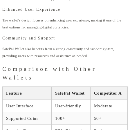
Enhanced User Experience
The wallet’s design focuses on enhancing user experience, making it one of the
best options for managing digital currencies.
Community and Support
SafePal Wallet also benefits from a strong community and support system,
providing users with resources and assistance as needed.
Comparison with Other
Wallets
Feature
SafePal Wallet
Competitor A
User Interface
User-friendly
Moderate
Supported Coins
100+
50+