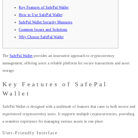
Key Features of SafePal Wallet
How to Use SafePal Wallet
SafePal Wallet Security Measures
Common Issues and Solutions
Why Choose SafePal Wallet
The
SafePal Wallet
provides an innovative approach to cryptocurrency
management, offering users a reliable platform for secure transactions and asset
storage.
Key Features of SafePal
Wallet
SafePal Wallet is designed with a multitude of features that cater to both novice and
experienced cryptocurrency users. It supports multiple cryptocurrencies, providing
a seamless experience for managing various assets in one place.
User-Friendly Interface