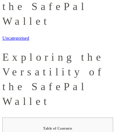
the SafePal
Wallet
Uncategorised
Exploring the
Versatility of
the SafePal
Wallet
Table of Contents