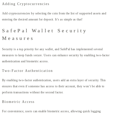
Adding Cryptocurrencies
Add cryptocurrencies by selecting the coin from the list of supported assets and
entering the desired amount for deposit. It’s as simple as that!
SafePal Wallet Security
Measures
Security is a top priority for any wallet, and SafePal has implemented several
measures to keep funds secure. Users can enhance security by enabling two-factor
authentication and biometric access.
Two-Factor Authentication
By enabling two-factor authentication, users add an extra layer of security. This
ensures that even if someone has access to their account, they won’t be able to
perform transactions without the second factor.
Biometric Access
For convenience, users can enable biometric access, allowing quick logging