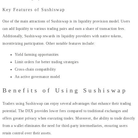
Key Features of Sushiswap
One of the main attractions of Sushiswap is its liquidity provision model. Users
can add liquidity to various trading pairs and earn a share of transaction fees.
Additionally, Sushiswap rewards its liquidity providers with native tokens,
incentivizing participation. Other notable features include:
Yield farming opportunities
Limit orders for better trading strategies
Cross-chain compatibility
An active governance model
Benefits of Using Sushiswap
Traders using Sushiswap can enjoy several advantages that enhance their trading
potential. The DEX provides lower fees compared to traditional exchanges and
offers greater privacy when executing trades. Moreover, the ability to trade directly
from a wallet eliminates the need for third-party intermediaries, ensuring users
retain control over their assets.