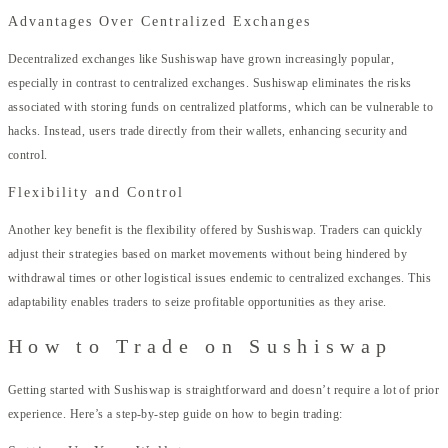
Advantages Over Centralized Exchanges
Decentralized exchanges like Sushiswap have grown increasingly popular,
especially in contrast to centralized exchanges. Sushiswap eliminates the risks
associated with storing funds on centralized platforms, which can be vulnerable to
hacks. Instead, users trade directly from their wallets, enhancing security and
control.
Flexibility and Control
Another key benefit is the flexibility offered by Sushiswap. Traders can quickly
adjust their strategies based on market movements without being hindered by
withdrawal times or other logistical issues endemic to centralized exchanges. This
adaptability enables traders to seize profitable opportunities as they arise.
How to Trade on Sushiswap
Getting started with Sushiswap is straightforward and doesn’t require a lot of prior
experience. Here’s a step-by-step guide on how to begin trading: