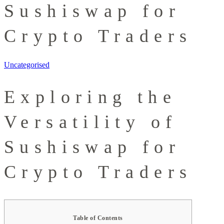
Sushiswap for
Crypto Traders
Uncategorised
Exploring the
Versatility of
Sushiswap for
Crypto Traders
Table of Contents