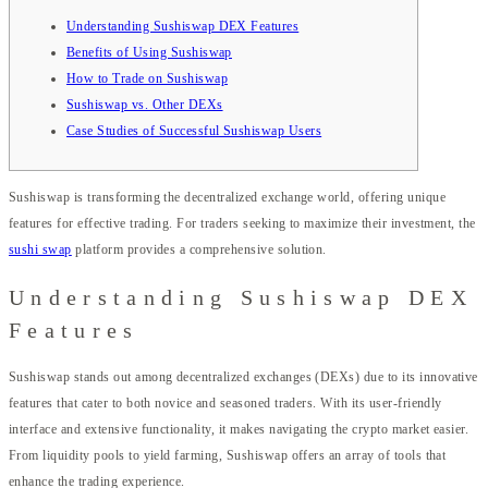
Understanding Sushiswap DEX Features
Benefits of Using Sushiswap
How to Trade on Sushiswap
Sushiswap vs. Other DEXs
Case Studies of Successful Sushiswap Users
Sushiswap is transforming the decentralized exchange world, offering unique
features for effective trading. For traders seeking to maximize their investment, the
sushi swap
platform provides a comprehensive solution.
Understanding Sushiswap DEX
Features
Sushiswap stands out among decentralized exchanges (DEXs) due to its innovative
features that cater to both novice and seasoned traders. With its user-friendly
interface and extensive functionality, it makes navigating the crypto market easier.
From liquidity pools to yield farming, Sushiswap offers an array of tools that
enhance the trading experience.