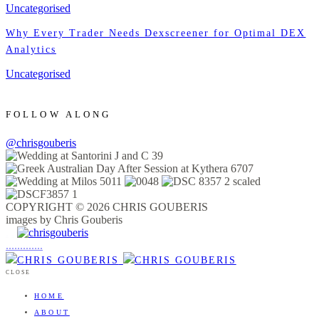
Uncategorised
Why Every Trader Needs Dexscreener for Optimal DEX
Analytics
Uncategorised
FOLLOW ALONG
@chrisgouberis
COPYRIGHT © 2026 CHRIS GOUBERIS
images by Chris Gouberis
.
.
.
.
.
.
.
.
.
.
.
.
.
.
.
CLOSE
HOME
ABOUT