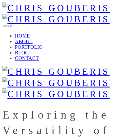
MENU
HOME
ABOUT
PORTFOLIO
BLOG
CONTACT
Exploring the
Versatility of