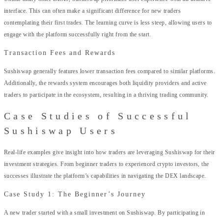
interface. This can often make a significant difference for new traders
contemplating their first trades. The learning curve is less steep, allowing users to
engage with the platform successfully right from the start.
Transaction Fees and Rewards
Sushiswap generally features lower transaction fees compared to similar platforms.
Additionally, the rewards system encourages both liquidity providers and active
traders to participate in the ecosystem, resulting in a thriving trading community.
Case Studies of Successful
Sushiswap Users
Real-life examples give insight into how traders are leveraging Sushiswap for their
investment strategies. From beginner traders to experienced crypto investors, the
successes illustrate the platform’s capabilities in navigating the DEX landscape.
Case Study 1: The Beginner’s Journey
A new trader started with a small investment on Sushiswap. By participating in