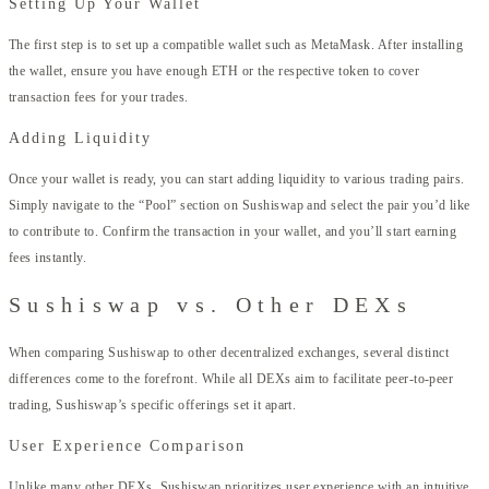
Setting Up Your Wallet
The first step is to set up a compatible wallet such as MetaMask. After installing
the wallet, ensure you have enough ETH or the respective token to cover
transaction fees for your trades.
Adding Liquidity
Once your wallet is ready, you can start adding liquidity to various trading pairs.
Simply navigate to the “Pool” section on Sushiswap and select the pair you’d like
to contribute to. Confirm the transaction in your wallet, and you’ll start earning
fees instantly.
Sushiswap vs. Other DEXs
When comparing Sushiswap to other decentralized exchanges, several distinct
differences come to the forefront. While all DEXs aim to facilitate peer-to-peer
trading, Sushiswap’s specific offerings set it apart.
User Experience Comparison
Unlike many other DEXs, Sushiswap prioritizes user experience with an intuitive