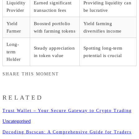
Liquidity
Earned significant
Providing liquidity can
Provider
transaction fees
be lucrative
Yield
Boosted portfolio
Yield farming
Farmer
with farming tokens
diversifies income
Long-
Steady appreciation
Spotting long-term
term
in token value
potential is crucial
Holder
SHARE THIS MOMENT
RELATED
Trust Wallet – Your Secure Gateway to Crypto Trading
Uncategorised
Decoding Bscscan: A Comprehensive Guide for Traders