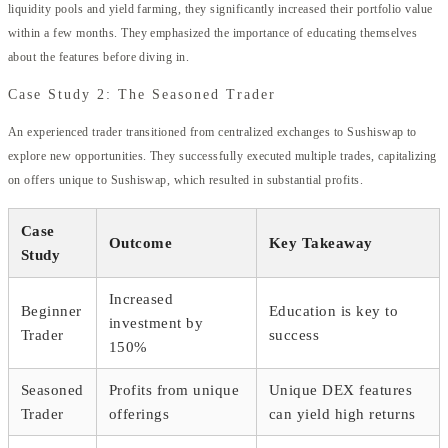
liquidity pools and yield farming, they significantly increased their portfolio value
within a few months. They emphasized the importance of educating themselves
about the features before diving in.
Case Study 2: The Seasoned Trader
An experienced trader transitioned from centralized exchanges to Sushiswap to
explore new opportunities. They successfully executed multiple trades, capitalizing
on offers unique to Sushiswap, which resulted in substantial profits.
Case
Outcome
Key Takeaway
Study
Increased
Beginner
Education is key to
investment by
Trader
success
150%
Seasoned
Profits from unique
Unique DEX features
Trader
offerings
can yield high returns