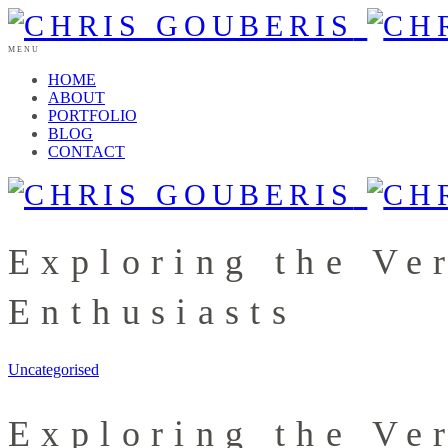
MENU
HOME
ABOUT
PORTFOLIO
BLOG
CONTACT
Exploring the Ver
Enthusiasts
Uncategorised
Exploring the Ver