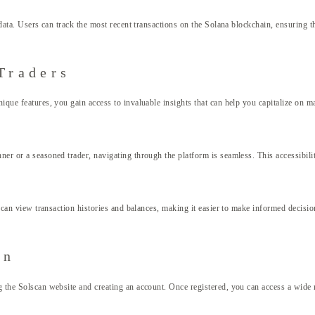
 data. Users can track the most recent transactions on the Solana blockchain, ensuring t
Traders
ique features, you gain access to invaluable insights that can help you capitalize on m
ner or a seasoned trader, navigating through the platform is seamless. This accessibili
rs can view transaction histories and balances, making it easier to make informed decisi
an
g the Solscan website and creating an account. Once registered, you can access a wide 