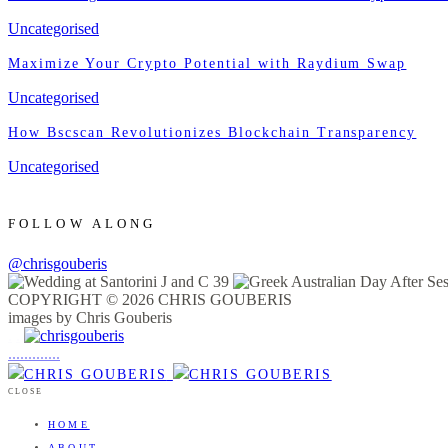
Uncategorised
Maximize Your Crypto Potential with Raydium Swap
Uncategorised
How Bscscan Revolutionizes Blockchain Transparency
Uncategorised
FOLLOW ALONG
@chrisgouberis
COPYRIGHT © 2026 CHRIS GOUBERIS
images by Chris Gouberis
.
.
.
.
.
.
.
.
.
.
.
.
.
.
.
CLOSE
HOME
ABOUT