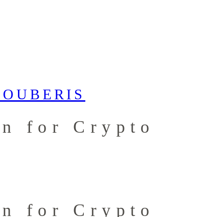
an for Crypto
an for Crypto