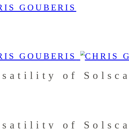
satility of Solsc
satility of Solsc