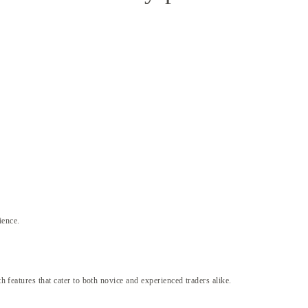
ience.
h features that cater to both novice and experienced traders alike.