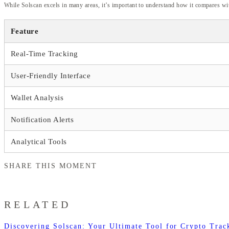
While Solscan excels in many areas, it’s important to understand how it compares wit
Feature
Real-Time Tracking
User-Friendly Interface
Wallet Analysis
Notification Alerts
Analytical Tools
SHARE THIS MOMENT
RELATED
Discovering Solscan: Your Ultimate Tool for Crypto Trac