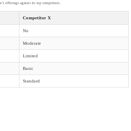
’s offerings against its top competitors.
Competitor X
No
Moderate
Limited
Basic
Standard