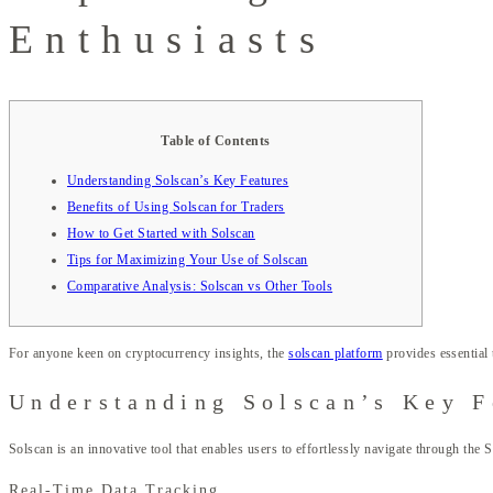
Enthusiasts
Table of Contents
Understanding Solscan’s Key Features
Benefits of Using Solscan for Traders
How to Get Started with Solscan
Tips for Maximizing Your Use of Solscan
Comparative Analysis: Solscan vs Other Tools
For anyone keen on cryptocurrency insights, the
solscan platform
provides essential 
Understanding Solscan’s Key F
Solscan is an innovative tool that enables users to effortlessly navigate through the 
Real-Time Data Tracking