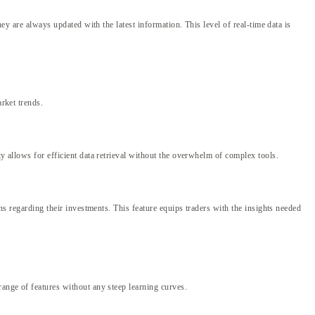
hey are always updated with the latest information. This level of real-time data is
arket trends.
ty allows for efficient data retrieval without the overwhelm of complex tools.
ons regarding their investments. This feature equips traders with the insights needed
range of features without any steep learning curves.