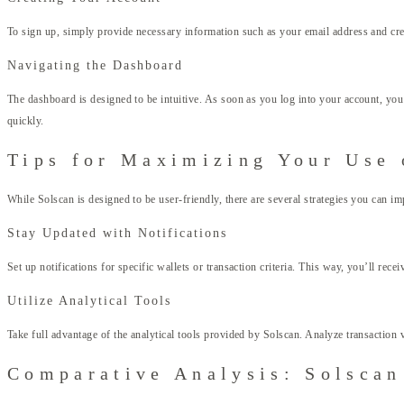
To sign up, simply provide necessary information such as your email address and crea
Navigating the Dashboard
The dashboard is designed to be intuitive. As soon as you log into your account, you’
quickly.
Tips for Maximizing Your Use 
While Solscan is designed to be user-friendly, there are several strategies you can im
Stay Updated with Notifications
Set up notifications for specific wallets or transaction criteria. This way, you’ll rece
Utilize Analytical Tools
Take full advantage of the analytical tools provided by Solscan. Analyze transaction 
Comparative Analysis: Solscan