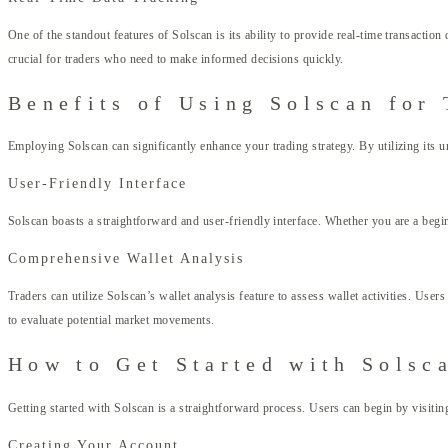
One of the standout features of Solscan is its ability to provide real-time transaction
crucial for traders who need to make informed decisions quickly.
Benefits of Using Solscan for 
Employing Solscan can significantly enhance your trading strategy. By utilizing its un
User-Friendly Interface
Solscan boasts a straightforward and user-friendly interface. Whether you are a begin
Comprehensive Wallet Analysis
Traders can utilize Solscan’s wallet analysis feature to assess wallet activities. Use
to evaluate potential market movements.
How to Get Started with Solsc
Getting started with Solscan is a straightforward process. Users can begin by visitin
Creating Your Account