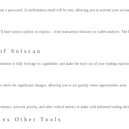
te a password. A confirmation email will be sent, allowing you to activate your account
ll find various options to explore – from transaction histories to wallet analyses. The
of Solscan
plement to fully leverage its capabilities and make the most out of your trading experie
ive alerts for significant changes, allowing you to act quickly when opportunities arise.
volumes, network activity, and other critical metrics to make well-informed trading dec
 vs Other Tools