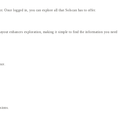
. Once logged in, you can explore all that Solscan has to offer.
 layout enhances exploration, making it simple to find the information you need
nce.
isions.