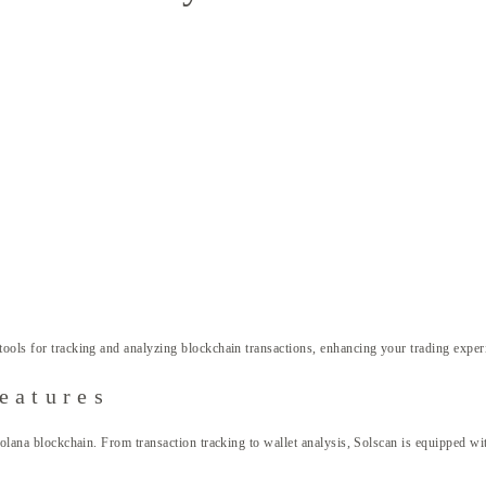
tools for tracking and analyzing blockchain transactions, enhancing your trading exper
eatures
Solana blockchain. From transaction tracking to wallet analysis, Solscan is equipped wit