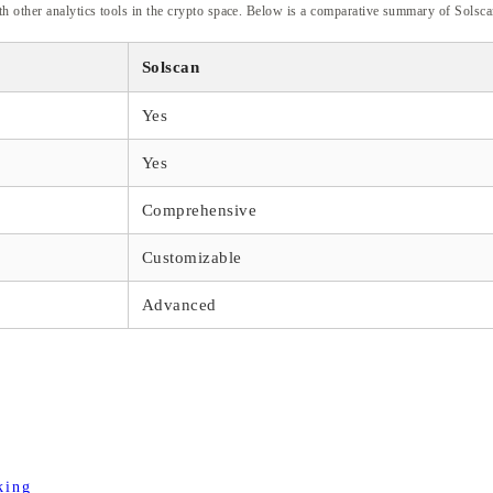
h other analytics tools in the crypto space. Below is a comparative summary of Solscan
Solscan
Yes
Yes
Comprehensive
Customizable
Advanced
king