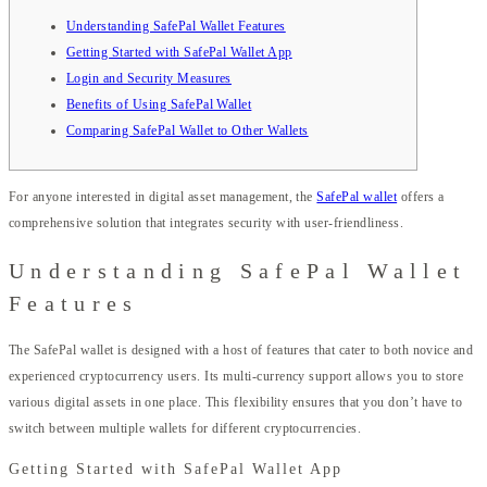
Understanding SafePal Wallet Features
Getting Started with SafePal Wallet App
Login and Security Measures
Benefits of Using SafePal Wallet
Comparing SafePal Wallet to Other Wallets
For anyone interested in digital asset management, the
SafePal wallet
offers a
comprehensive solution that integrates security with user-friendliness.
Understanding SafePal Wallet
Features
The SafePal wallet is designed with a host of features that cater to both novice and
experienced cryptocurrency users. Its multi-currency support allows you to store
various digital assets in one place. This flexibility ensures that you don’t have to
switch between multiple wallets for different cryptocurrencies.
Getting Started with SafePal Wallet App