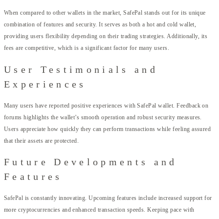
When compared to other wallets in the market, SafePal stands out for its unique
combination of features and security. It serves as both a hot and cold wallet,
providing users flexibility depending on their trading strategies. Additionally, its
fees are competitive, which is a significant factor for many users.
User Testimonials and
Experiences
Many users have reported positive experiences with SafePal wallet. Feedback on
forums highlights the wallet’s smooth operation and robust security measures.
Users appreciate how quickly they can perform transactions while feeling assured
that their assets are protected.
Future Developments and
Features
SafePal is constantly innovating. Upcoming features include increased support for
more cryptocurrencies and enhanced transaction speeds. Keeping pace with