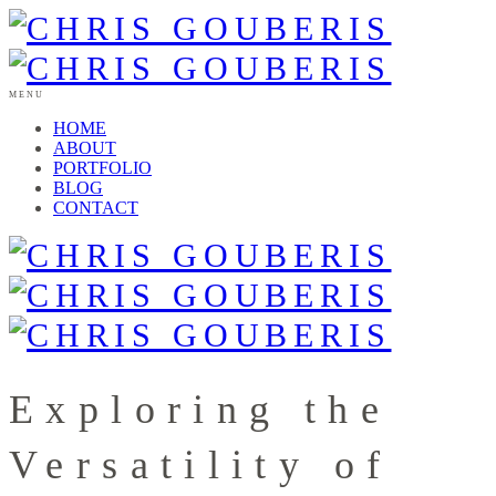
MENU
HOME
ABOUT
PORTFOLIO
BLOG
CONTACT
Exploring the
Versatility of