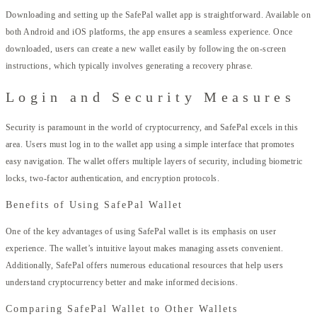
Downloading and setting up the SafePal wallet app is straightforward. Available on
both Android and iOS platforms, the app ensures a seamless experience. Once
downloaded, users can create a new wallet easily by following the on-screen
instructions, which typically involves generating a recovery phrase.
Login and Security Measures
Security is paramount in the world of cryptocurrency, and SafePal excels in this
area. Users must log in to the wallet app using a simple interface that promotes
easy navigation. The wallet offers multiple layers of security, including biometric
locks, two-factor authentication, and encryption protocols.
Benefits of Using SafePal Wallet
One of the key advantages of using SafePal wallet is its emphasis on user
experience. The wallet’s intuitive layout makes managing assets convenient.
Additionally, SafePal offers numerous educational resources that help users
understand cryptocurrency better and make informed decisions.
Comparing SafePal Wallet to Other Wallets