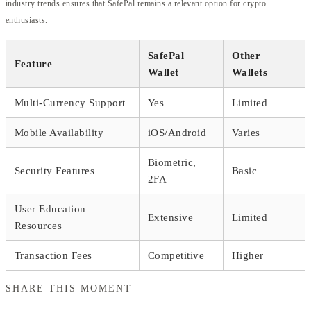
industry trends ensures that SafePal remains a relevant option for crypto
enthusiasts.
SafePal
Other
Feature
Wallet
Wallets
Multi-Currency Support
Yes
Limited
Mobile Availability
iOS/Android
Varies
Biometric,
Security Features
Basic
2FA
User Education
Extensive
Limited
Resources
Transaction Fees
Competitive
Higher
SHARE THIS MOMENT