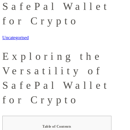
SafePal Wallet
for Crypto
Uncategorised
Exploring the
Versatility of
SafePal Wallet
for Crypto
Table of Contents