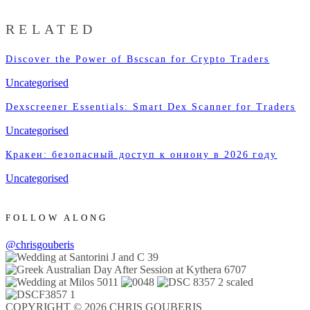
RELATED
Discover the Power of Bscscan for Crypto Traders
Uncategorised
Dexscreener Essentials: Smart Dex Scanner for Traders
Uncategorised
Кракен: безопасный доступ к ониону в 2026 году
Uncategorised
FOLLOW ALONG
@chrisgouberis
COPYRIGHT © 2026 CHRIS GOUBERIS