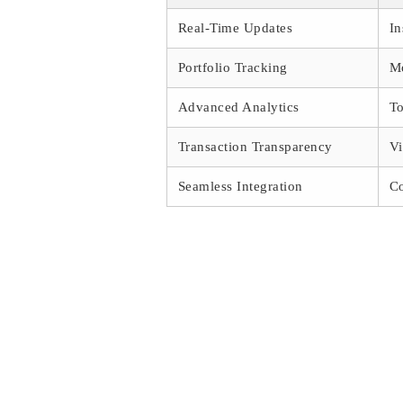
Real-Time Updates
In
Portfolio Tracking
Mo
Advanced Analytics
To
Transaction Transparency
Vi
Seamless Integration
Co