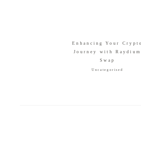
Enhancing Your Crypt
Journey with Raydiu
Swap
Uncategorised