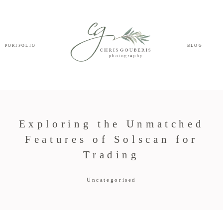
PORTFOLIO
BLOG
Exploring the Unmatched
Features of Solscan for
Trading
Uncategorised