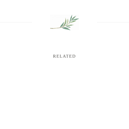
RELATED