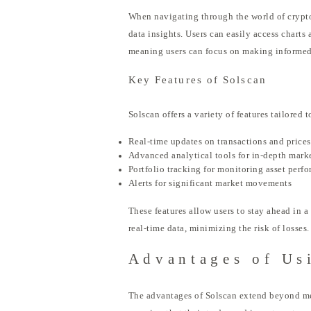
When navigating through the world of cryptoc
data insights. Users can easily access charts 
meaning users can focus on making informed 
Key Features of Solscan
Solscan offers a variety of features tailore
Real-time updates on transactions and prices
Advanced analytical tools for in-depth mark
Portfolio tracking for monitoring asset perf
Alerts for significant market movements
These features allow users to stay ahead in 
real-time data, minimizing the risk of losses.
Advantages of Us
The advantages of Solscan extend beyond mere