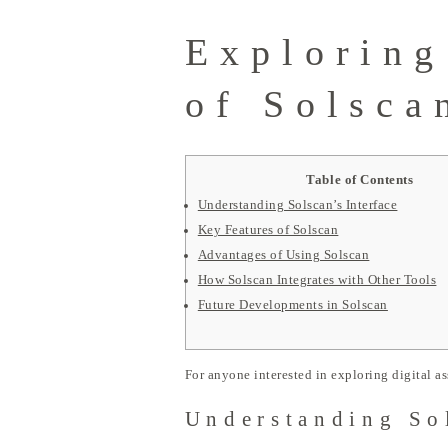
Exploring
of Solsca
Table of Contents
Understanding Solscan’s Interface
Key Features of Solscan
Advantages of Using Solscan
How Solscan Integrates with Other Tools
Future Developments in Solscan
For anyone interested in exploring digital as
Understanding Sol