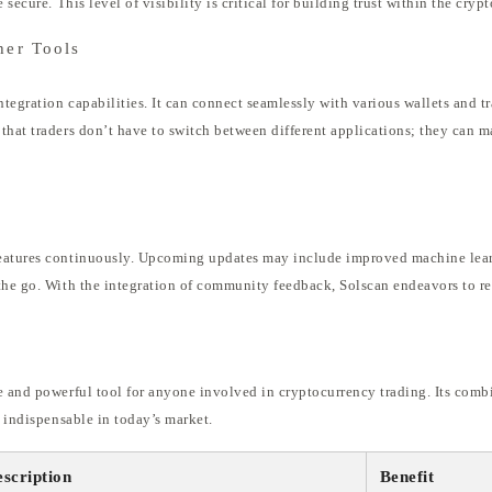
 secure. This level of visibility is critical for building trust within the cry
her Tools
ntegration capabilities. It can connect seamlessly with various wallets and t
that traders don’t have to switch between different applications; they can m
n
eatures continuously. Upcoming updates may include improved machine learn
the go. With the integration of community feedback, Solscan endeavors to rem
e and powerful tool for anyone involved in cryptocurrency trading. Its combi
t indispensable in today’s market.
scription
Benefit