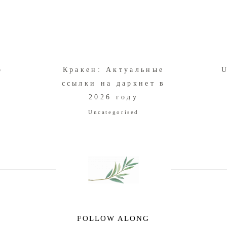
o
Кракен: Актуальные
U
m
ссылки на даркнет в
2026 году
Uncategorised
FOLLOW ALONG