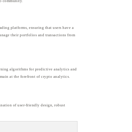
pto community.
rading platforms, ensuring that users have a
anage their portfolios and transactions from
ing algorithms for predictive analytics and
ain at the forefront of crypto analytics.
nation of user-friendly design, robust