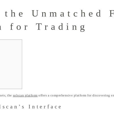
 the Unmatched 
n for Trading
sets, the
solscan platform
offers a comprehensive platform for discovering e
scan’s Interface