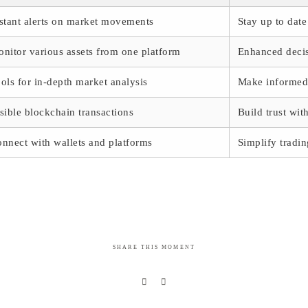
stant alerts on market movements
Stay up to dat
nitor various assets from one platform
Enhanced decis
ols for in-depth market analysis
Make informed 
sible blockchain transactions
Build trust wi
nnect with wallets and platforms
Simplify tradi
SHARE THIS MOMENT