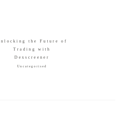
nlocking the Future of
Trading with
Dexscreener
Uncategorised