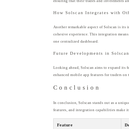
ensuring that their trades and investments are
How Solscan Integrates with Ot
Another remarkable aspect of Solscan is its i
cohesive experience. This integration means 
one centralized dashboard.
Future Developments in Solsca
Looking ahead, Solscan aims to expand its f
enhanced mobile app features for traders on 
Conclusion
In conclusion, Solscan stands out as a uniqu
features, and integration capabilities make i
Feature
De