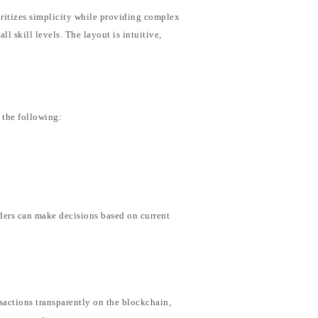
ioritizes simplicity while providing complex
ll skill levels. The layout is intuitive,
 the following:
aders can make decisions based on current
nsactions transparently on the blockchain,