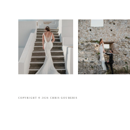
COPYRIGHT © 2026 CHRIS GOUBERIS