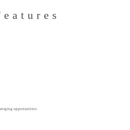
Features
merging opportunities.