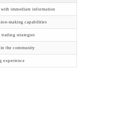
e with immediate information
ion-making capabilities
trading strategies
thin the community
ng experience