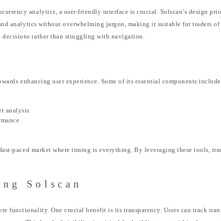
urrency analytics, a user-friendly interface is crucial. Solscan’s design pr
and analytics without overwhelming jargon, making it suitable for traders of a
decisions rather than struggling with navigation.
d towards enhancing user experience. Some of its essential components include
et analysis
ormance
a fast-paced market where timing is everything. By leveraging these tools, tr
ing Solscan
 functionality. One crucial benefit is its transparency. Users can track tra