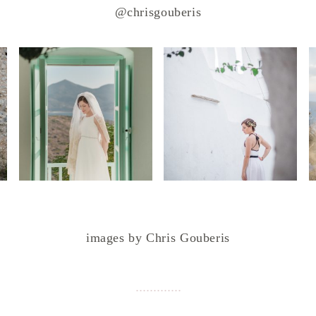
@chrisgouberis
images by Chris Gouberis
.
.
.
.
.
.
.
.
.
.
.
.
.