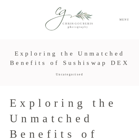
MENU
Exploring the Unmatched
Benefits of Sushiswap DEX
Uncategorised
Exploring the
Unmatched
Benefits of