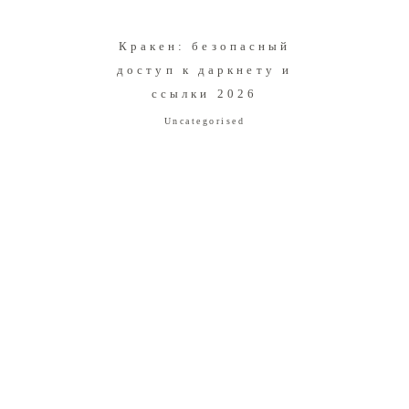
Кракен: безопасный
доступ к даркнету и
ссылки 2026
Uncategorised