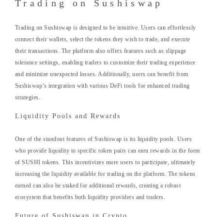
Trading on Sushiswap
Trading on Sushiswap is designed to be intuitive. Users can effortlessly
connect their wallets, select the tokens they wish to trade, and execute
their transactions. The platform also offers features such as slippage
tolerance settings, enabling traders to customize their trading experience
and minimize unexpected losses. Additionally, users can benefit from
Sushiswap’s integration with various DeFi tools for enhanced trading
strategies.
Liquidity Pools and Rewards
One of the standout features of Sushiswap is its liquidity pools. Users
who provide liquidity to specific token pairs can earn rewards in the form
of SUSHI tokens. This incentivizes more users to participate, ultimately
increasing the liquidity available for trading on the platform. The tokens
earned can also be staked for additional rewards, creating a robust
ecosystem that benefits both liquidity providers and traders.
Future of Sushiswap in Crypto