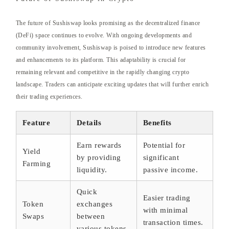
The future of Sushiswap looks promising as the decentralized finance
(DeFi) space continues to evolve. With ongoing developments and
community involvement, Sushiswap is poised to introduce new features
and enhancements to its platform. This adaptability is crucial for
remaining relevant and competitive in the rapidly changing crypto
landscape. Traders can anticipate exciting updates that will further enrich
their trading experiences.
Feature
Details
Benefits
Earn rewards
Potential for
Yield
by providing
significant
Farming
liquidity.
passive income.
Quick
Easier trading
Token
exchanges
with minimal
Swaps
between
transaction times.
various tokens.