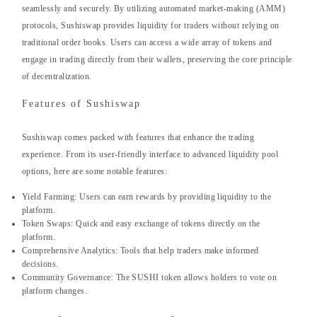
seamlessly and securely. By utilizing automated market-making (AMM)
protocols, Sushiswap provides liquidity for traders without relying on
traditional order books. Users can access a wide array of tokens and
engage in trading directly from their wallets, preserving the core principle
of decentralization.
Features of Sushiswap
Sushiswap comes packed with features that enhance the trading
experience. From its user-friendly interface to advanced liquidity pool
options, here are some notable features:
Yield Farming: Users can earn rewards by providing liquidity to the
platform.
Token Swaps: Quick and easy exchange of tokens directly on the
platform.
Comprehensive Analytics: Tools that help traders make informed
decisions.
Community Governance: The SUSHI token allows holders to vote on
platform changes.