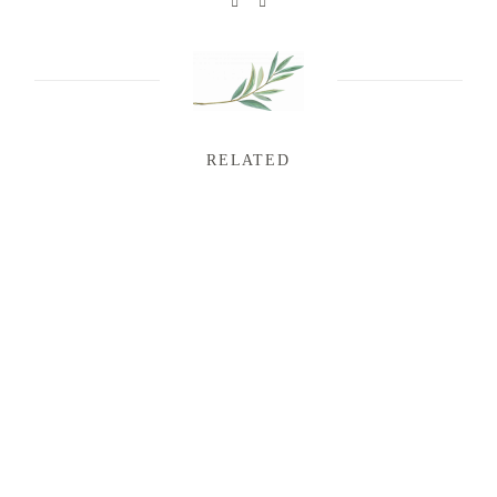
RELATED