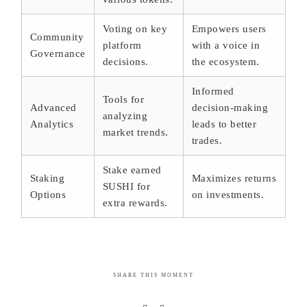
Voting on key
Empowers users
Community
platform
with a voice in
Governance
decisions.
the ecosystem.
Informed
Tools for
Advanced
decision-making
analyzing
Analytics
leads to better
market trends.
trades.
Stake earned
Staking
Maximizes returns
SUSHI for
Options
on investments.
extra rewards.
SHARE THIS MOMENT