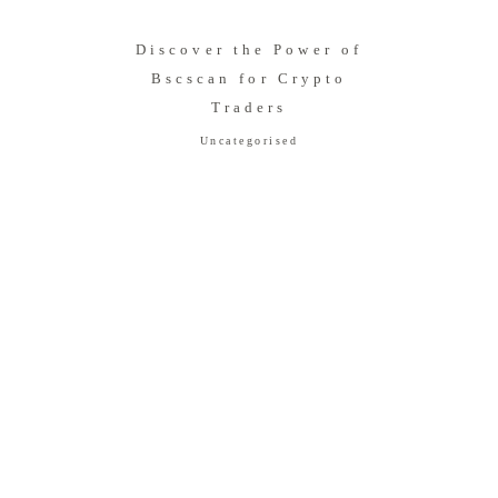
Discover the Power of
Bscscan for Crypto
Traders
Uncategorised