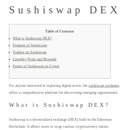
Sushiswap DEX
Table of Contents
What is Sushiswap DEX?
Features of Sushiswap
Trading on Sushiswap
Liquidity Pools and Rewards
Future of Sushiswap in Crypto
For anyone interested in exploring digital assets, the
sushiswap exchange
offers a comprehensive platform for discovering emerging opportunities.
What is Sushiswap DEX?
Sushiswap is a decentralized exchange (DEX) built on the Ethereum
blockchain. It allows users to swap various cryptocurrency tokens