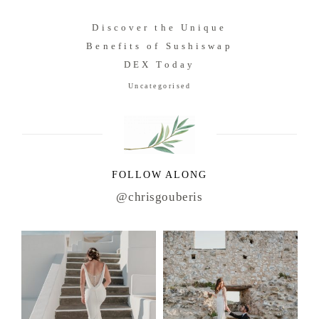
Discover the Unique
Benefits of Sushiswap
DEX Today
Uncategorised
FOLLOW ALONG
@chrisgouberis