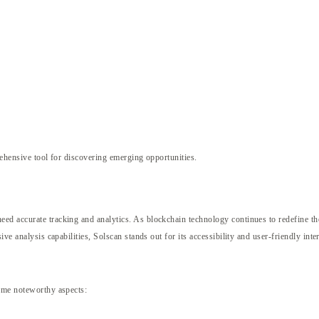
hensive tool for discovering emerging opportunities.
d accurate tracking and analytics. As blockchain technology continues to redefine the 
ve analysis capabilities, Solscan stands out for its accessibility and user-friendly inte
some noteworthy aspects: