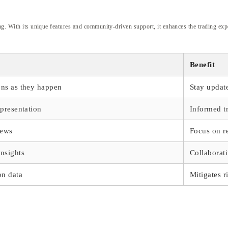
ing. With its unique features and community-driven support, it enhances the trading ex
Benefit
ons as they happen
Stay updat
epresentation
Informed t
iews
Focus on r
insights
Collaborati
on data
Mitigates r