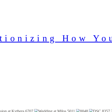
tionizing How Yo