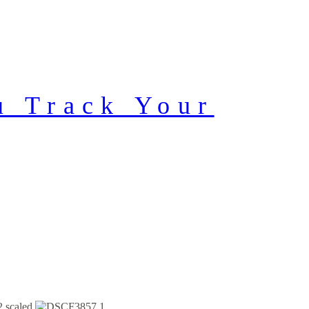
u Track Your