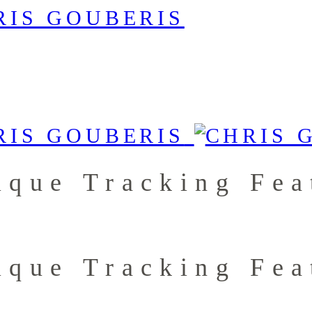
ique Tracking Fea
ique Tracking Fea