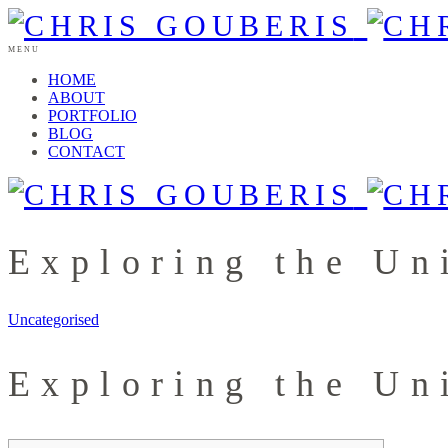
MENU
HOME
ABOUT
PORTFOLIO
BLOG
CONTACT
Exploring the Un
Uncategorised
Exploring the Un