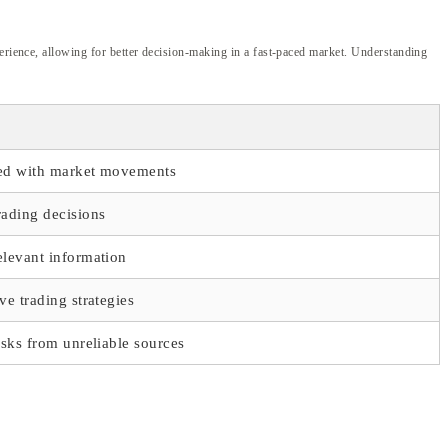
perience, allowing for better decision-making in a fast-paced market. Understanding
ed with market movements
rading decisions
elevant information
ve trading strategies
isks from unreliable sources