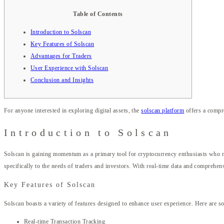
Table of Contents
Introduction to Solscan
Key Features of Solscan
Advantages for Traders
User Experience with Solscan
Conclusion and Insights
For anyone interested in exploring digital assets, the
solscan platform
offers a compre
Introduction to Solscan
Solscan is gaining momentum as a primary tool for cryptocurrency enthusiasts who nee
specifically to the needs of traders and investors. With real-time data and comprehensi
Key Features of Solscan
Solscan boasts a variety of features designed to enhance user experience. Here are 
Real-time Transaction Tracking