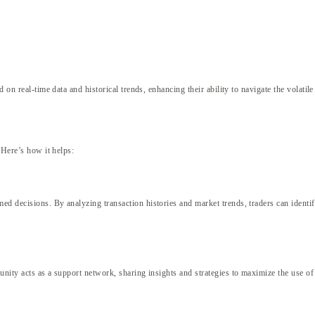
 on real-time data and historical trends, enhancing their ability to navigate the volatil
 Here’s how it helps:
 decisions. By analyzing transaction histories and market trends, traders can identify 
unity acts as a support network, sharing insights and strategies to maximize the use 