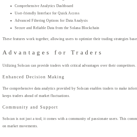
Comprehensive Analytics Dashboard
User-friendly Interface for Quick Access
Advanced Filtering Options for Data Analysis
Secure and Reliable Data from the Solana Blockchain
These features work together, allowing users to optimize their trading strategies based
Advantages for Traders
Utilizing Solscan can provide traders with critical advantages over their competitors.
Enhanced Decision Making
The comprehensive data analytics provided by Solscan enables traders to make informed
keeps traders ahead of market fluctuations.
Community and Support
Solscan is not just a tool; it comes with a community of passionate users. This comm
on market movements.