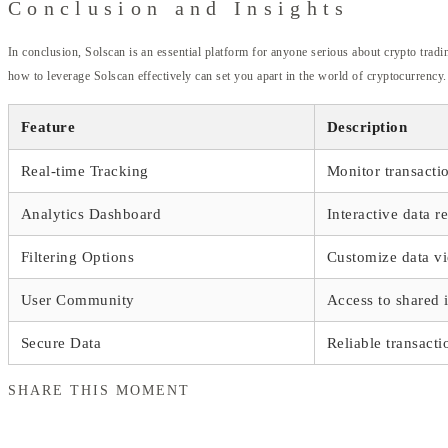
Conclusion and Insights
In conclusion, Solscan is an essential platform for anyone serious about crypto trad
how to leverage Solscan effectively can set you apart in the world of cryptocurrency.
Feature
Description
Real-time Tracking
Monitor transacti
Analytics Dashboard
Interactive data r
Filtering Options
Customize data v
User Community
Access to shared 
Secure Data
Reliable transacti
SHARE THIS MOMENT