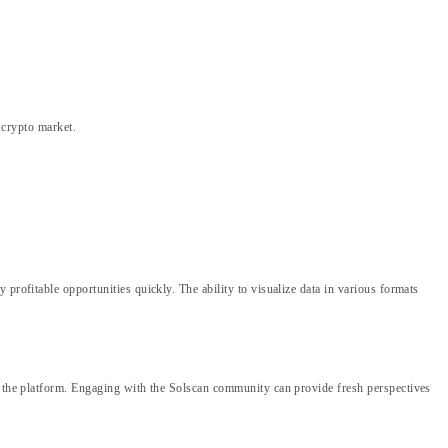
e crypto market.
profitable opportunities quickly. The ability to visualize data in various formats
of the platform. Engaging with the Solscan community can provide fresh perspectives