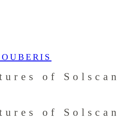
tures of Solscan
tures of Solscan