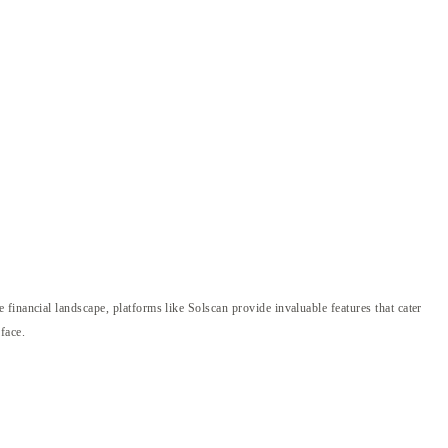
financial landscape, platforms like Solscan provide invaluable features that cater
rface.