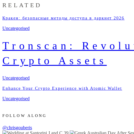
RELATED
Кракен: безопасные методы доступа в даркнет 2026
Uncategorised
Tronscan: Revolu
Crypto Assets
Uncategorised
Enhance Your Crypto Experience with Atomic Wallet
Uncategorised
FOLLOW ALONG
@chrisgouberis