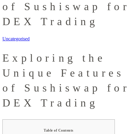
of Sushiswap for
DEX Trading
Uncategorised
Exploring the
Unique Features
of Sushiswap for
DEX Trading
Table of Contents