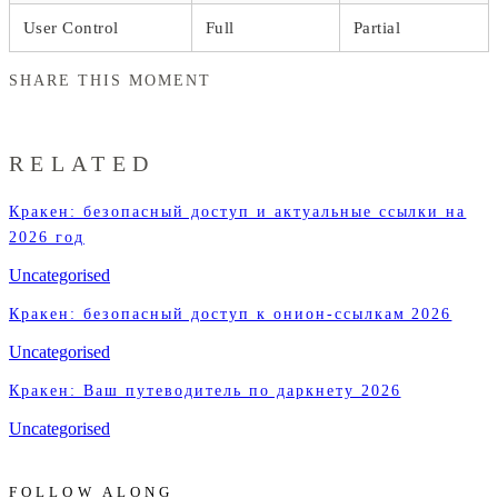
User Control
Full
Partial
SHARE THIS MOMENT
RELATED
Кракен: безопасный доступ и актуальные ссылки на
2026 год
Uncategorised
Кракен: безопасный доступ к онион-ссылкам 2026
Uncategorised
Кракен: Ваш путеводитель по даркнету 2026
Uncategorised
FOLLOW ALONG