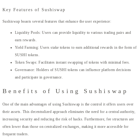
Key Features of Sushiswap
Sushiswap boasts several features that enhance the user experience:
Liquidity Pools: Users can provide liquidity to various trading pairs and
earn rewards.
Yield Farming: Users stake tokens to earn additional rewards in the form of
SUSHI tokens.
Token Swaps: Facilitates instant swapping of tokens with minimal fees.
Governance: Holders of SUSHI tokens can influence platform decisions
and participate in governance.
Benefits of Using Sushiswap
One of the main advantages of using Sushiswap is the control it offers users over
their assets. This decentralized approach eliminates the need for a central authority,
increasing security and reducing the risk of hacks. Furthermore, fee structures are
often lower than those on centralized exchanges, making it more accessible for
frequent traders.