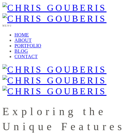
MENU
HOME
ABOUT
PORTFOLIO
BLOG
CONTACT
Exploring the
Unique Features