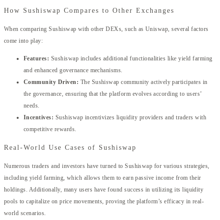
How Sushiswap Compares to Other Exchanges
When comparing Sushiswap with other DEXs, such as Uniswap, several factors
come into play:
Features:
Sushiswap includes additional functionalities like yield farming
and enhanced governance mechanisms.
Community Driven:
The Sushiswap community actively participates in
the governance, ensuring that the platform evolves according to users’
needs.
Incentives:
Sushiswap incentivizes liquidity providers and traders with
competitive rewards.
Real-World Use Cases of Sushiswap
Numerous traders and investors have turned to Sushiswap for various strategies,
including yield farming, which allows them to earn passive income from their
holdings. Additionally, many users have found success in utilizing its liquidity
pools to capitalize on price movements, proving the platform’s efficacy in real-
world scenarios.