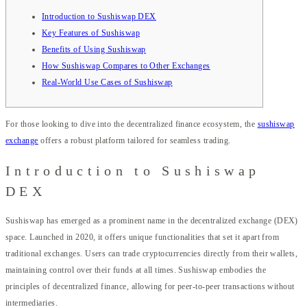
Introduction to Sushiswap DEX
Key Features of Sushiswap
Benefits of Using Sushiswap
How Sushiswap Compares to Other Exchanges
Real-World Use Cases of Sushiswap
For those looking to dive into the decentralized finance ecosystem, the
sushiswap
exchange
offers a robust platform tailored for seamless trading.
Introduction to Sushiswap
DEX
Sushiswap has emerged as a prominent name in the decentralized exchange (DEX)
space. Launched in 2020, it offers unique functionalities that set it apart from
traditional exchanges. Users can trade cryptocurrencies directly from their wallets,
maintaining control over their funds at all times. Sushiswap embodies the
principles of decentralized finance, allowing for peer-to-peer transactions without
intermediaries.