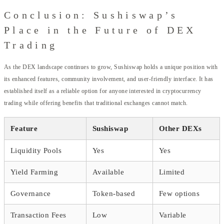
Conclusion: Sushiswap’s
Place in the Future of DEX
Trading
As the DEX landscape continues to grow, Sushiswap holds a unique position with
its enhanced features, community involvement, and user-friendly interface. It has
established itself as a reliable option for anyone interested in cryptocurrency
trading while offering benefits that traditional exchanges cannot match.
Feature
Sushiswap
Other DEXs
Liquidity Pools
Yes
Yes
Yield Farming
Available
Limited
Governance
Token-based
Few options
Transaction Fees
Low
Variable