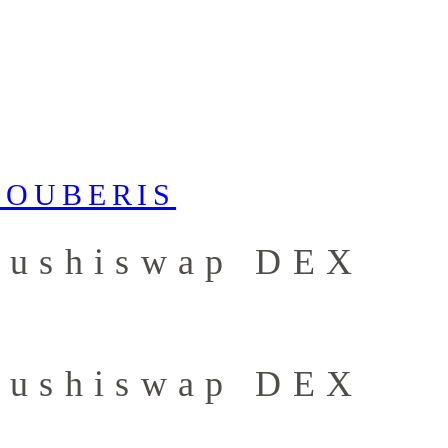
 Sushiswap DEX
 Sushiswap DEX