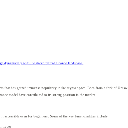
e dynamically with the decentralized finance landscape.
X
orm that has gained immense popularity in the crypto space. Born from a fork of Unis
nance model have contributed to its strong position in the market.
 it accessible even for beginners. Some of the key functionalities include:
n trades.