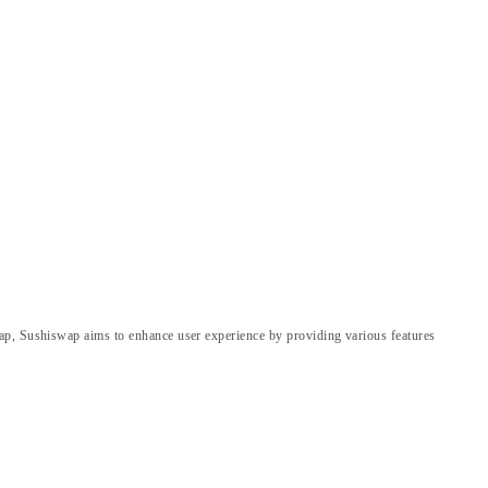
wap, Sushiswap aims to enhance user experience by providing various features