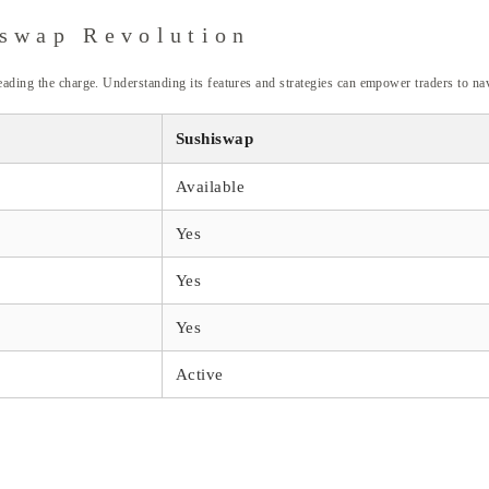
iswap Revolution
eading the charge. Understanding its features and strategies can empower traders to nav
Sushiswap
Available
Yes
Yes
Yes
Active