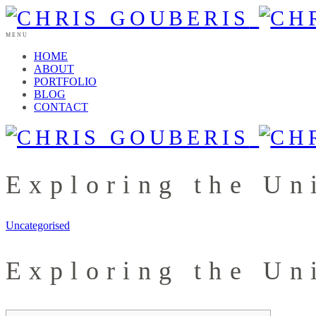
MENU
HOME
ABOUT
PORTFOLIO
BLOG
CONTACT
Exploring the Un
Uncategorised
Exploring the Un