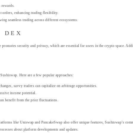
n rewards.
orders, enhancing trading flexibility.
ing seamless trading across different ecosystems.
p DEX
e promotes security and privacy, which are essential for users in the crypto space. Ad
on Sushiswap. Here are a few popular approaches:
anges, savvy traders can capitalize on arbitrage opportunities.
assive income potential.
an benefit from the price fluctuations.
latforms like Uniswap and PancakeSwap also offer unique features, Sushiswap’s commu
processes about platform developments and updates.