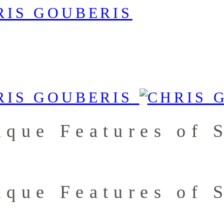
ique Features of
ique Features of