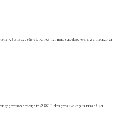
ditionally, Sushiswap offers lower fees than many centralized exchanges, making it an
nity governance through its $SUSHI token gives it an edge in terms of user