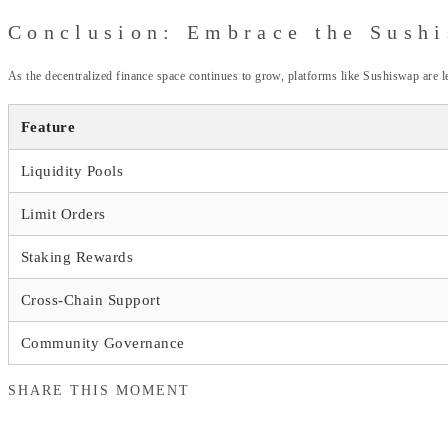
Conclusion: Embrace the Sush
As the decentralized finance space continues to grow, platforms like Sushiswap are l
Feature
Liquidity Pools
Limit Orders
Staking Rewards
Cross-Chain Support
Community Governance
SHARE THIS MOMENT