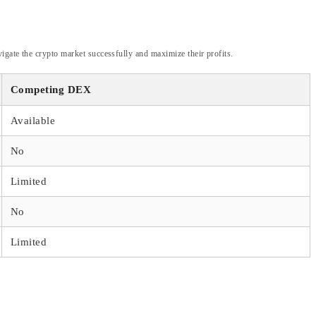
igate the crypto market successfully and maximize their profits.
Competing DEX
Available
No
Limited
No
Limited