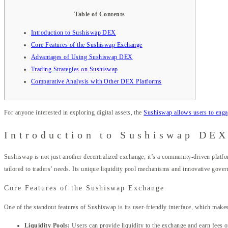
Table of Contents
Introduction to Sushiswap DEX
Core Features of the Sushiswap Exchange
Advantages of Using Sushiswap DEX
Trading Strategies on Sushiswap
Comparative Analysis with Other DEX Platforms
For anyone interested in exploring digital assets, the
Sushiswap allows users to engag
Introduction to Sushiswap DE
Sushiswap is not just another decentralized exchange; it’s a community-driven platf
tailored to traders’ needs. Its unique liquidity pool mechanisms and innovative gover
Core Features of the Sushiswap Exchange
One of the standout features of Sushiswap is its user-friendly interface, which makes
Liquidity Pools:
Users can provide liquidity to the exchange and earn fees o