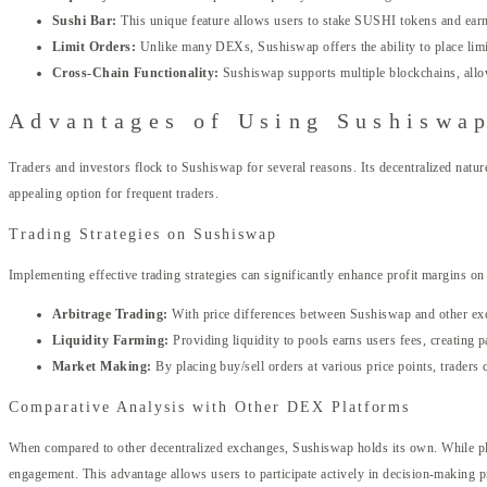
Sushi Bar:
This unique feature allows users to stake SUSHI tokens and ear
Limit Orders:
Unlike many DEXs, Sushiswap offers the ability to place limit 
Cross-Chain Functionality:
Sushiswap supports multiple blockchains, allow
Advantages of Using Sushiswa
Traders and investors flock to Sushiswap for several reasons. Its decentralized natur
appealing option for frequent traders.
Trading Strategies on Sushiswap
Implementing effective trading strategies can significantly enhance profit margins 
Arbitrage Trading:
With price differences between Sushiswap and other exch
Liquidity Farming:
Providing liquidity to pools earns users fees, creating p
Market Making:
By placing buy/sell orders at various price points, traders c
Comparative Analysis with Other DEX Platforms
When compared to other decentralized exchanges, Sushiswap holds its own. While p
engagement. This advantage allows users to participate actively in decision-making 