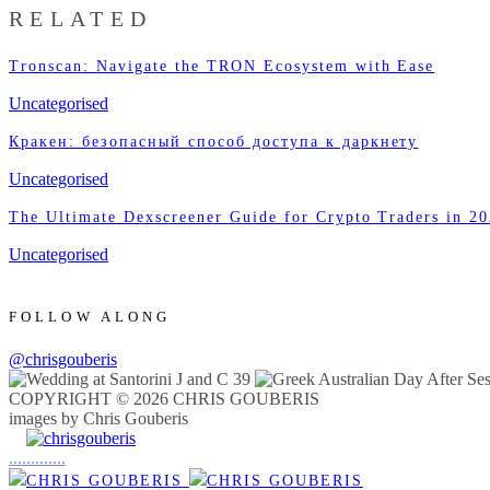
RELATED
Tronscan: Navigate the TRON Ecosystem with Ease
Uncategorised
Кракен: безопасный способ доступа к даркнету
Uncategorised
The Ultimate Dexscreener Guide for Crypto Traders in 2
Uncategorised
FOLLOW ALONG
@chrisgouberis
COPYRIGHT © 2026 CHRIS GOUBERIS
images by Chris Gouberis
.
.
.
.
.
.
.
.
.
.
.
.
.
.
.