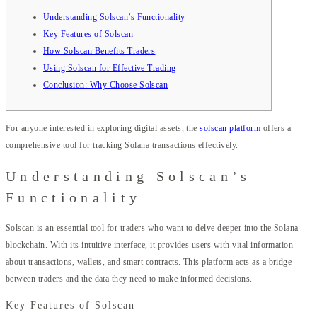
Understanding Solscan’s Functionality
Key Features of Solscan
How Solscan Benefits Traders
Using Solscan for Effective Trading
Conclusion: Why Choose Solscan
For anyone interested in exploring digital assets, the
solscan platform
offers a
comprehensive tool for tracking Solana transactions effectively.
Understanding Solscan’s
Functionality
Solscan is an essential tool for traders who want to delve deeper into the Solana
blockchain. With its intuitive interface, it provides users with vital information
about transactions, wallets, and smart contracts. This platform acts as a bridge
between traders and the data they need to make informed decisions.
Key Features of Solscan