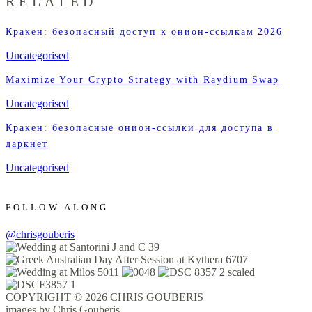
RELATED
Кракен: безопасный доступ к онион-ссылкам 2026
Uncategorised
Maximize Your Crypto Strategy with Raydium Swap
Uncategorised
Кракен: безопасные онион-ссылки для доступа в
даркнет
Uncategorised
FOLLOW ALONG
@chrisgouberis
COPYRIGHT © 2026 CHRIS GOUBERIS
images by Chris Gouberis