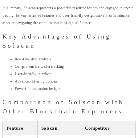
In summary, Solscan represents a powerful resource for anyone engaged in crypto
trading. Its vast array of features and user-friendly design make it an invaluable
asset in navigating the complex world of digital finance.
Key Advantages of Using
Solscan
Real-time data analysis
Comprehensive wallet tracking
User-friendly interface
Advanced filtering options
Powerful transaction insights
Comparison of Solscan with
Other Blockchain Explorers
Feature
Solscan
Competitor