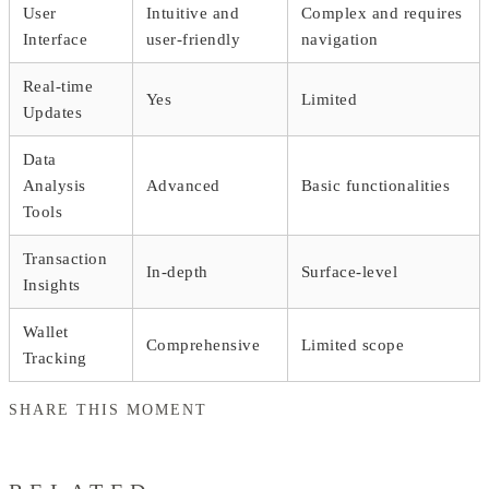
User
Intuitive and
Complex and requires
Interface
user-friendly
navigation
Real-time
Yes
Limited
Updates
Data
Analysis
Advanced
Basic functionalities
Tools
Transaction
In-depth
Surface-level
Insights
Wallet
Comprehensive
Limited scope
Tracking
SHARE THIS MOMENT