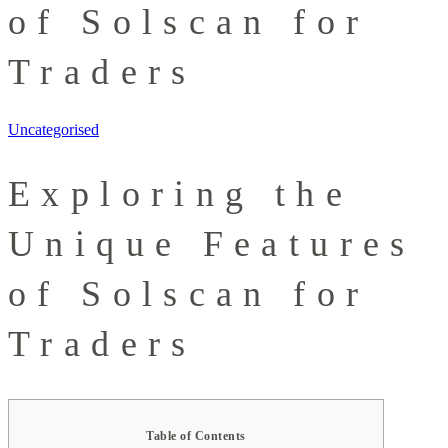
of Solscan for
Traders
Uncategorised
Exploring the
Unique Features
of Solscan for
Traders
Table of Contents