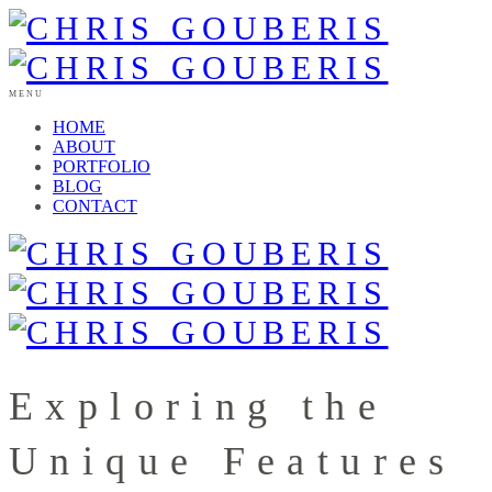
MENU
HOME
ABOUT
PORTFOLIO
BLOG
CONTACT
Exploring the
Unique Features