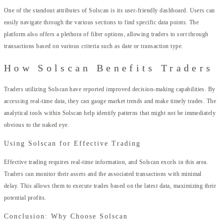
One of the standout attributes of Solscan is its user-friendly dashboard. Users can
easily navigate through the various sections to find specific data points. The
platform also offers a plethora of filter options, allowing traders to sort through
transactions based on various criteria such as date or transaction type.
How Solscan Benefits Traders
Traders utilizing Solscan have reported improved decision-making capabilities. By
accessing real-time data, they can gauge market trends and make timely trades. The
analytical tools within Solscan help identify patterns that might not be immediately
obvious to the naked eye.
Using Solscan for Effective Trading
Effective trading requires real-time information, and Solscan excels in this area.
Traders can monitor their assets and the associated transactions with minimal
delay. This allows them to execute trades based on the latest data, maximizing their
potential profits.
Conclusion: Why Choose Solscan