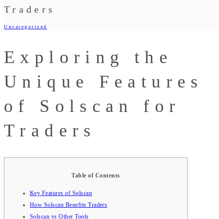
Traders
Uncategorised
Exploring the
Unique Features
of Solscan for
Traders
Table of Contents
Key Features of Solscan
How Solscan Benefits Traders
Solscan vs Other Tools