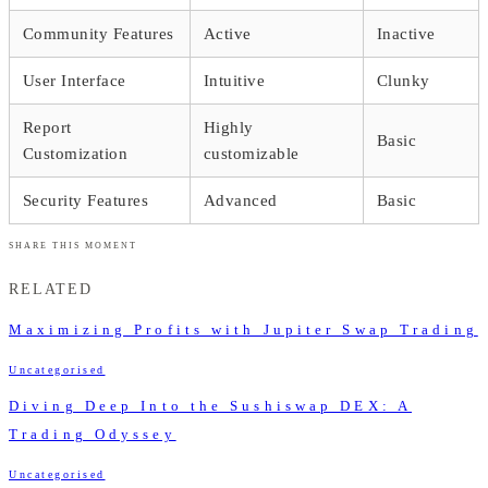
Community Features
Active
Inactive
User Interface
Intuitive
Clunky
Report
Highly
Basic
Customization
customizable
Security Features
Advanced
Basic
SHARE THIS MOMENT
RELATED
Maximizing Profits with Jupiter Swap Trading
Uncategorised
Diving Deep Into the Sushiswap DEX: A
Trading Odyssey
Uncategorised