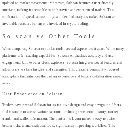
updated on market movements. Moreover, Solscan features a user-friendly
interface, making it accessible to both novice and experienced traders. This
combination of speed, accessibility, and detailed analytics makes Solscan an
invaluable resource for anyone involved in crypto trading.
Solscan vs Other Tools
When comparing Solscan to similar tools, several aspects set it apart. While many
platforms offer tracking capabilities, Solscan emphasizes accuracy and user
engagement. Unlike other block explorers, Solscan integrates social features that
allow users to share insights and strategies. This creates a community-focused
atmosphere that enhances the trading experience and fosters collaboration among
users.
User Experience on Solscan
Traders have praised Solscan for its intuitive design and easy navigation. Users
find it simple to access various sections, including transaction history, market
trends, and wallet information. The platform’s layout makes it easy to switch
between charts and analytical tools, significantly improving workflow. This