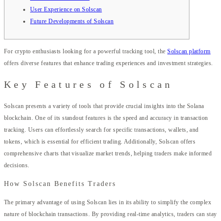
User Experience on Solscan
Future Developments of Solscan
For crypto enthusiasts looking for a powerful tracking tool, the
Solscan platform
offers diverse features that enhance trading experiences and investment strategies.
Key Features of Solscan
Solscan presents a variety of tools that provide crucial insights into the Solana
blockchain. One of its standout features is the speed and accuracy in transaction
tracking. Users can effortlessly search for specific transactions, wallets, and
tokens, which is essential for efficient trading. Additionally, Solscan offers
comprehensive charts that visualize market trends, helping traders make informed
decisions.
How Solscan Benefits Traders
The primary advantage of using Solscan lies in its ability to simplify the complex
nature of blockchain transactions. By providing real-time analytics, traders can stay