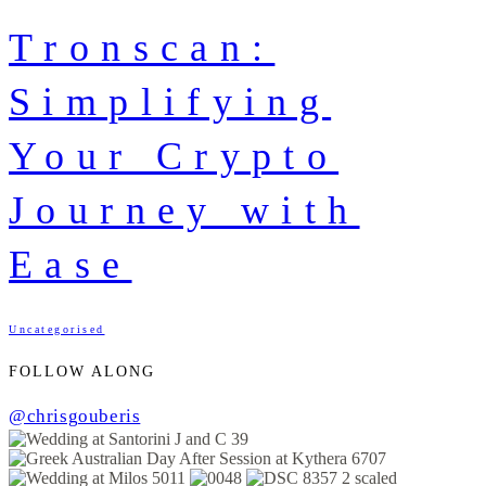
Tronscan:
Simplifying
Your Crypto
Journey with
Ease
Uncategorised
FOLLOW ALONG
@chrisgouberis