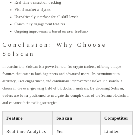
Real-time transaction tracking
Visual market analytics
User-friendly interface for all skill levels
Community engagement features
Ongoing improvements based on user feedback
Conclusion: Why Choose
Solscan
In conclusion, Solscan is a powerful tool for crypto traders, offering unique
features that cater to both beginners and advanced users. Its commitment to
accuracy, user engagement, and continuous improvement makes it a standout
choice in the ever-growing field of blockchain analysis. By choosing Solscan,
traders are better positioned to navigate the complexities of the Solana blockchain
and enhance their trading strategies.
Feature
Solscan
Competitor
Real-time Analytics
Yes
Limited