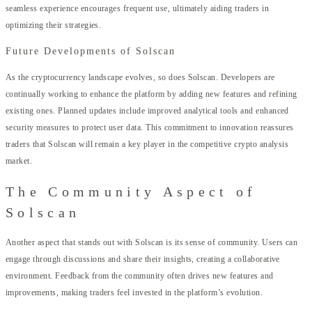
seamless experience encourages frequent use, ultimately aiding traders in
optimizing their strategies.
Future Developments of Solscan
As the cryptocurrency landscape evolves, so does Solscan. Developers are
continually working to enhance the platform by adding new features and refining
existing ones. Planned updates include improved analytical tools and enhanced
security measures to protect user data. This commitment to innovation reassures
traders that Solscan will remain a key player in the competitive crypto analysis
market.
The Community Aspect of
Solscan
Another aspect that stands out with Solscan is its sense of community. Users can
engage through discussions and share their insights, creating a collaborative
environment. Feedback from the community often drives new features and
improvements, making traders feel invested in the platform’s evolution.