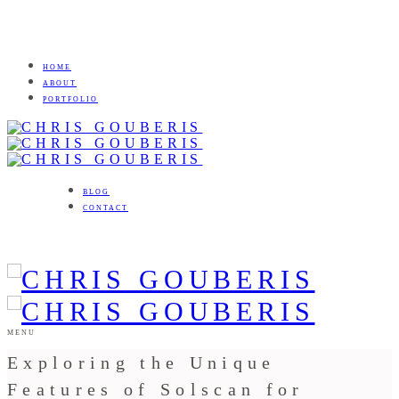
HOME
ABOUT
PORTFOLIO
BLOG
CONTACT
MENU
Exploring the Unique
Features of Solscan for