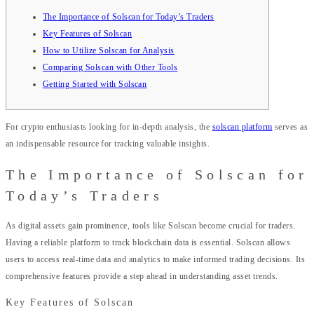
The Importance of Solscan for Today’s Traders
Key Features of Solscan
How to Utilize Solscan for Analysis
Comparing Solscan with Other Tools
Getting Started with Solscan
For crypto enthusiasts looking for in-depth analysis, the
solscan platform
serves as
an indispensable resource for tracking valuable insights.
The Importance of Solscan for
Today’s Traders
As digital assets gain prominence, tools like Solscan become crucial for traders.
Having a reliable platform to track blockchain data is essential. Solscan allows
users to access real-time data and analytics to make informed trading decisions. Its
comprehensive features provide a step ahead in understanding asset trends.
Key Features of Solscan