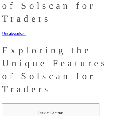
of Solscan for
Traders
Uncategorised
Exploring the
Unique Features
of Solscan for
Traders
Table of Contents