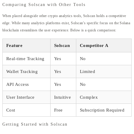
Comparing Solscan with Other Tools
When placed alongside other crypto analytics tools, Solscan holds a competitive
edge. While many analytics platforms exist, Solscan’s specific focus on the Solana
blockchain streamlines the user experience. Below is a quick comparison:
Feature
Solscan
Competitor A
Real-time Tracking
Yes
No
Wallet Tracking
Yes
Limited
API Access
Yes
No
User Interface
Intuitive
Complex
Cost
Free
Subscription Required
Getting Started with Solscan