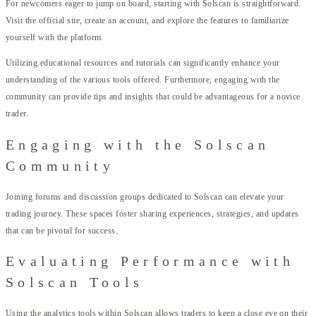
For newcomers eager to jump on board, starting with Solscan is straightforward.
Visit the official site, create an account, and explore the features to familiarize
yourself with the platform.
Utilizing educational resources and tutorials can significantly enhance your
understanding of the various tools offered. Furthermore, engaging with the
community can provide tips and insights that could be advantageous for a novice
trader.
Engaging with the Solscan
Community
Joining forums and discussion groups dedicated to Solscan can elevate your
trading journey. These spaces foster sharing experiences, strategies, and updates
that can be pivotal for success.
Evaluating Performance with
Solscan Tools
Using the analytics tools within Solscan allows traders to keep a close eye on their