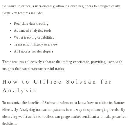
Solscan’s interface is user-friendly, allowing even beginners to navigate easily.
Some key features include:
Real-time data tracking
Advanced analytics tools
Wallet tracking capabilities
Transaction history overview
API access for developers
These features collectively enhance the trading experience, providing users with
insights that can dictate successful trades.
How to Utilize Solscan for
Analysis
To maximize the benefits of Solscan, traders must know how to utilize its features
effectively. Analyzing transaction patterns is one way to spot emerging trends. By
observing wallet activities, traders can gauge market sentiment and make proactive
decisions.