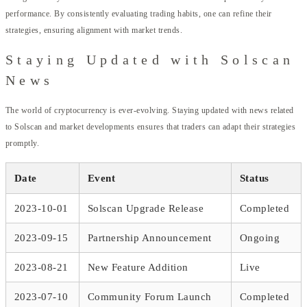
performance. By consistently evaluating trading habits, one can refine their
strategies, ensuring alignment with market trends.
Staying Updated with Solscan
News
The world of cryptocurrency is ever-evolving. Staying updated with news related
to Solscan and market developments ensures that traders can adapt their strategies
promptly.
Date
Event
Status
2023-10-01
Solscan Upgrade Release
Completed
2023-09-15
Partnership Announcement
Ongoing
2023-08-21
New Feature Addition
Live
2023-07-10
Community Forum Launch
Completed