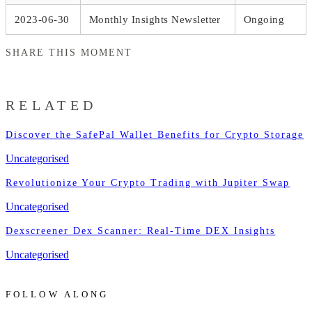
2023-06-30
Monthly Insights Newsletter
Ongoing
SHARE THIS MOMENT
RELATED
Discover the SafePal Wallet Benefits for Crypto Storage
Uncategorised
Revolutionize Your Crypto Trading with Jupiter Swap
Uncategorised
Dexscreener Dex Scanner: Real-Time DEX Insights
Uncategorised
FOLLOW ALONG