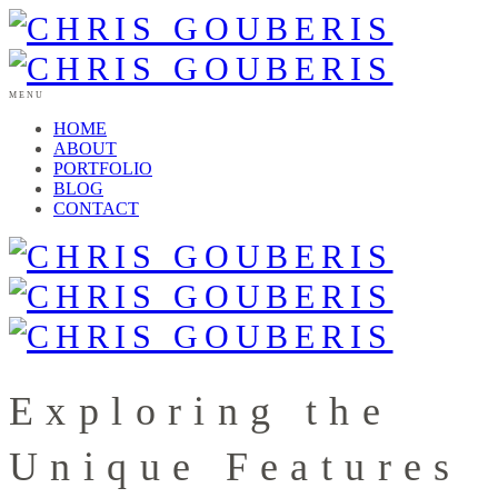
MENU
HOME
ABOUT
PORTFOLIO
BLOG
CONTACT
Exploring the
Unique Features