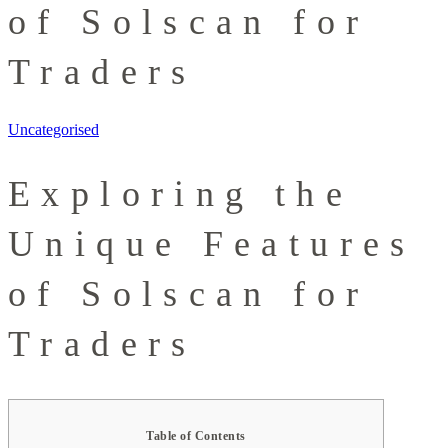
of Solscan for
Traders
Uncategorised
Exploring the
Unique Features
of Solscan for
Traders
Table of Contents