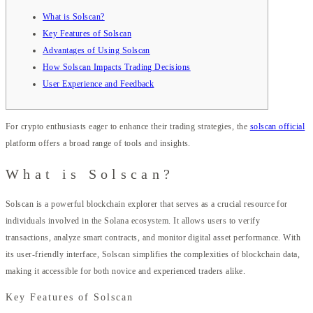
What is Solscan?
Key Features of Solscan
Advantages of Using Solscan
How Solscan Impacts Trading Decisions
User Experience and Feedback
For crypto enthusiasts eager to enhance their trading strategies, the
solscan official
platform offers a broad range of tools and insights.
What is Solscan?
Solscan is a powerful blockchain explorer that serves as a crucial resource for
individuals involved in the Solana ecosystem. It allows users to verify
transactions, analyze smart contracts, and monitor digital asset performance. With
its user-friendly interface, Solscan simplifies the complexities of blockchain data,
making it accessible for both novice and experienced traders alike.
Key Features of Solscan