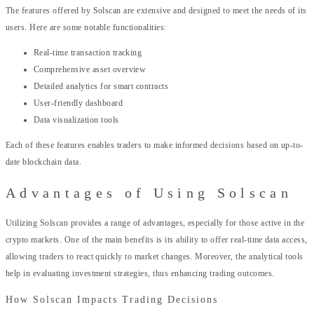
The features offered by Solscan are extensive and designed to meet the needs of its
users. Here are some notable functionalities:
Real-time transaction tracking
Comprehensive asset overview
Detailed analytics for smart contracts
User-friendly dashboard
Data visualization tools
Each of these features enables traders to make informed decisions based on up-to-
date blockchain data.
Advantages of Using Solscan
Utilizing Solscan provides a range of advantages, especially for those active in the
crypto markets. One of the main benefits is its ability to offer real-time data access,
allowing traders to react quickly to market changes. Moreover, the analytical tools
help in evaluating investment strategies, thus enhancing trading outcomes.
How Solscan Impacts Trading Decisions