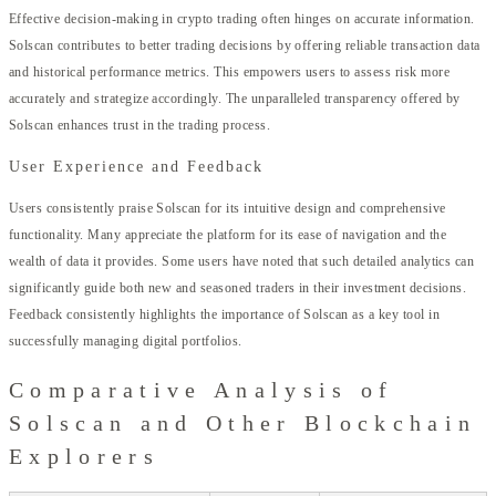
Effective decision-making in crypto trading often hinges on accurate information.
Solscan contributes to better trading decisions by offering reliable transaction data
and historical performance metrics. This empowers users to assess risk more
accurately and strategize accordingly. The unparalleled transparency offered by
Solscan enhances trust in the trading process.
User Experience and Feedback
Users consistently praise Solscan for its intuitive design and comprehensive
functionality. Many appreciate the platform for its ease of navigation and the
wealth of data it provides. Some users have noted that such detailed analytics can
significantly guide both new and seasoned traders in their investment decisions.
Feedback consistently highlights the importance of Solscan as a key tool in
successfully managing digital portfolios.
Comparative Analysis of
Solscan and Other Blockchain
Explorers