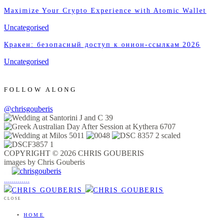
Maximize Your Crypto Experience with Atomic Wallet
Uncategorised
Кракен: безопасный доступ к онион-ссылкам 2026
Uncategorised
FOLLOW ALONG
@chrisgouberis
COPYRIGHT © 2026 CHRIS GOUBERIS
images by Chris Gouberis
.
.
.
.
.
.
.
.
.
.
.
.
.
.
.
CLOSE
HOME