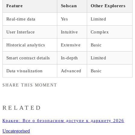
Feature
Solscan
Other Explorers
Real-time data
Yes
Limited
User Interface
Intuitive
Complex
Historical analytics
Extensive
Basic
Smart contract details
In-depth
Limited
Data visualization
Advanced
Basic
SHARE THIS MOMENT
RELATED
Кракен: Все о безопасном доступе к даркнету 2026
Uncategorised