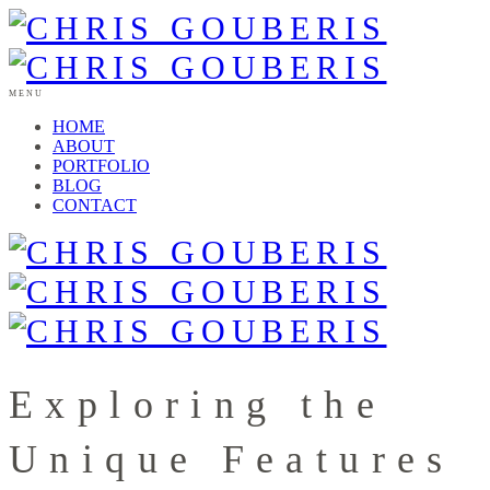
MENU
HOME
ABOUT
PORTFOLIO
BLOG
CONTACT
Exploring the
Unique Features