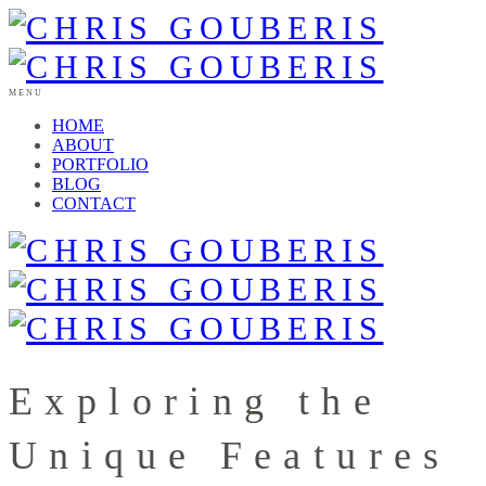
MENU
HOME
ABOUT
PORTFOLIO
BLOG
CONTACT
Exploring the
Unique Features