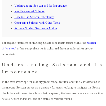
Understanding Solscan and Its Importance
Key Features of Solscan
How to Use Solscan Effectively
Comparing Solscan with Other Tools
Success Stories: Solscan in Action
For anyone interested in tracking Solana blockchain transactions, the
solscan
official tool
offers comprehensive insights and features tailored for crypto
enthusiasts.
Understanding Solscan and Its
Importance
In the ever-evolving world of cryptocurrency, accurate and timely information is
paramount. Solscan serves as a gateway for users looking to navigate the Solana
blockchain with ease. As a blockchain explorer, it allows users to view transaction
details, wallet addresses, and the status of various tokens.