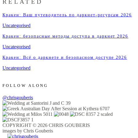
RELATED
Кракен: Ваш путеводитель по даркнет-ресурсам 2026
Uncategorised
Кракен: безопасные методы доступа в даркнет 2026
Uncategorised
Кракен: Всё о даркнете и безопасном доступе 2026
Uncategorised
FOLLOW ALONG
@chrisgouberis
COPYRIGHT © 2026 CHRIS GOUBERIS
images by Chris Gouberis
.
.