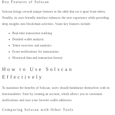
Key Features of Solscan
Solscan brings several unique features to the table that set it apart from others.
Notably, its user-friendly interface enhances the user experience while providing
deep insights into blockchain activities. Some key features include:
Real-time transaction tracking
Detailed wallet analysis
Token overview and analytics
Event notifications for transactions
Historical data and transaction history
How to Use Solscan
Effectively
To maximize the benefits of Solscan, users should familiarize themselves with its
functionalities. Start by creating an account, which allows you to customize
notifications and save your favorite wallet addresses.
Comparing Solscan with Other Tools