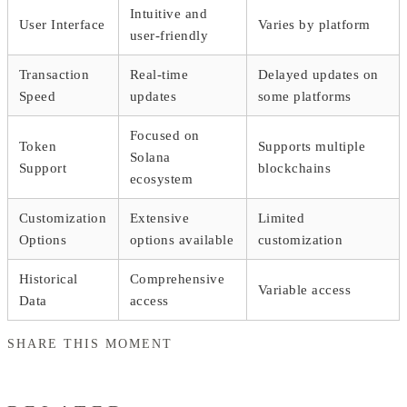
Intuitive and
User Interface
Varies by platform
user-friendly
Transaction
Real-time
Delayed updates on
Speed
updates
some platforms
Focused on
Token
Supports multiple
Solana
Support
blockchains
ecosystem
Customization
Extensive
Limited
Options
options available
customization
Historical
Comprehensive
Variable access
Data
access
SHARE THIS MOMENT