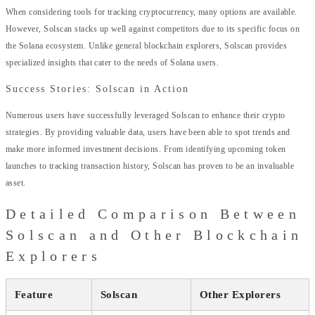
When considering tools for tracking cryptocurrency, many options are available.
However, Solscan stacks up well against competitors due to its specific focus on
the Solana ecosystem. Unlike general blockchain explorers, Solscan provides
specialized insights that cater to the needs of Solana users.
Success Stories: Solscan in Action
Numerous users have successfully leveraged Solscan to enhance their crypto
strategies. By providing valuable data, users have been able to spot trends and
make more informed investment decisions. From identifying upcoming token
launches to tracking transaction history, Solscan has proven to be an invaluable
asset.
Detailed Comparison Between
Solscan and Other Blockchain
Explorers
Feature
Solscan
Other Explorers