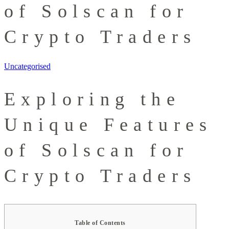
of Solscan for
Crypto Traders
Uncategorised
Exploring the
Unique Features
of Solscan for
Crypto Traders
Table of Contents