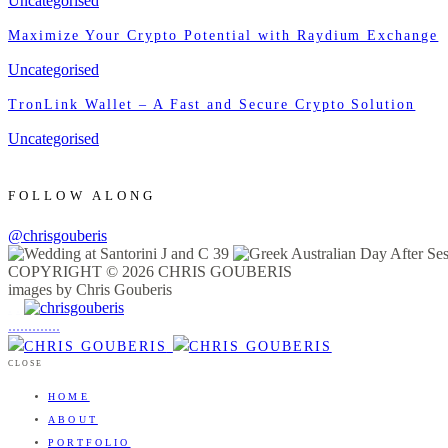
Uncategorised
Maximize Your Crypto Potential with Raydium Exchange
Uncategorised
TronLink Wallet – A Fast and Secure Crypto Solution
Uncategorised
FOLLOW ALONG
@chrisgouberis
COPYRIGHT © 2026 CHRIS GOUBERIS
images by Chris Gouberis
.
.
.
.
.
.
.
.
.
.
.
.
.
.
.
CLOSE
HOME
ABOUT
PORTFOLIO