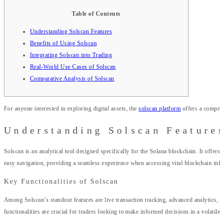
Table of Contents
Understanding Solscan Features
Benefits of Using Solscan
Integrating Solscan into Trading
Real-World Use Cases of Solscan
Comparative Analysis of Solscan
For anyone interested in exploring digital assets, the
solscan platform
offers a compre
Understanding Solscan Feature
Solscan is an analytical tool designed specifically for the Solana blockchain. It offer
easy navigation, providing a seamless experience when accessing vital blockchain in
Key Functionalities of Solscan
Among Solscan’s standout features are live transaction tracking, advanced analytics, 
functionalities are crucial for traders looking to make informed decisions in a volatil