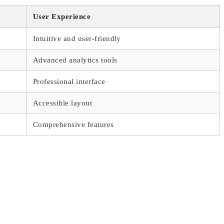
User Experience
Intuitive and user-friendly
Advanced analytics tools
Professional interface
Accessible layout
Comprehensive features