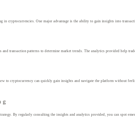
 in cryptocurrencies. One major advantage is the ability to gain insights into transact
and transaction patterns to determine market trends. The analytics provided help trader
ew to cryptocurrency can quickly gain insights and navigate the platform without feeli
ng
strategy. By regularly consulting the insights and analytics provided, you can spot eme