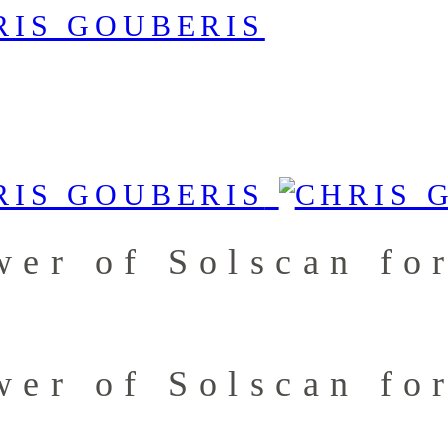
wer of Solscan fo
wer of Solscan fo