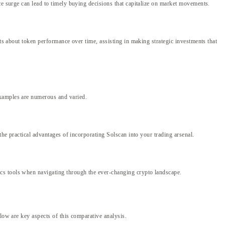
ce surge can lead to timely buying decisions that capitalize on market movements.
hts about token performance over time, assisting in making strategic investments that
examples are numerous and varied.
the practical advantages of incorporating Solscan into your trading arsenal.
ics tools when navigating through the ever-changing crypto landscape.
low are key aspects of this comparative analysis.