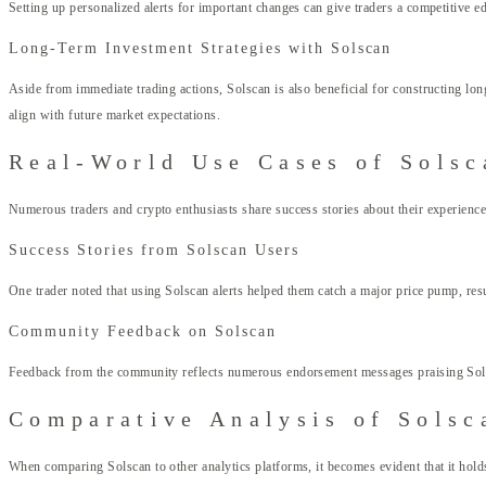
Setting up personalized alerts for important changes can give traders a competitive 
Long-Term Investment Strategies with Solscan
Aside from immediate trading actions, Solscan is also beneficial for constructing lon
align with future market expectations.
Real-World Use Cases of Solsc
Numerous traders and crypto enthusiasts share success stories about their experien
Success Stories from Solscan Users
One trader noted that using Solscan alerts helped them catch a major price pump, resu
Community Feedback on Solscan
Feedback from the community reflects numerous endorsement messages praising Solsca
Comparative Analysis of Solsc
When comparing Solscan to other analytics platforms, it becomes evident that it holds