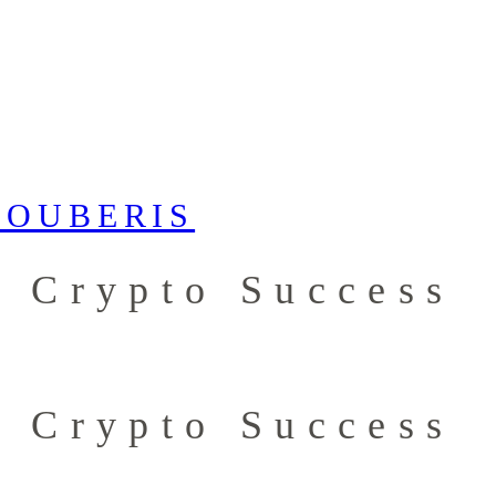
r Crypto Success
r Crypto Success