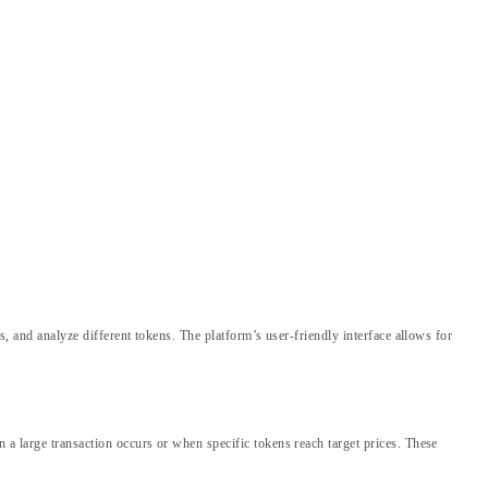
es, and analyze different tokens. The platform’s user-friendly interface allows for
n a large transaction occurs or when specific tokens reach target prices. These