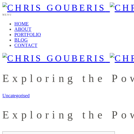
MENU
HOME
ABOUT
PORTFOLIO
BLOG
CONTACT
Exploring the Po
Uncategorised
Exploring the Po