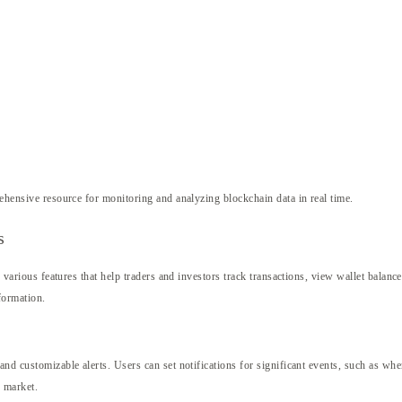
hensive resource for monitoring and analyzing blockchain data in real time.
s
s various features that help traders and investors track transactions, view wallet balanc
formation.
and customizable alerts. Users can set notifications for significant events, such as whe
e market.