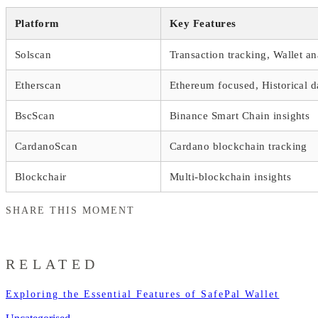
Platform
Key Features
Solscan
Transaction tracking, Wallet an
Etherscan
Ethereum focused, Historical d
BscScan
Binance Smart Chain insights
CardanoScan
Cardano blockchain tracking
Blockchair
Multi-blockchain insights
SHARE THIS MOMENT
RELATED
Exploring the Essential Features of SafePal Wallet