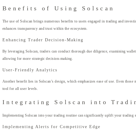
Benefits of Using Solscan
The use of Solscan brings numerous benefits to users engaged in trading and investing
enhances transparency and trust within the ecosystem.
Enhancing Trader Decision-Making
By leveraging Solscan, traders can conduct thorough due diligence, examining wallets 
allowing for more strategic decision-making.
User-Friendly Analytics
Another benefit lies in Solscan’s design, which emphasizes ease of use. Even those n
tool for all user levels.
Integrating Solscan into Tradi
Implementing Solscan into your trading routine can significantly uplift your trading 
Implementing Alerts for Competitive Edge