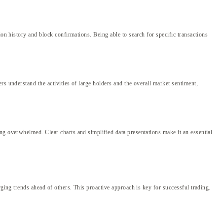
ion history and block confirmations. Being able to search for specific transactions
s understand the activities of large holders and the overall market sentiment,
ng overwhelmed. Clear charts and simplified data presentations make it an essential
rging trends ahead of others. This proactive approach is key for successful trading.