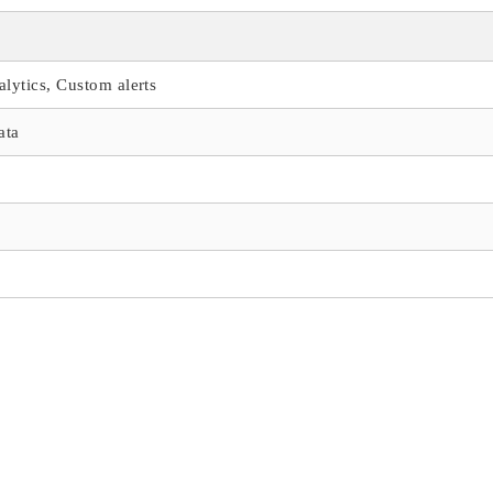
alytics, Custom alerts
ata