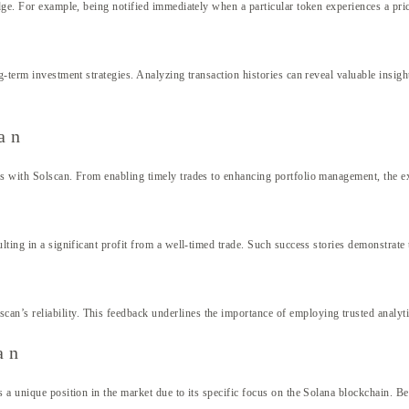
edge. For example, being notified immediately when a particular token experiences a pri
g-term investment strategies. Analyzing transaction histories can reveal valuable insig
an
ces with Solscan. From enabling timely trades to enhancing portfolio management, the 
lting in a significant profit from a well-timed trade. Such success stories demonstrate 
n’s reliability. This feedback underlines the importance of employing trusted analyt
an
 a unique position in the market due to its specific focus on the Solana blockchain. Be