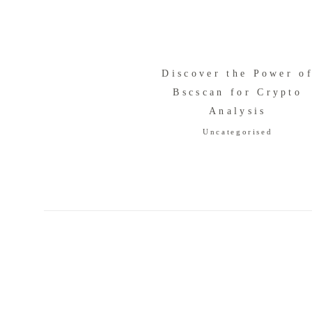
Discover the Power o
Bscscan for Crypto
Analysis
Uncategorised