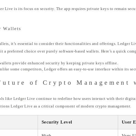
r Live is its focus on security. The app requires private keys to remain sec
 Wallets
ts, it’s essential to consider their functionalities and offerings. Ledger Liv
 it a preferred choice over purely software-based wallets. Here’s a quick com
allets provide enhanced security by keeping private keys offline.
like some competitors, Ledger offers an easy-to-use interface within its se
Future of Crypto Management 
ls like Ledger Live continue to redefine how users interact with their digita
sitions Ledger Live as a critical component of modern crypto management.
Security Level
User E
High
Very U