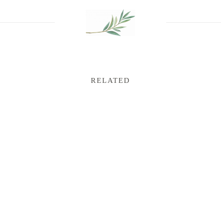
RELATED