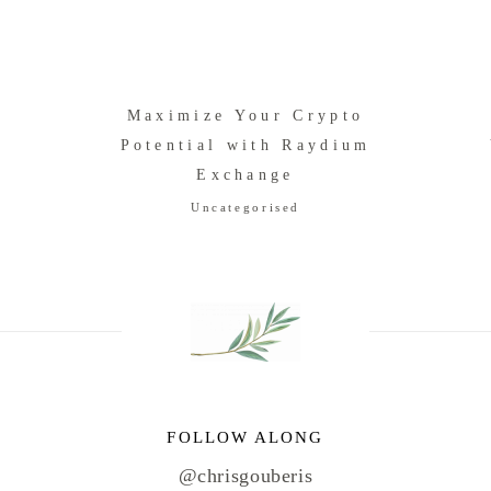
f
Maximize Your Crypto
Potential with Raydium
Exchange
Uncategorised
FOLLOW ALONG
@chrisgouberis