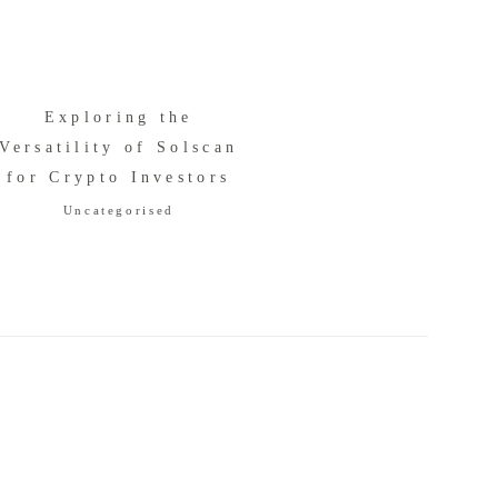
Exploring the
Versatility of Solscan
for Crypto Investors
Uncategorised