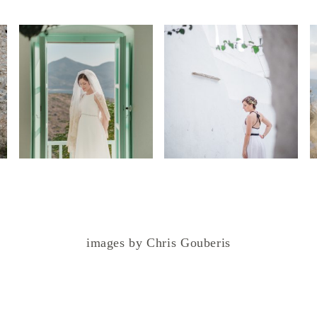
images by Chris Gouberis
.
.
.
.
.
.
.
.
.
.
.
.
.