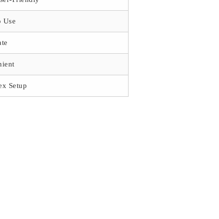
o Use
ate
ient
ex Setup