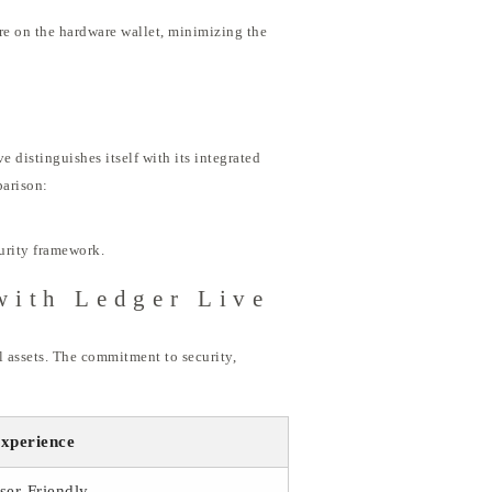
ure on the hardware wallet, minimizing the
e distinguishes itself with its integrated
parison:
curity framework.
with Ledger Live
l assets. The commitment to security,
xperience
ser-Friendly