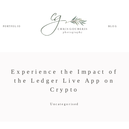
PORTFOLIO
BLOG
Experience the Impact of
the Ledger Live App on
Crypto
Uncategorised