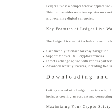
Ledger Live is a comprehensive application d
This tool provides real-time updates on asset
and receiving digital currencies.
Key Features of Ledger Live Wa
The Ledger Live wallet includes numerous fe
User-friendly interface for easy navigation
Support for over 1800 cryptocurrencies
Direct exchange option with various partner
Advanced security features, including two-fa
Downloading and 
Getting started with Ledger Live is straight
includes creating an account and connecting
Maximizing Your Crypto Safety