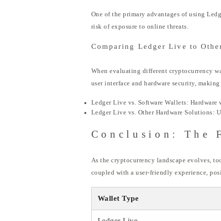
One of the primary advantages of using Ledge
risk of exposure to online threats.
Comparing Ledger Live to Other
When evaluating different cryptocurrency walle
user interface and hardware security, making
Ledger Live vs. Software Wallets: Hardware w
Ledger Live vs. Other Hardware Solutions: Un
Conclusion: The 
As the cryptocurrency landscape evolves, too
coupled with a user-friendly experience, po
Wallet Type
Ledger Live