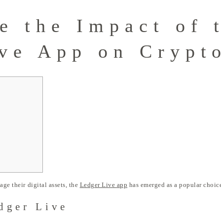
e the Impact of 
ve App on Crypt
age their digital assets, the
Ledger Live app
has emerged as a popular choice
dger Live