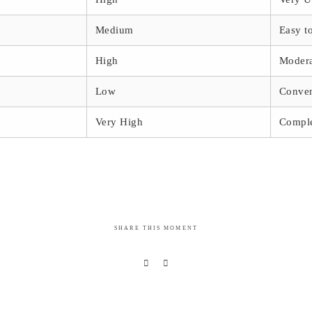
Medium
Easy t
High
Moder
Low
Conven
Very High
Compl
SHARE THIS MOMENT