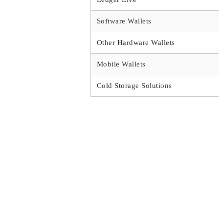
Software Wallets
Other Hardware Wallets
Mobile Wallets
Cold Storage Solutions