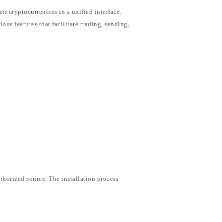
r cryptocurrencies in a unified interface.
ous features that facilitate trading, sending,
thorized source. The installation process