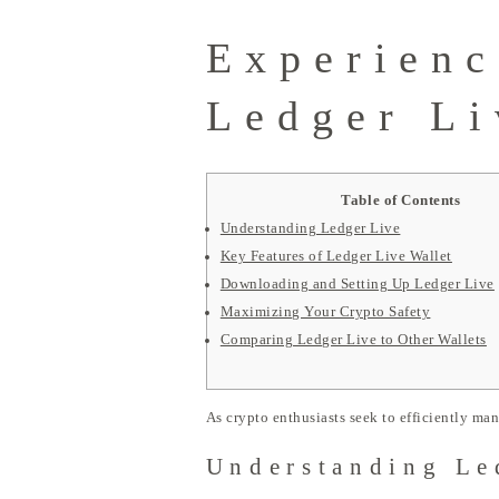
Experienc
Ledger Li
Table of Contents
Understanding Ledger Live
Key Features of Ledger Live Wallet
Downloading and Setting Up Ledger Live
Maximizing Your Crypto Safety
Comparing Ledger Live to Other Wallets
As crypto enthusiasts seek to efficiently man
Understanding Le