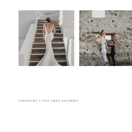
COPYRIGHT © 2026 CHRIS GOUBERIS