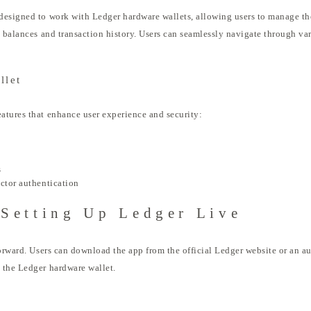
esigned to work with Ledger hardware wallets, allowing users to manage thei
 balances and transaction history. Users can seamlessly navigate through vari
llet
atures that enhance user experience and security:
s
ctor authentication
Setting Up Ledger Live
forward. Users can download the app from the official Ledger website or an au
 the Ledger hardware wallet.