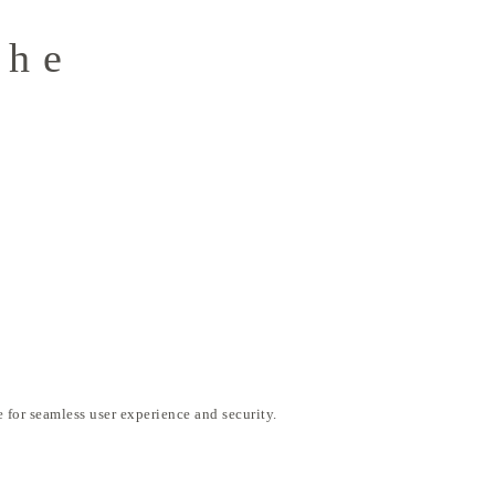
the
o
 for seamless user experience and security.